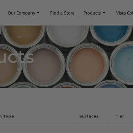
Our Company
Find a Store
Products
Vista Co
ucts
sh Type
Surfaces
Tier