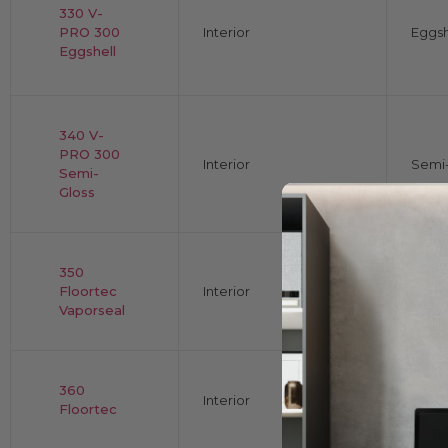
330 V-
PRO 300
Interior
Eggsh
Eggshell
340 V-
PRO 300
Interior
Semi-
Semi-
Gloss
350
Floortec
Interior
Flat
Vaporseal
360
Interior
Gloss
Floortec