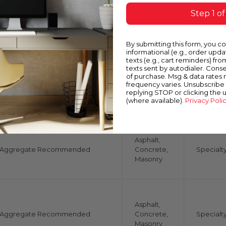
Step 1 of
Concrete,
Premiu
Masonry
By submitting this form, you c
informational (e.g., order upd
texts (e.g., cart reminders) fro
texts sent by autodialer. Conse
of purchase. Msg & data rates
frequency varies. Unsubscribe 
Concrete,
replying STOP or clicking the 
n
Specialt
Wood
(where available).
Privacy Poli
Asphalt,
s Aggregate Recommended
Concrete,
Specialt
Masonry
Asphalt,
s Aggregate Recommended
Concrete,
Specialt
Masonry