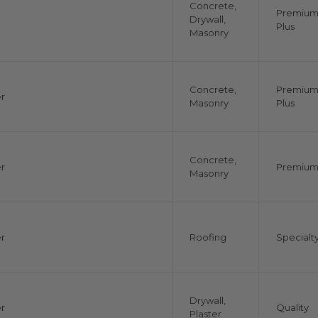
Concrete,
Premiu
Drywall,
Plus
Masonry
Concrete,
Premiu
r
Masonry
Plus
Concrete,
r
Premiu
Masonry
r
Roofing
Specialt
Drywall,
r
Quality
Plaster