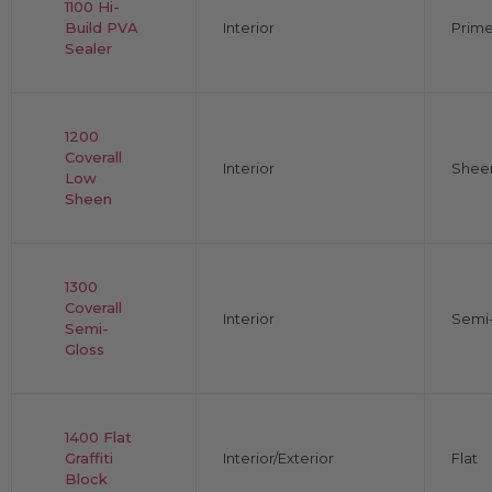
1100 Hi-
Build PVA
Interior
Prime
Sealer
1200
Coverall
Interior
Shee
Low
Sheen
1300
Coverall
Interior
Semi-
Semi-
Gloss
1400 Flat
Graffiti
Interior/Exterior
Flat
Block