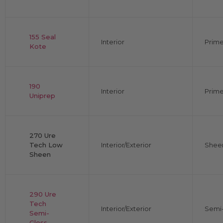
155 Seal
Interior
Prime
Kote
190
Interior
Prime
Uniprep
270 Ure
Tech Low
Interior/Exterior
Shee
Sheen
290 Ure
Tech
Interior/Exterior
Semi-
Semi-
Gloss