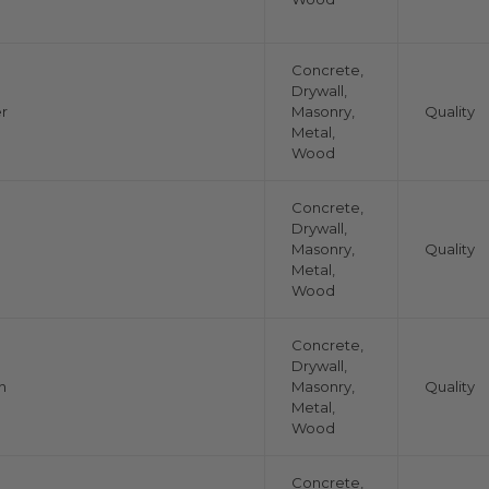
Concrete,
Drywall,
r
Masonry,
Quality
Metal,
Wood
Concrete,
Drywall,
Masonry,
Quality
Metal,
Wood
Concrete,
Drywall,
n
Masonry,
Quality
Metal,
Wood
Concrete,