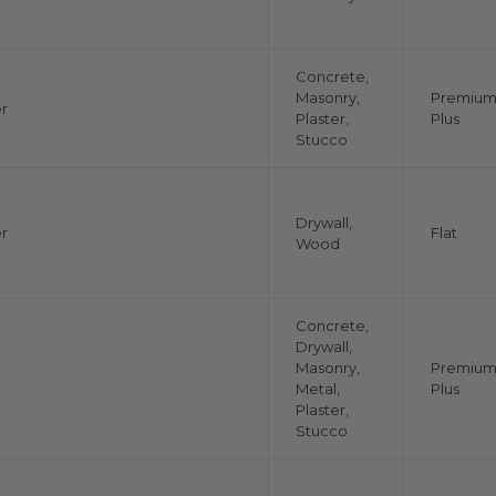
Concrete,
Masonry,
Premiu
r
Plaster,
Plus
Stucco
Drywall,
r
Flat
Wood
Concrete,
Drywall,
Masonry,
Premiu
Metal,
Plus
Plaster,
Stucco