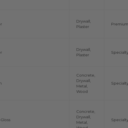
Drywall,
r
Premiu
Plaster
Drywall,
r
Specialt
Plaster
Concrete,
Drywall,
n
Specialt
Metal,
Wood
Concrete,
Drywall,
Gloss
Specialt
Metal,
Wood