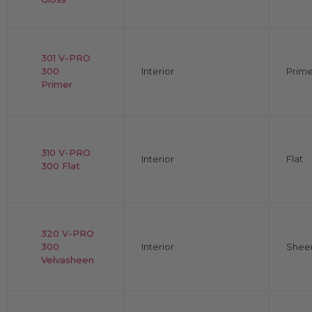
301 V-PRO
300
Interior
Prime
Primer
310 V-PRO
Interior
Flat
300 Flat
320 V-PRO
300
Interior
Shee
Velvasheen