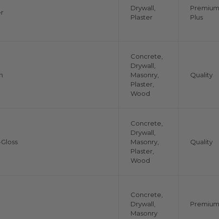
Drywall,
Premiu
r
Plaster
Plus
Concrete,
Drywall,
n
Masonry,
Quality
Plaster,
Wood
Concrete,
Drywall,
Gloss
Masonry,
Quality
Plaster,
Wood
Concrete,
Drywall,
Premiu
Masonry