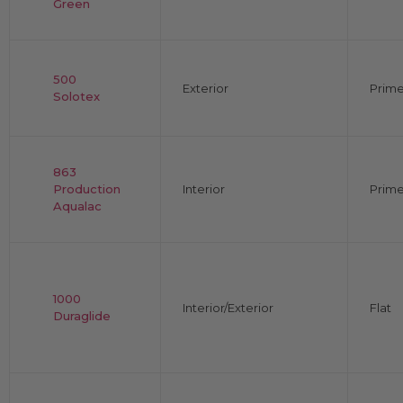
Green
500
Exterior
Prime
Solotex
863
Production
Interior
Prime
Aqualac
1000
Interior/Exterior
Flat
Duraglide