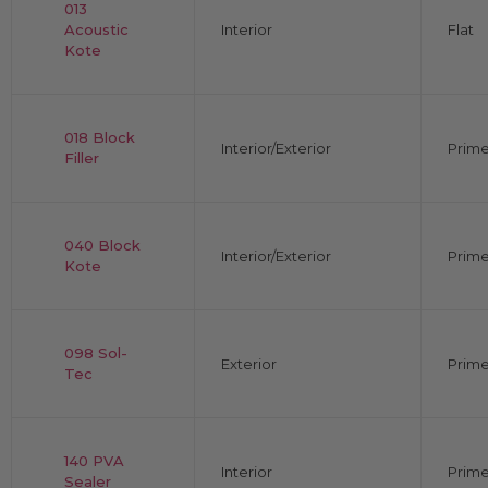
013
Acoustic
Interior
Flat
Kote
018 Block
Interior/Exterior
Prime
Filler
040 Block
Interior/Exterior
Prime
Kote
098 Sol-
Exterior
Prime
Tec
140 PVA
Interior
Prime
Sealer