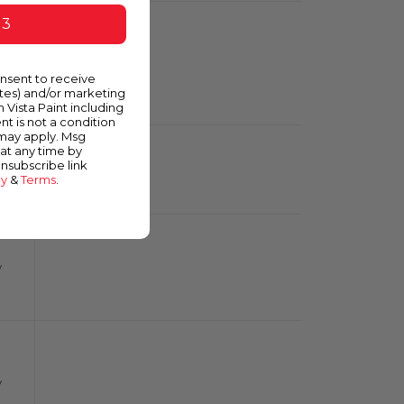
 3
m
onsent to receive
ates) and/or marketing
m Vista Paint including
nt is not a condition
 may apply. Msg
at any time by
unsubscribe link
y
cy
&
Terms
.
y
y