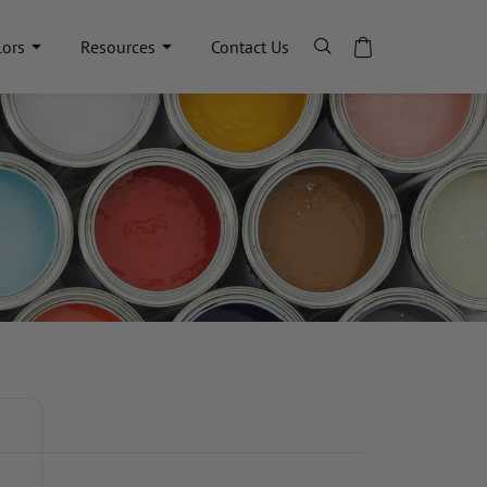
lors
Resources
Contact Us