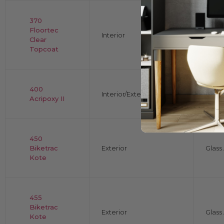
370
Floortec
Interior
Gloss
Clear
Topcoat
400
Interior/Exterior
Shee
Acripoxy II
450
Biketrac
Exterior
Glas
Kote
455
Biketrac
Exterior
Glas
Kote