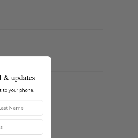
l & updates
ht to your phone.
st Name
m