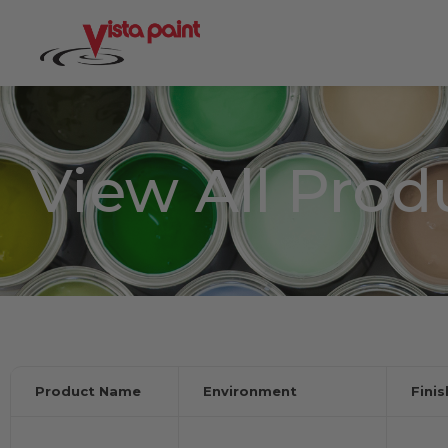
View All Prod
Product Name
Environment
Fini