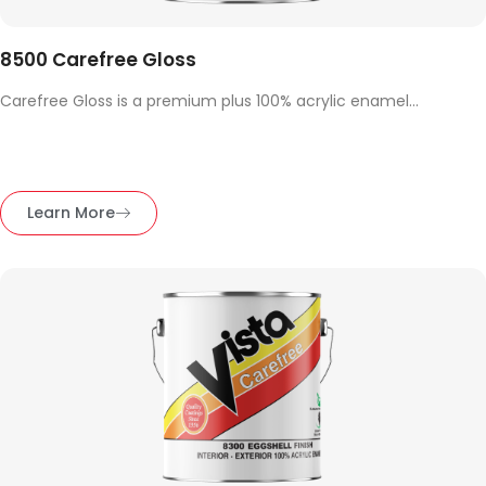
8500 Carefree Gloss
Carefree Gloss is a premium plus 100% acrylic enamel...
Learn More