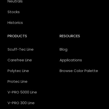
Neutrals
Stocks
Historics
PRODUCTS
RESOURCES
Scuff-Tec Line
Blog
Carefree Line
Applications
Polytec Line
Browse Color Palette
Protec Line
V-PRO 5000 Line
V-PRO 300 Line