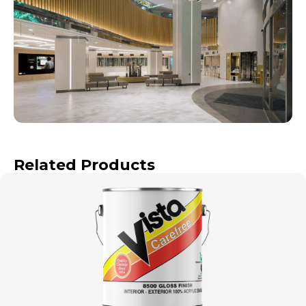
Related Products