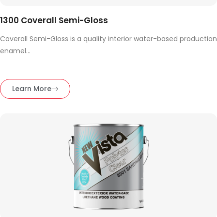
1300 Coverall Semi-Gloss
Coverall Semi-Gloss is a quality interior water-based production
enamel...
Learn More