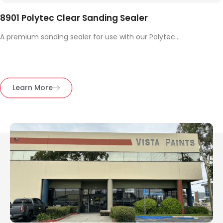
8901 Polytec Clear Sanding Sealer
A premium sanding sealer for use with our Polytec...
Learn More