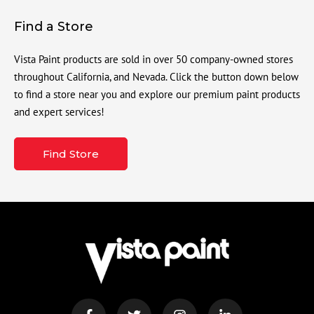
Find a Store
Vista Paint products are sold in over 50 company-owned stores
throughout California, and Nevada. Click the button down below
to find a store near you and explore our premium paint products
and expert services!
Find Store