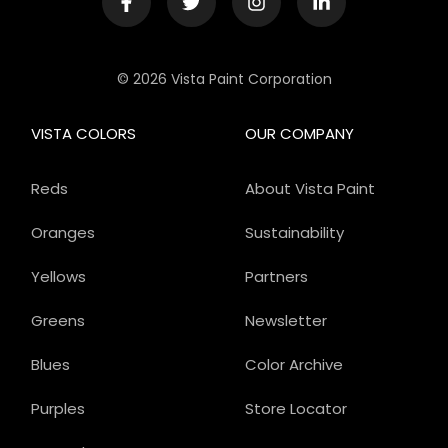
© 2026 Vista Paint Corporation
VISTA COLORS
OUR COMPANY
Reds
About Vista Paint
Oranges
Sustainability
Yellows
Partners
Greens
Newsletter
Blues
Color Archive
Purples
Store Locator