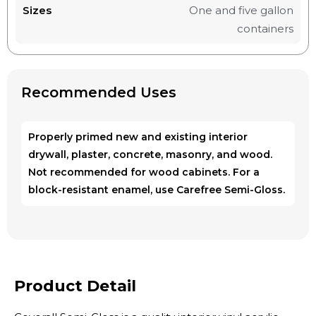
Sizes
One and five gallon
containers
Recommended Uses
Properly primed new and existing interior
drywall, plaster, concrete, masonry, and wood.
Not recommended for wood cabinets. For a
block-resistant enamel, use Carefree Semi-Gloss.
Product Detail