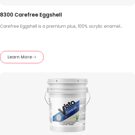
8300 Carefree Eggshell
Carefree Eggshell is a premium plus, 100% acrylic enamel...
Learn More