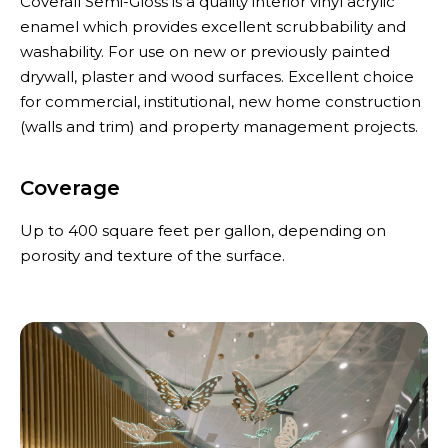
Coverall Semi-Gloss is a quality interior vinyl acrylic
enamel which provides excellent scrubbability and
washability. For use on new or previously painted
drywall, plaster and wood surfaces. Excellent choice
for commercial, institutional, new home construction
(walls and trim) and property management projects.
Coverage
Up to 400 square feet per gallon, depending on
porosity and texture of the surface.