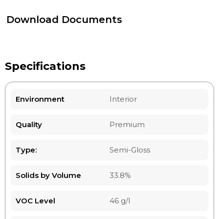
Download Documents
Specifications
Environment
Interior
Quality
Premium
Type:
Semi-Gloss
Solids by Volume
33.8%
VOC Level
46 g/l