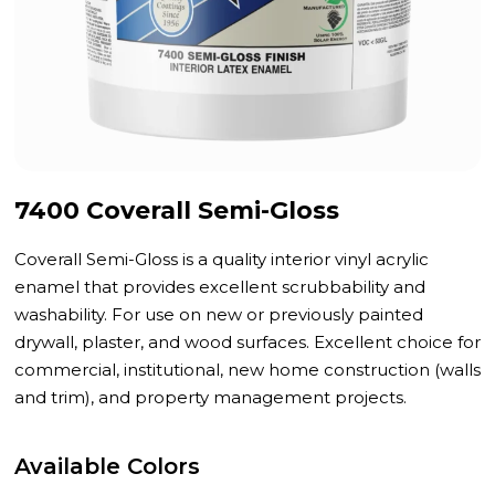
7400 Coverall Semi-Gloss
Coverall Semi-Gloss is a quality interior vinyl acrylic
enamel that provides excellent scrubbability and
washability. For use on new or previously painted
drywall, plaster, and wood surfaces. Excellent choice for
commercial, institutional, new home construction (walls
and trim), and property management projects.
Available Colors