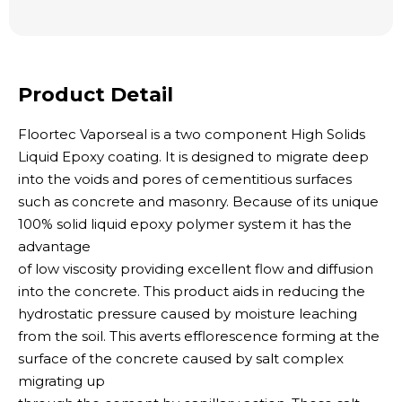
Product Detail
Floortec Vaporseal is a two component High Solids
Liquid Epoxy coating. It is designed to migrate deep
into the voids and pores of cementitious surfaces
such as concrete and masonry. Because of its unique
100% solid liquid epoxy polymer system it has the
advantage
of low viscosity providing excellent flow and diffusion
into the concrete. This product aids in reducing the
hydrostatic pressure caused by moisture leaching
from the soil. This averts efflorescence forming at the
surface of the concrete caused by salt complex
migrating up