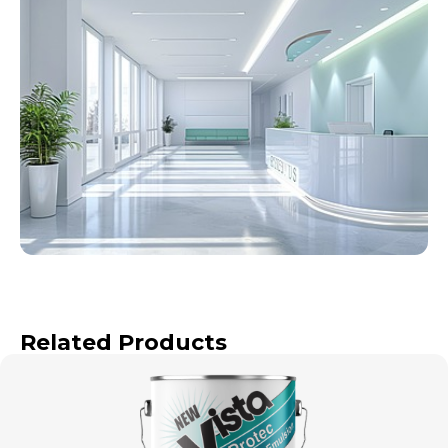
Related Products