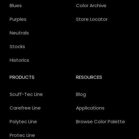
Blues
Color Archive
Purples
Store Locator
Neutrals
Stocks
Historics
PRODUCTS
RESOURCES
Scuff-Tec Line
Blog
Carefree Line
Applications
Polytec Line
Browse Color Palette
Protec Line