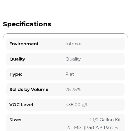
Specifications
Environment
Interior
Quality
Quality
Type:
Flat
Solids by Volume
75.75%
VOC Level
<38.00 g/l
Sizes
1 1/2 Gallon Kit:
2: 1 Mix; (Part A + Part B =