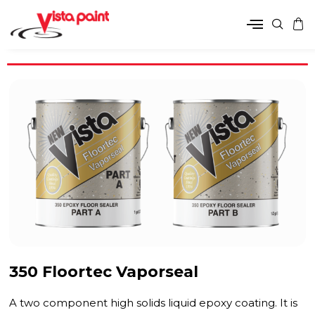
350 Floortec Vaporseal
A two component high solids liquid epoxy coating. It is