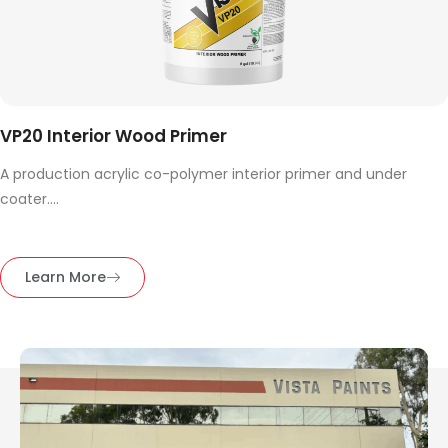
VP20 Interior Wood Primer
A production acrylic co-polymer interior primer and under
coater....
Learn More