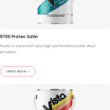
9700 Protec Satin
Protec is a premium plus high-performance satin alkyd
emulsion...
Learn More