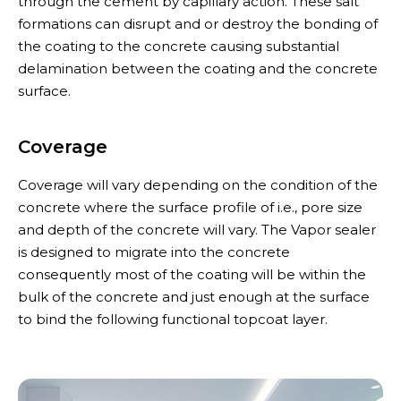
through the cement by capillary action. These salt
formations can disrupt and or destroy the bonding of
the coating to the concrete causing substantial
delamination between the coating and the concrete
surface.
Coverage
Coverage will vary depending on the condition of the
concrete where the surface profile of i.e., pore size
and depth of the concrete will vary. The Vapor sealer
is designed to migrate into the concrete
consequently most of the coating will be within the
bulk of the concrete and just enough at the surface
to bind the following functional topcoat layer.