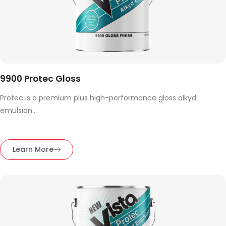
9900 Protec Gloss
Protec is a premium plus high-performance gloss alkyd
emulsion...
Learn More