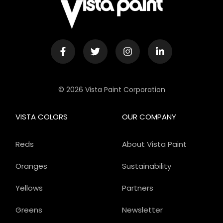
© 2026 Vista Paint Corporation
VISTA COLORS
OUR COMPANY
Reds
About Vista Paint
Oranges
Sustainability
Yellows
Partners
Greens
Newsletter