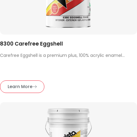
8300 Carefree Eggshell
Carefree Eggshell is a premium plus, 100% acrylic enamel...
Learn More