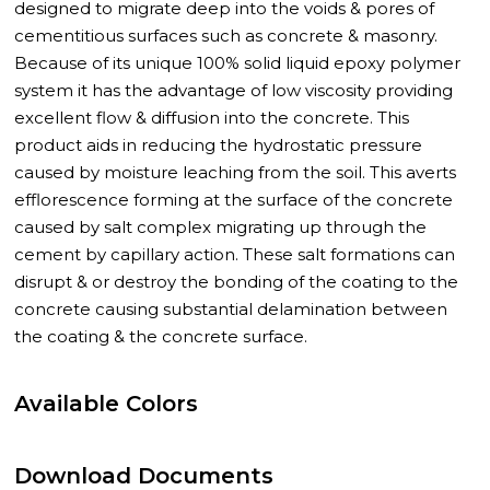
designed to migrate deep into the voids & pores of
cementitious surfaces such as concrete & masonry.
Because of its unique 100% solid liquid epoxy polymer
system it has the advantage of low viscosity providing
excellent flow & diffusion into the concrete. This
product aids in reducing the hydrostatic pressure
caused by moisture leaching from the soil. This averts
efflorescence forming at the surface of the concrete
caused by salt complex migrating up through the
cement by capillary action. These salt formations can
disrupt & or destroy the bonding of the coating to the
concrete causing substantial delamination between
the coating & the concrete surface.
Available Colors
Download Documents