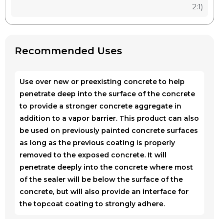
2:1)
Recommended Uses
Use over new or preexisting concrete to help
penetrate deep into the surface of the concrete
to provide a stronger concrete aggregate in
addition to a vapor barrier. This product can also
be used on previously painted concrete surfaces
as long as the previous coating is properly
removed to the exposed concrete. It will
penetrate deeply into the concrete where most
of the sealer will be below the surface of the
concrete, but will also provide an interface for
the topcoat coating to strongly adhere.