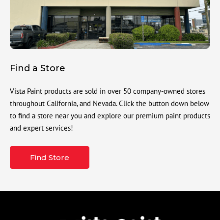
Find a Store
Vista Paint products are sold in over 50 company-owned stores
throughout California, and Nevada. Click the button down below
to find a store near you and explore our premium paint products
and expert services!
Find Store