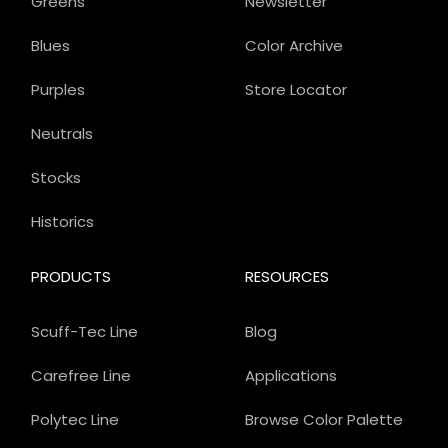
Greens
Newsletter
Blues
Color Archive
Purples
Store Locator
Neutrals
Stocks
Historics
PRODUCTS
RESOURCES
Scuff-Tec Line
Blog
Carefree Line
Applications
Polytec Line
Browse Color Palette