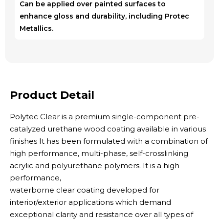
Can be applied over painted surfaces to
enhance gloss and durability, including Protec
Metallics.
Product Detail
Polytec Clear is a premium single-component pre-
catalyzed urethane wood coating available in various
finishes It has been formulated with a combination of
high performance, multi-phase, self-crosslinking
acrylic and polyurethane polymers. It is a high
performance,
waterborne clear coating developed for
interior/exterior applications which demand
exceptional clarity and resistance over all types of