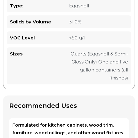
Type:
Eggshell
Solids by Volume
31.0%
VOC Level
<50 g/l
Sizes
Quarts (Eggshell & Semi-
Gloss Only) One and five
gallon containers (all
finishes)
Recommended Uses
Formulated for kitchen cabinets, wood trim,
furniture, wood railings, and other wood fixtures.