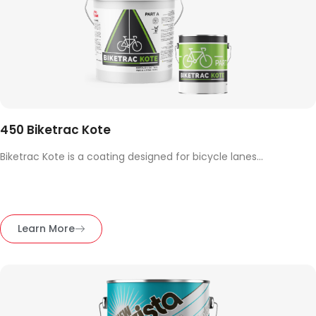
450 Biketrac Kote
Biketrac Kote is a coating designed for bicycle lanes...
Learn More