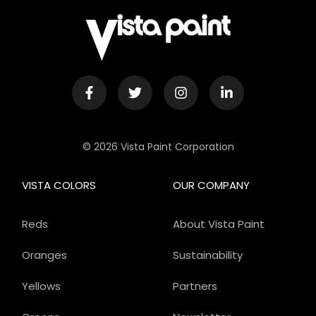
© 2026 Vista Paint Corporation
VISTA COLORS
OUR COMPANY
Reds
About Vista Paint
Oranges
Sustainability
Yellows
Partners