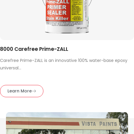
8000 Carefree Prime-ZALL
Carefree Prime-ZALL is an innovative 100% water-base epoxy
universal...
Learn More