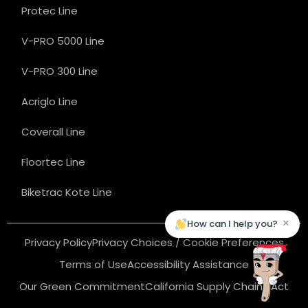
Protec Line
V-PRO 5000 Line
V-PRO 300 Line
Acriglo Line
Coverall Line
Floortec Line
Biketrac Kote Line
×
How can I help you?
Privacy Policy
Privacy Choices / Cookie Preferences
Terms of Use
Accessibility Assistance
Our Green Commitment
California Supply Chains Act