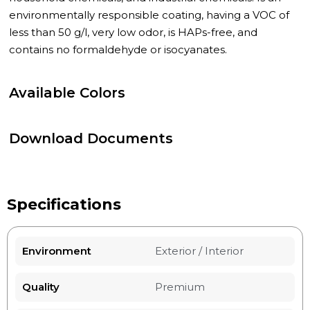
environmentally responsible coating, having a VOC of
less than 50 g/l, very low odor, is HAPs-free, and
contains no formaldehyde or isocyanates.
Available Colors
Download Documents
Specifications
Environment
Exterior / Interior
Quality
Premium