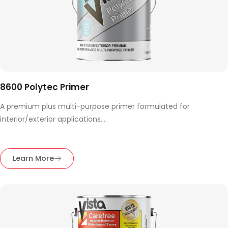
8600 Polytec Primer
A premium plus multi-purpose primer formulated for
interior/exterior applications....
Learn More