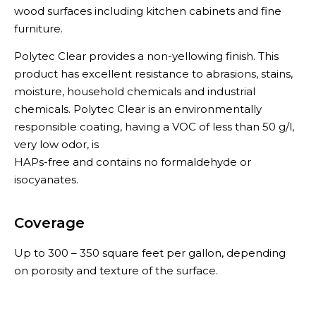
wood surfaces including kitchen cabinets and fine
furniture.
Polytec Clear provides a non-yellowing finish. This
product has excellent resistance to abrasions, stains,
moisture, household chemicals and industrial
chemicals. Polytec Clear is an environmentally
responsible coating, having a VOC of less than 50 g/l,
very low odor, is
HAPs-free and contains no formaldehyde or
isocyanates.
Coverage
Up to 300 – 350 square feet per gallon, depending
on porosity and texture of the surface.