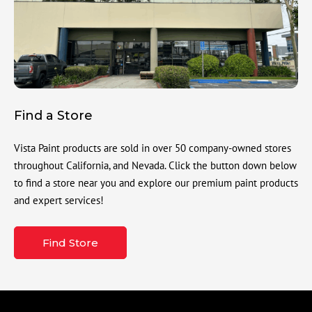
Find a Store
Vista Paint products are sold in over 50 company-owned stores
throughout California, and Nevada. Click the button down below
to find a store near you and explore our premium paint products
and expert services!
Find Store