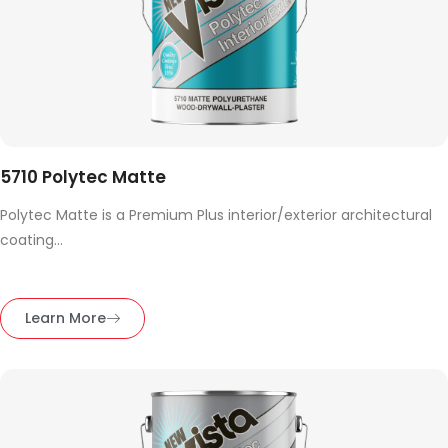
5710 Polytec Matte
Polytec Matte is a Premium Plus interior/exterior architectural
coating...
Learn More