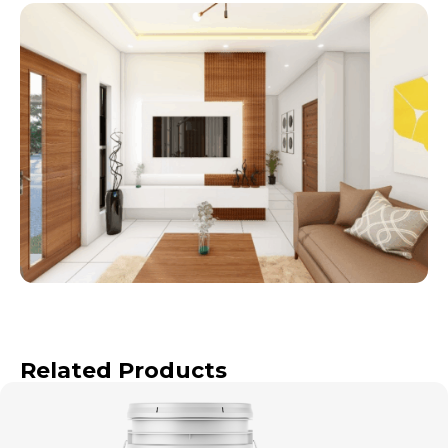
Related Products