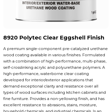
8920 Polytec Clear Eggshell Finish
A premium single-component pre-catalyzed urethane
wood coating available in various finishes. Formulated
with a combination of high-performance, multi-phase,
self-crosslinking acrylic and polyurethane polymers. A
high-performance, waterborne clear coating
developed for interior/exterior applications that
demand exceptional clarity and resistance over all
types of wood surfaces including kitchen cabinets and
fine furniture. Provides a non-yellowing finish, and has
excellent resistance to abrasions, stains, moisture,
household chemicals, and industrial chemicals. Is an