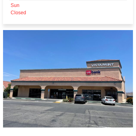
Sun
Closed