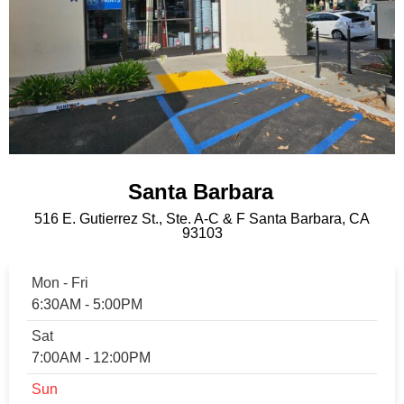
Santa Barbara
516 E. Gutierrez St., Ste. A-C & F Santa Barbara, CA
93103
Mon - Fri
6:30AM - 5:00PM
Sat
7:00AM - 12:00PM
Sun