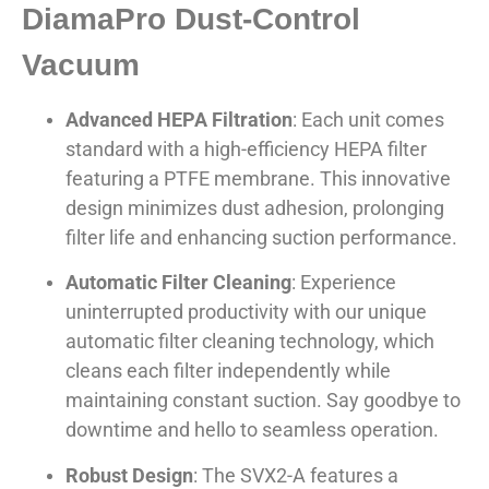
DiamaPro Dust-Control
Vacuum
Advanced HEPA Filtration
: Each unit comes
standard with a high-efficiency HEPA filter
featuring a PTFE membrane. This innovative
design minimizes dust adhesion, prolonging
filter life and enhancing suction performance.
Automatic Filter Cleaning
: Experience
uninterrupted productivity with our unique
automatic filter cleaning technology, which
cleans each filter independently while
maintaining constant suction. Say goodbye to
downtime and hello to seamless operation.
Robust Design
: The SVX2-A features a