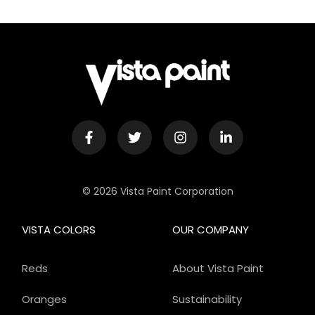
© 2026 Vista Paint Corporation
VISTA COLORS
OUR COMPANY
Reds
About Vista Paint
Oranges
Sustainability