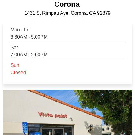
Corona
1431 S. Rimpau Ave. Corona, CA 92879
Mon - Fri
6:30AM - 5:00PM
Sat
7:00AM - 2:00PM
Sun
Closed