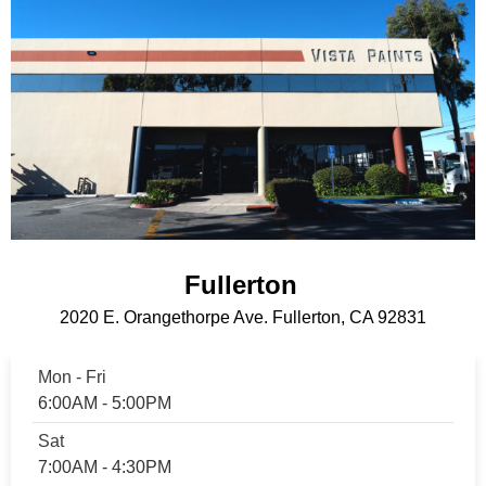
Fullerton
2020 E. Orangethorpe Ave. Fullerton, CA 92831
Mon - Fri
6:00AM - 5:00PM
Sat
7:00AM - 4:30PM