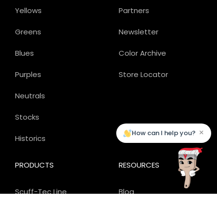
Yellows
Partners
Greens
Newsletter
Blues
Color Archive
Purples
Store Locator
Neutrals
Stocks
×
How can I help you?
Historics
PRODUCTS
RESOURCES
Scuff-Tec Line
Blog
Carefree Line
Applications