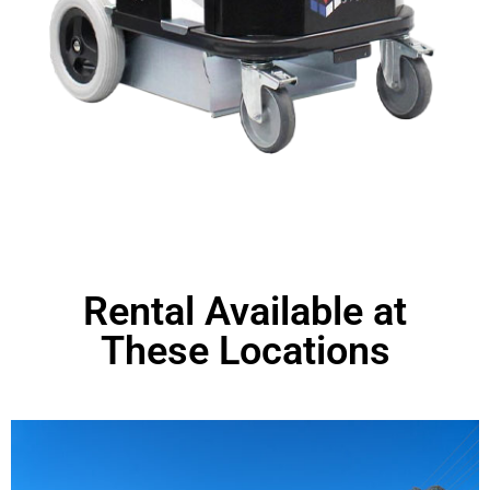
Rental Available at
These Locations