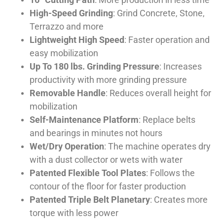
High-Speed Grinding
: Grind Concrete, Stone,
Terrazzo and more
Lightweight High Speed
: Faster operation and
easy mobilization
Up To 180 lbs. Grinding Pressure
: Increases
productivity with more grinding pressure
Removable Handle
: Reduces overall height for
mobilization
Self-Maintenance Platform
: Replace belts
and bearings in minutes not hours
Wet/Dry Operation
: The machine operates dry
with a dust collector or wets with water
Patented Flexible Tool Plates
: Follows the
contour of the floor for faster production
Patented Triple Belt Planetary
: Creates more
torque with less power