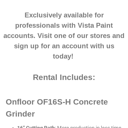
Exclusively ava
ilable for
professionals with Vista Paint
accounts.
Visit one of our stores and
sign up for an account with us
today!
Rental Includes:
Onfloor OF16S-H Concrete
Grinder
16” Cutting Path
: More production in less time