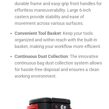
durable frame and easy-grip front handles for
effortless maneuverability. Large 6-inch
casters provide stability and ease of
movement across various surfaces.
Convenient Tool Basket
: Keep your tools
organized and within reach with the built-in
basket, making your workflow more efficient.
Continuous Dust Collection
: The innovative
continuous bag dust collection system allows
for hassle-free disposal and ensures a clean
working environment.