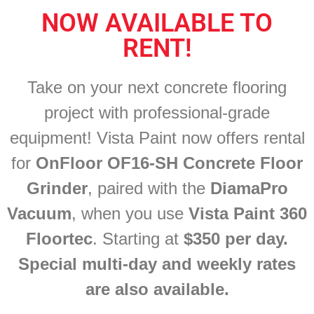
NOW AVAILABLE TO
RENT!
Take on your next concrete flooring
project with professional-grade
equipment! Vista Paint now offers rental
for
OnFloor OF16-SH Concrete Floor
Grinder
, paired with the
DiamaPro
Vacuum
, when you use
Vista Paint 360
Floortec
.
Starting at
$350 per day.
Special
multi-day
and weekly rates
are also available.