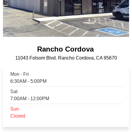
Rancho Cordova
11043 Folsom Blvd. Rancho Cordova, CA 95670
Mon - Fri
6:30AM - 5:00PM
Sat
7:00AM - 12:00PM
Sun
Closed