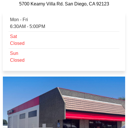
5700 Kearny Villa Rd. San Diego, CA 92123
Mon - Fri
6:30AM - 5:00PM
Sat
Closed
Sun
Closed