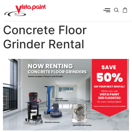
Concrete Floor
Grinder Rental