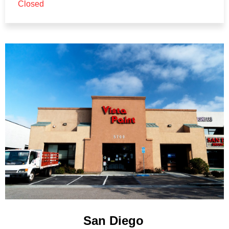
Closed
San Diego