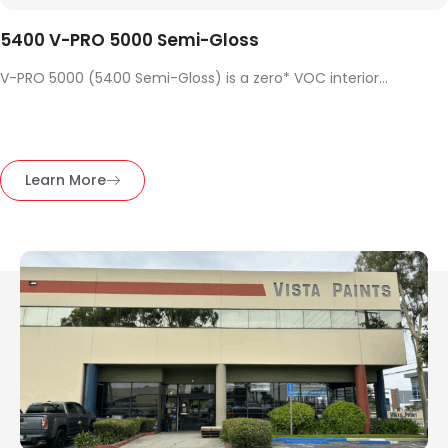
5400 V-PRO 5000 Semi-Gloss
V-PRO 5000 (5400 Semi-Gloss) is a zero* VOC interior...
Learn More