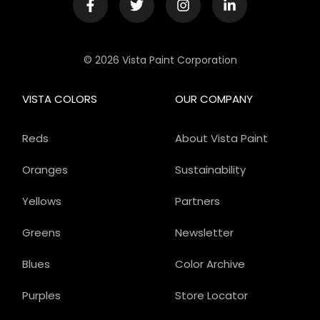
© 2026 Vista Paint Corporation
VISTA COLORS
OUR COMPANY
Reds
About Vista Paint
Oranges
Sustainability
Yellows
Partners
Greens
Newsletter
Blues
Color Archive
Purples
Store Locator