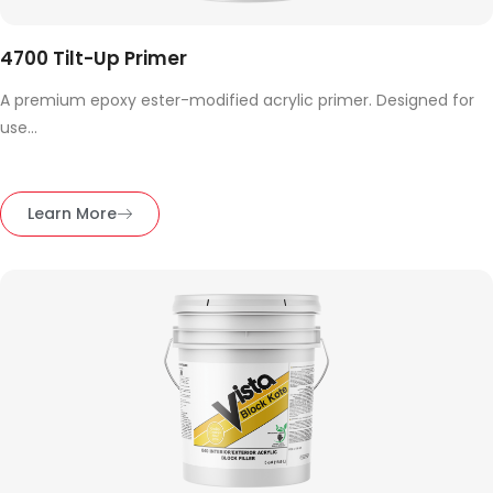
4700 Tilt-Up Primer
A premium epoxy ester-modified acrylic primer. Designed for
use...
Learn More