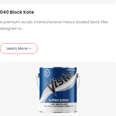
040 Block Kote
A premium acrylic interior/exterior heavy-bodied block filler
designed to...
Learn More