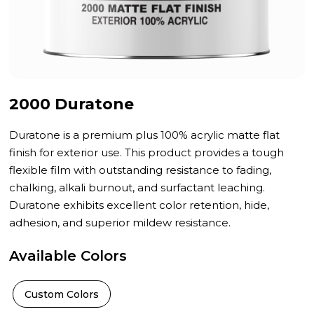
2000 Duratone
Duratone is a premium plus 100% acrylic matte flat
finish for exterior use. This product provides a tough
flexible film with outstanding resistance to fading,
chalking, alkali burnout, and surfactant leaching.
Duratone exhibits excellent color retention, hide,
adhesion, and superior mildew resistance.
Available Colors
Custom Colors