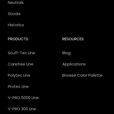
Neutrals
Stocks
Historics
PRODUCTS
RESOURCES
Scuff-Tec Line
Blog
Carefree Line
Applications
Polytec Line
Browse Color Palette
Protec Line
V-PRO 5000 Line
V-PRO 300 Line