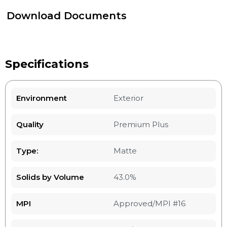
Download Documents
Specifications
Environment
Exterior
Quality
Premium Plus
Type:
Matte
Solids by Volume
43.0%
MPI
Approved/MPI #16