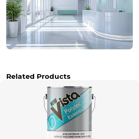
Related Products