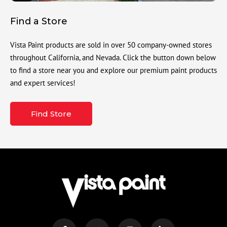
Find a Store
Vista Paint products are sold in over 50 company-owned stores
throughout California, and Nevada. Click the button down below
to find a store near you and explore our premium paint products
and expert services!
Find Store