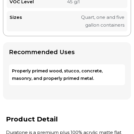
VOC Level
45 g/l
Sizes
Quart, one and five
gallon containers
Recommended Uses
Properly primed wood, stucco, concrete,
masonry, and properly primed metal.
Product Detail
Duratone is a premium plus 100% acrylic matte flat