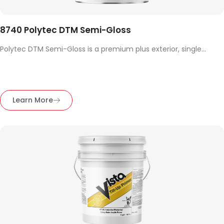
8740 Polytec DTM Semi-Gloss
Polytec DTM Semi-Gloss is a premium plus exterior, single...
Learn More