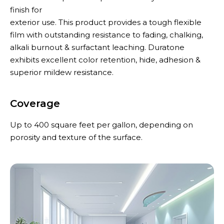
finish for
exterior use. This product provides a tough flexible
film with outstanding resistance to fading, chalking,
alkali burnout & surfactant leaching. Duratone
exhibits excellent color retention, hide, adhesion &
superior mildew resistance.
Coverage
Up to 400 square feet per gallon, depending on
porosity and texture of the surface.