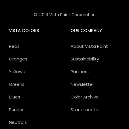
© 2026 Vista Paint Corporation
VISTA COLORS
OUR COMPANY
Reds
About Vista Paint
Oranges
Sustainability
Yellows
Partners
Greens
Newsletter
Blues
Color Archive
Purples
Store Locator
Neutrals