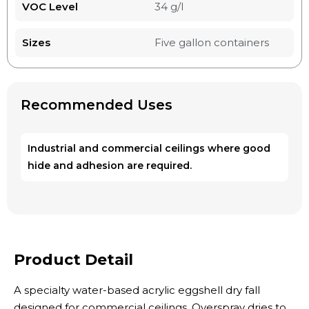
VOC Level
34 g/l
Sizes
Five gallon containers
Recommended Uses
Industrial and commercial ceilings where good
hide and adhesion are required.
Product Detail
A specialty water-based acrylic eggshell dry fall
designed for commercial ceilings. Overspray dries to