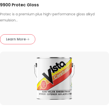
9900 Protec Gloss
Protec is a premium plus high-performance gloss alkyd
emulsion...
Learn More