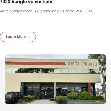
7020 Acriglo Velvasheen
Acriglo Velvasheen is a premium plus zero* VOC 100%...
Learn More