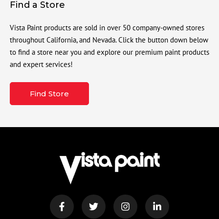
Find a Store
Vista Paint products are sold in over 50 company-owned stores
throughout California, and Nevada. Click the button down below
to find a store near you and explore our premium paint products
and expert services!
Find Store