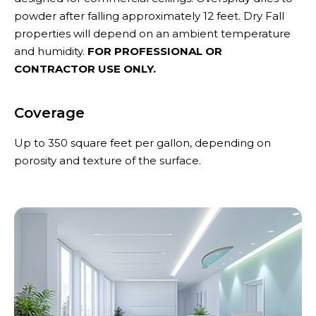
powder after falling approximately 12 feet. Dry Fall
properties will depend on an ambient temperature
and humidity.
FOR PROFESSIONAL OR
CONTRACTOR USE ONLY.
Coverage
Up to 350 square feet per gallon, depending on
porosity and texture of the surface.