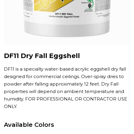
DF11 Dry Fall Eggshell
DF11 is a specialty water-based acrylic eggshell dry fall
designed for commercial ceilings. Over-spray dries to
powder after falling approximately 12 feet. Dry Fall
properties will depend on ambient temperature and
humidity. FOR PROFESSIONAL OR CONTRACTOR USE
ONLY.
Available Colors