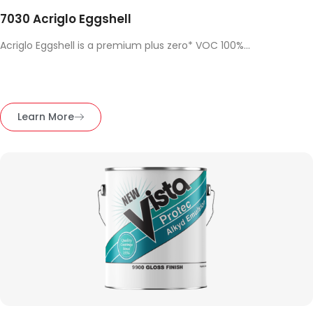
7030 Acriglo Eggshell
Acriglo Eggshell is a premium plus zero* VOC 100%...
Learn More