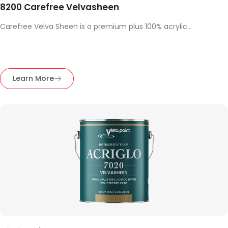
8200 Carefree Velvasheen
Carefree Velva Sheen is a premium plus 100% acrylic...
Learn More