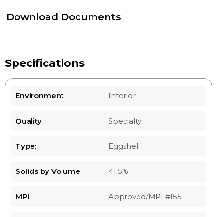
Download Documents
Specifications
Environment
Interior
Quality
Specialty
Type:
Eggshell
Solids by Volume
41.5%
MPI
Approved/MPI #155