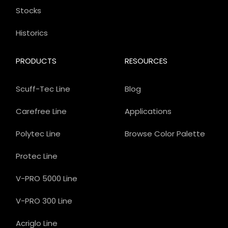
Stocks
Historics
PRODUCTS
RESOURCES
Scuff-Tec Line
Blog
Carefree Line
Applications
Polytec Line
Browse Color Palette
Protec Line
V-PRO 5000 Line
V-PRO 300 Line
Acriglo Line