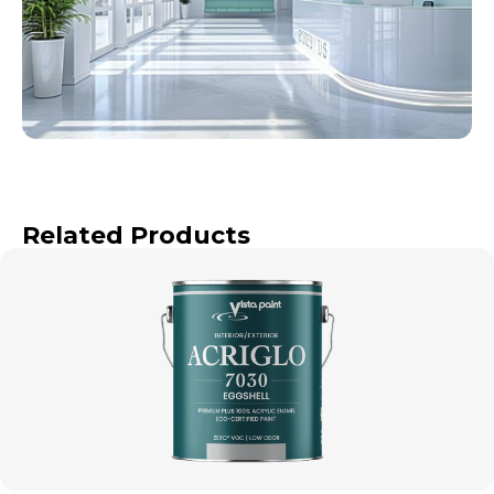
Related Products