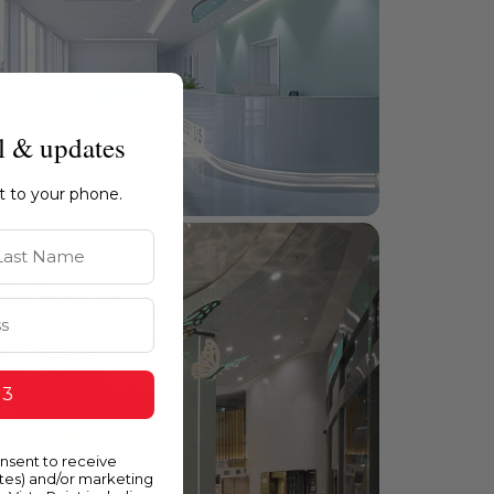
l & updates
ht to your phone.
st Name
 3
onsent to receive
ates) and/or marketing