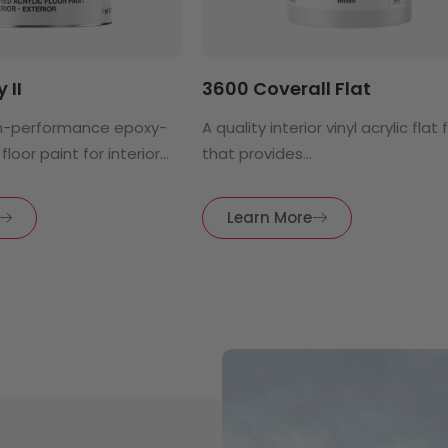
 II
3600 Coverall Flat
h-performance epoxy-
A quality interior vinyl acrylic flat 
floor paint for interior...
that provides...
Learn More