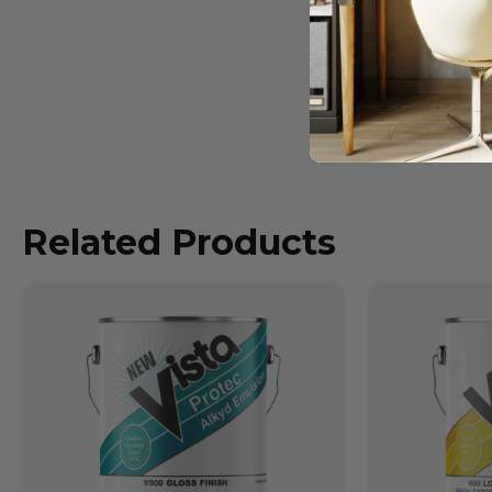
Related Products