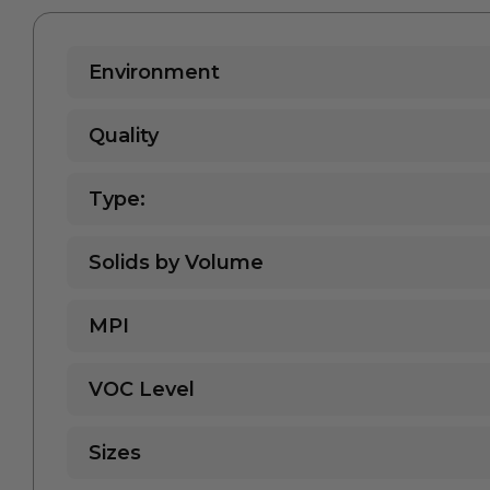
Environment
Quality
Type:
Solids by Volume
MPI
VOC Level
Sizes