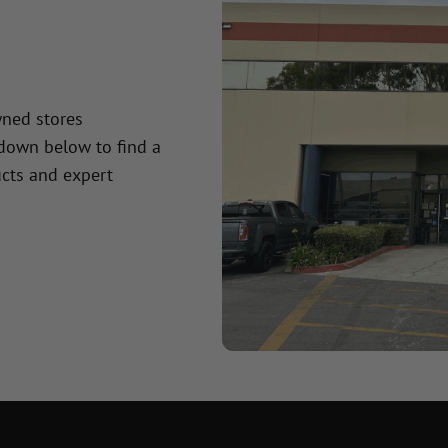
wned stores
 down below to find a
cts and expert