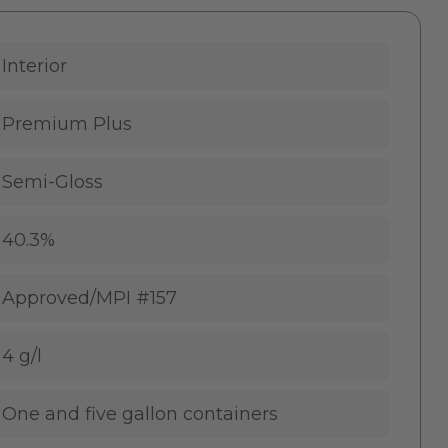
Interior
Premium Plus
Semi-Gloss
40.3%
Approved/MPI #157
4 g/l
One and five gallon containers