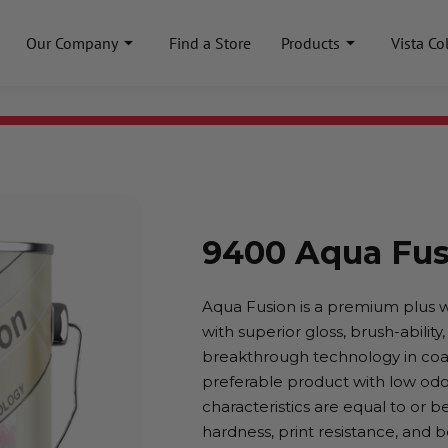
Our Company
Find a Store
Products
Vista Co
9400 Aqua Fus
Aqua Fusion is a premium plus 
with superior gloss, brush-ability
breakthrough technology in coat
preferable product with low odo
characteristics are equal to or b
hardness, print resistance, and 