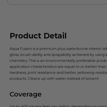
Product Detail
Aqua Fusion is a premium plus waterborne interior a
gloss, brush-ability and sprayability achieved by usin
chemistry. This is an environmentally preferable pro
application characteristics are equal to or better than
hardness, print resistance and better yellowing resis
products. Cleans up with water instead of solvent.
Coverage
Up to 400 square feet per gallon, depending on porosi