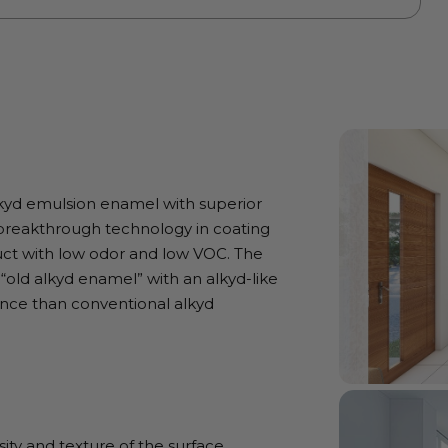
lkyd emulsion enamel with superior
g breakthrough technology in coating
duct with low odor and low VOC. The
 “old alkyd enamel” with an alkyd-like
tance than conventional alkyd
ty and texture of the surface.