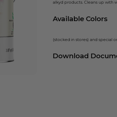
alkyd products. Cleans up with w
Available Colors
(stocked in stores) and special o
Download Docum