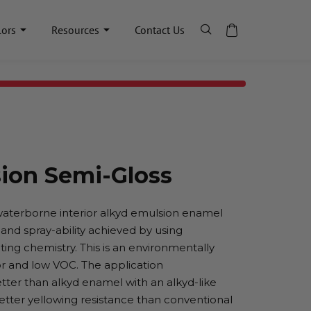
lors
Resources
Contact Us
ion Semi-Gloss
waterborne interior alkyd emulsion enamel
, and spray-ability achieved by using
ing chemistry. This is an environmentally
r and low VOC. The application
etter than alkyd enamel with an alkyd-like
better yellowing resistance than conventional