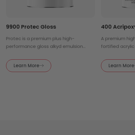
9900 Protec Gloss
400 Acripoxy
Protec is a premium plus high-
A premium hig
performance gloss alkyd emulsion...
fortified acrylic 
Learn More
Learn More