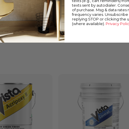
texts (e.g., cart reminders) fro
texts sent by autodialer. Conse
of purchase. Msg & data rates
frequency varies. Unsubscribe 
replying STOP or clicking the 
(where available).
Privacy Poli