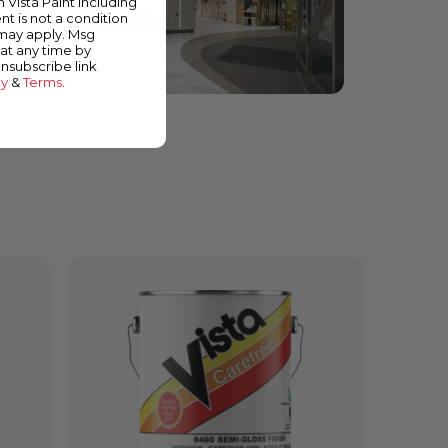
m Vista Paint including
nt is not a condition
 may apply. Msg
at any time by
unsubscribe link
cy
&
Terms
.