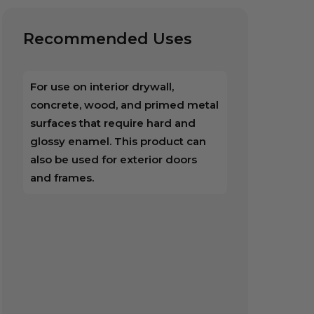
Recommended Uses
For use on interior drywall,
concrete, wood, and primed metal
surfaces that require hard and
glossy enamel. This product can
also be used for exterior doors
and frames.