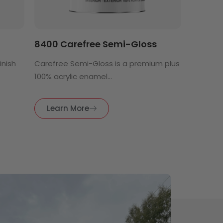
8400 Carefree Semi-Gloss
finish
Carefree Semi-Gloss is a premium plus
100% acrylic enamel...
Learn More