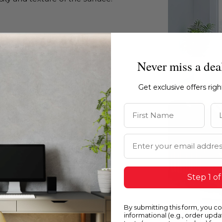
Never miss a dea
Get exclusive offers rig
First Name
La
Email Address
Step 1 of
By submitting this form, you c
informational (e.g., order upd