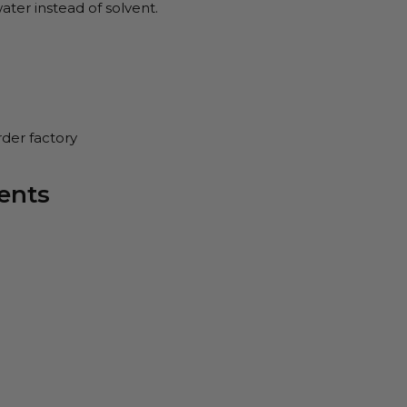
ater instead of solvent.
rder factory
ents