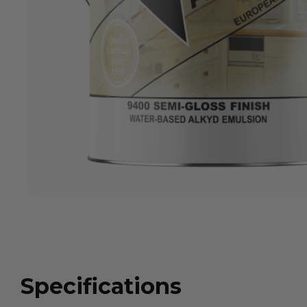
Specifications