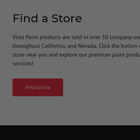
Find a Store
Vista Paint products are sold in over 50 company-o
throughout California, and Nevada. Click the button
store near you and explore our premium paint produ
services!
Find Store