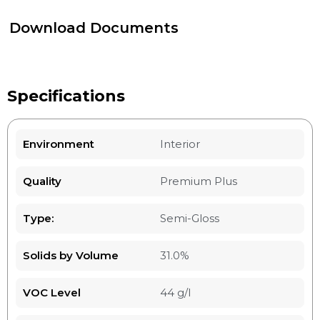
Download Documents
Specifications
Environment
Interior
Quality
Premium Plus
Type:
Semi-Gloss
Solids by Volume
31.0%
VOC Level
44 g/l