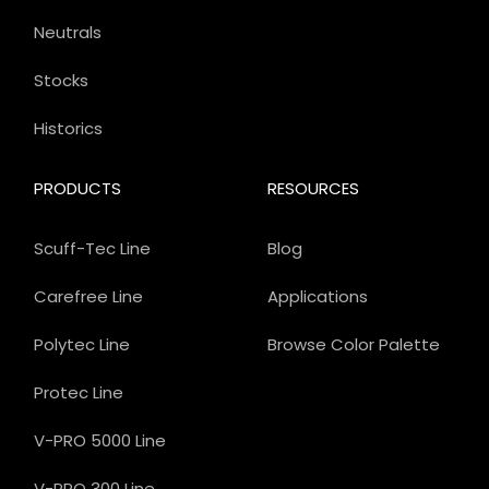
Neutrals
Stocks
Historics
PRODUCTS
RESOURCES
Scuff-Tec Line
Blog
Carefree Line
Applications
Polytec Line
Browse Color Palette
Protec Line
V-PRO 5000 Line
V-PRO 300 Line