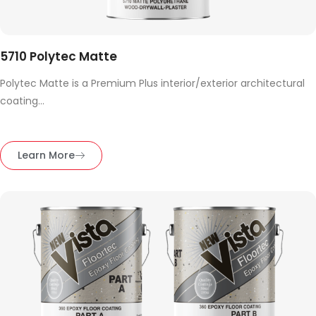
5710 Polytec Matte
Polytec Matte is a Premium Plus interior/exterior architectural
coating...
Learn More