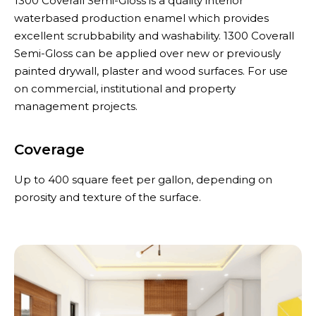
1300 Coverall Semi-Gloss is a quality interior
waterbased production enamel which provides
excellent scrubbability and washability. 1300 Coverall
Semi-Gloss can be applied over new or previously
painted drywall, plaster and wood surfaces. For use
on commercial, institutional and property
management projects.
Coverage
Up to 400 square feet per gallon, depending on
porosity and texture of the surface.