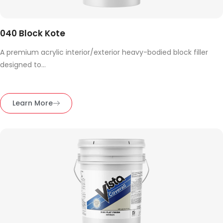
040 Block Kote
A premium acrylic interior/exterior heavy-bodied block filler
designed to...
Learn More