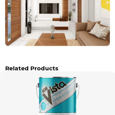
Related Products