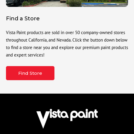
Find a Store
Vista Paint products are sold in over 50 company-owned stores
throughout California, and Nevada. Click the button down below
to find a store near you and explore our premium paint products
and expert services!
Find Store