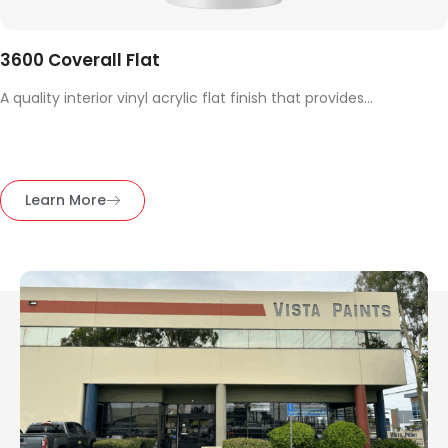
3600 Coverall Flat
A quality interior vinyl acrylic flat finish that provides...
Learn More