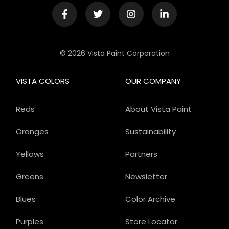
© 2026 Vista Paint Corporation
VISTA COLORS
OUR COMPANY
Reds
About Vista Paint
Oranges
Sustainability
Yellows
Partners
Greens
Newsletter
Blues
Color Archive
Purples
Store Locator