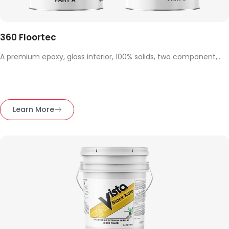
360 Floortec
A premium epoxy, gloss interior, 100% solids, two component,...
Learn More