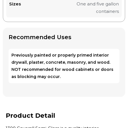
Sizes
One and five gallon
containers
Recommended Uses
Previously painted or properly primed interior
drywall, plaster, concrete, masonry, and wood.
NOT recommended for wood cabinets or doors
as blocking may occur.
Product Detail