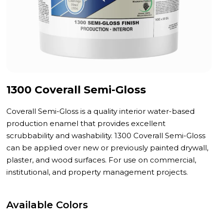
1300 Coverall Semi-Gloss
Coverall Semi-Gloss is a quality interior water-based
production enamel that provides excellent
scrubbability and washability. 1300 Coverall Semi-Gloss
can be applied over new or previously painted drywall,
plaster, and wood surfaces. For use on commercial,
institutional, and property management projects.
Available Colors