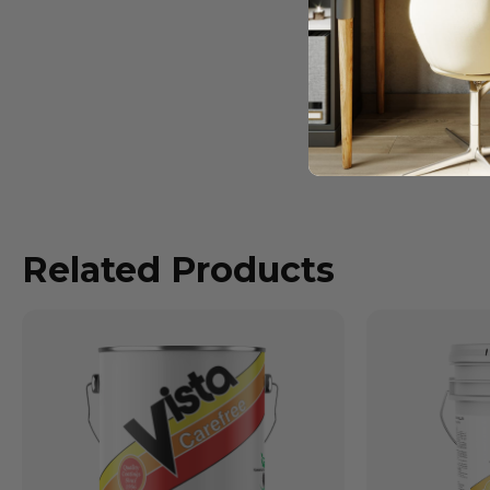
Related Products