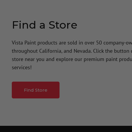
Find a Store
Vista Paint products are sold in over 50 company-o
throughout California, and Nevada. Click the button
store near you and explore our premium paint produ
services!
Find Store