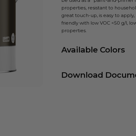
be used as a *paint-and-primer 
properties, resistant to household
great touch-up, is easy to apply,
friendly with low VOC <50 g/l, lo
properties.
Available Colors
Download Docum