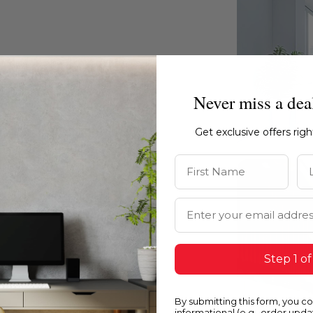
ty and texture of the surface.
Never miss a dea
Get exclusive offers rig
First Name
La
Email Address
Step 1 of
By submitting this form, you c
informational (e.g., order upd