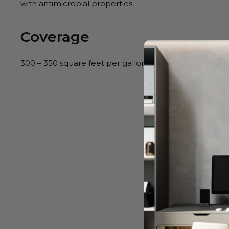
with antimicrobial properties.
Coverage
300 – 350 square feet per gallon, depending on porosi