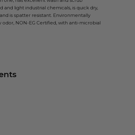
in one, has excellent wash and scrub
 and light industrial chemicals, is quick dry,
 and is spatter resistant. Environmentally
w odor, NON-EG Certified, with anti-microbial
ents