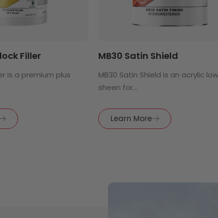
lock Filler
MB30 Satin Shield
ller is a premium plus
MB30 Satin Shield is an acrylic lo
sheen for...
Learn More