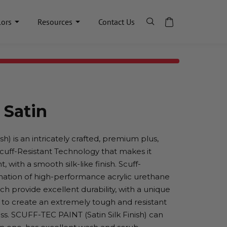
lors
Resources
Contact Us
 Satin
h) is an intricately crafted, premium plus,
 Scuff-Resistant Technology that makes it
, with a smooth silk-like finish. Scuff-
nation of high-performance acrylic urethane
h provide excellent durability, with a unique
 to create an extremely tough and resistant
ness. SCUFF-TEC PAINT (Satin Silk Finish) can