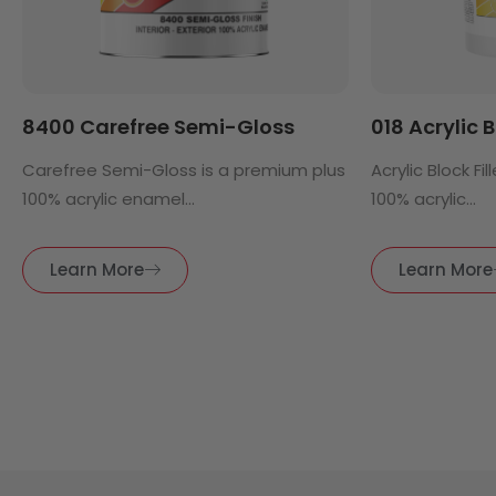
8400 Carefree Semi-Gloss
018 Acrylic B
Carefree Semi-Gloss is a premium plus
Acrylic Block Fi
100% acrylic enamel...
100% acrylic...
Learn More
Learn More