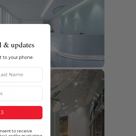
l & updates
ht to your phone.
st Name
 3
onsent to receive
ates) and/or marketing