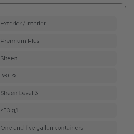
Exterior / Interior
Premium Plus
Sheen
39.0%
Sheen Level 3
<50 g/l
One and five gallon containers