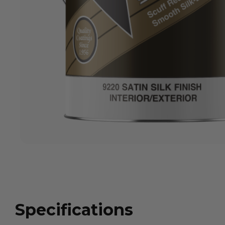
Specifications