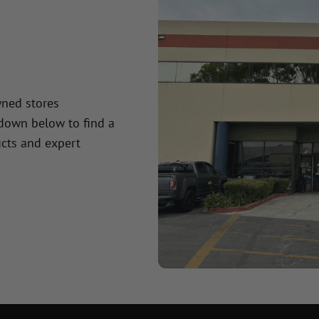
wned stores
 down below to find a
cts and expert