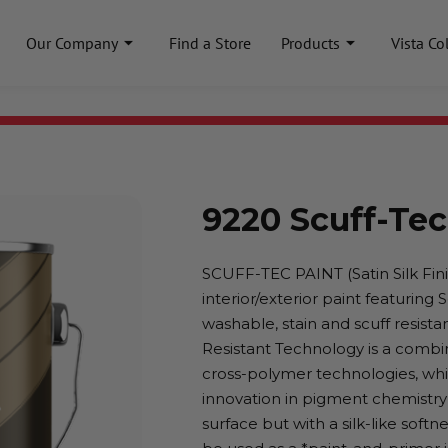
Our Company
Find a Store
Products
Vista Co
9220 Scuff-Tec
SCUFF-TEC PAINT (Satin Silk Finis
interior/exterior paint featuring
washable, stain and scuff resistant
Resistant Technology is a combi
cross-polymer technologies, whic
innovation in pigment chemistry
surface but with a silk-like soft