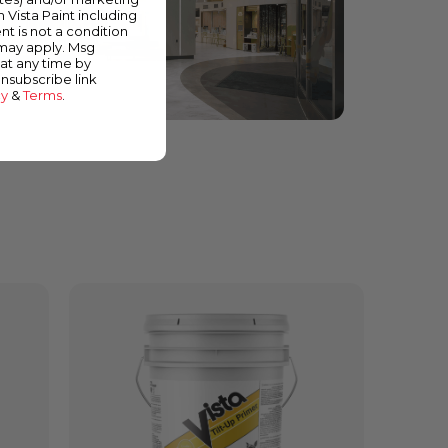
m Vista Paint including
nt is not a condition
 may apply. Msg
at any time by
unsubscribe link
cy
&
Terms
.