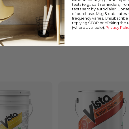
texts (e.g., cart reminders) fro
texts sent by autodialer. Conse
of purchase. Msg & data rates
frequency varies. Unsubscribe 
replying STOP or clicking the 
(where available).
Privacy Poli