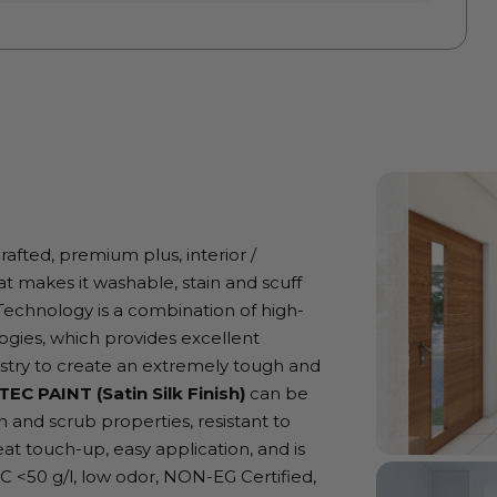
crafted, premium plus, interior /
at makes it washable, stain and scuff
nt Technology is a combination of high-
gies, which provides excellent
istry to create an extremely tough and
TEC PAINT (Satin Silk Finish)
can be
 and scrub properties, resistant to
eat touch-up, easy application, and is
OC <50 g/l, low odor, NON-EG Certified,