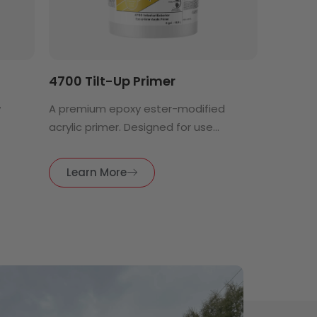
4700 Tilt-Up Primer
w
A premium epoxy ester-modified
acrylic primer. Designed for use...
Learn More