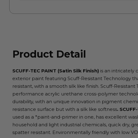
Product Detail
SCUFF-TEC PAINT (Satin Silk Finish)
is an intricately 
exterior paint featuring Scuff-Resistant Technology th
resistant, with a smooth silk like finish. Scuff-Resista
performance acrylic urethane cross-polymer technolo
durability, with an unique innovation in pigment chem
resistance surface but with a silk like softness
. SCUFF-
used as a *paint-and-primer in one, has excellent wash
household and light industrial chemicals, quick dry, gr
spatter resistant. Environmentally friendly with low V