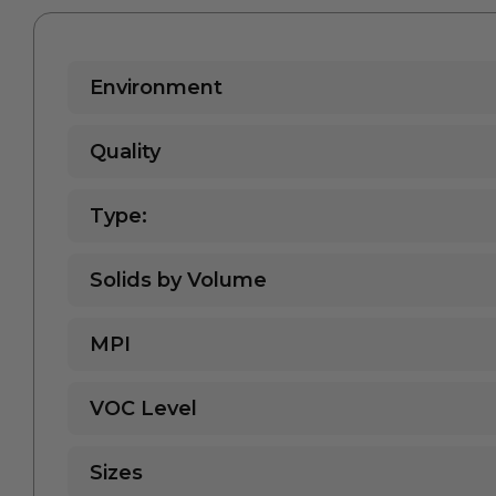
Environment
Quality
Type:
Solids by Volume
MPI
VOC Level
Sizes