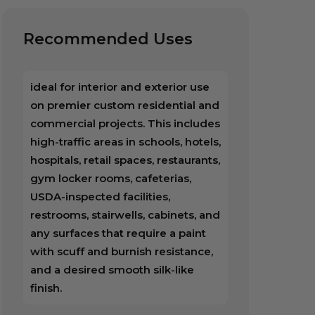
Recommended Uses
ideal for interior and exterior use
on premier custom residential and
commercial projects. This includes
high-traffic areas in schools, hotels,
hospitals, retail spaces, restaurants,
gym locker rooms, cafeterias,
USDA-inspected facilities,
restrooms, stairwells, cabinets, and
any surfaces that require a paint
with scuff and burnish resistance,
and a desired smooth silk-like
finish.