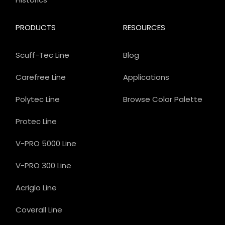
PRODUCTS
RESOURCES
Scuff-Tec Line
Blog
Carefree Line
Applications
Polytec Line
Browse Color Palette
Protec Line
V-PRO 5000 Line
V-PRO 300 Line
Acriglo Line
Coverall Line