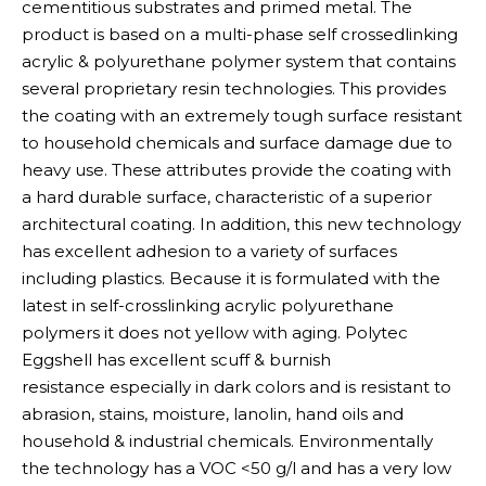
cementitious substrates and primed metal. The
product is based on a multi-phase self crossedlinking
acrylic & polyurethane polymer system that contains
several proprietary resin technologies. This provides
the coating with an extremely tough surface resistant
to household chemicals and surface damage due to
heavy use. These attributes provide the coating with
a hard durable surface, characteristic of a superior
architectural coating. In addition, this new technology
has excellent adhesion to a variety of surfaces
including plastics. Because it is formulated with the
latest in self-crosslinking acrylic polyurethane
polymers it does not yellow with aging. Polytec
Eggshell has excellent scuff & burnish
resistance especially in dark colors and is resistant to
abrasion, stains, moisture, lanolin, hand oils and
household & industrial chemicals. Environmentally
the technology has a VOC <50 g/l and has a very low