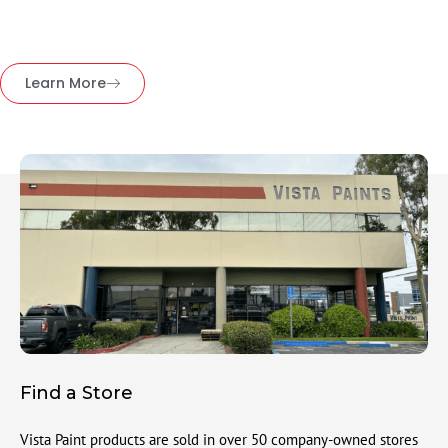
Learn More
Find a Store
Vista Paint products are sold in over 50 company-owned stores