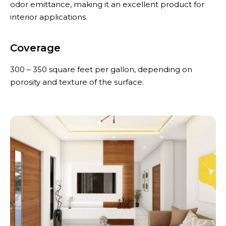
odor emittance, making it an excellent product for
interior applications.
Coverage
300 – 350 square feet per gallon, depending on
porosity and texture of the surface.