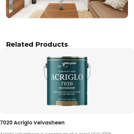
Related Products
7020 Acriglo Velvasheen