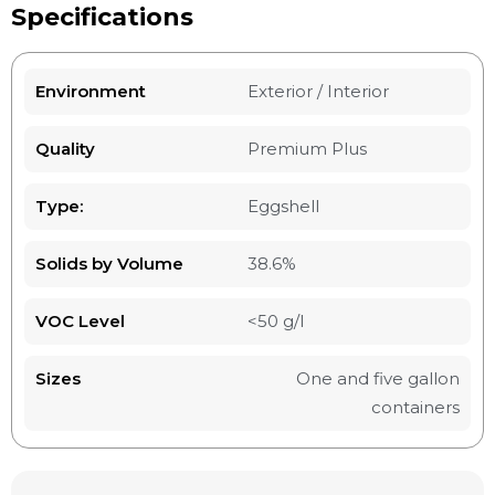
Specifications
Environment
Exterior / Interior
Quality
Premium Plus
Type:
Eggshell
Solids by Volume
38.6%
VOC Level
<50 g/l
Sizes
One and five gallon
containers