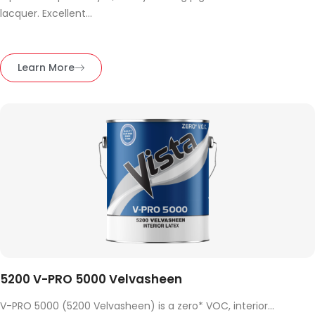
lacquer. Excellent...
Learn More
5200 V-PRO 5000 Velvasheen
V-PRO 5000 (5200 Velvasheen) is a zero* VOC, interior...