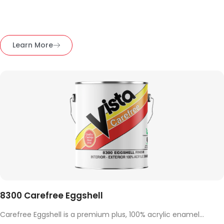
Learn More
8300 Carefree Eggshell
Carefree Eggshell is a premium plus, 100% acrylic enamel...