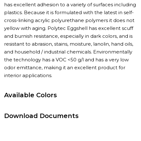
has excellent adhesion to a variety of surfaces including
plastics. Because it is formulated with the latest in self-
cross-linking acrylic polyurethane polymers it does not
yellow with aging. Polytec Eggshell has excellent scuff
and burnish resistance, especially in dark colors, and is
resistant to abrasion, stains, moisture, lanolin, hand oils,
and household / industrial chemicals. Environmentally
the technology has a VOC <50 g/l and has a very low
odor emittance, making it an excellent product for
interior applications.
Available Colors
Download Documents