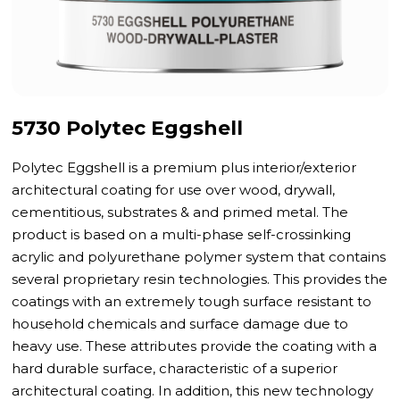
5730 Polytec Eggshell
Polytec Eggshell is a premium plus interior/exterior
architectural coating for use over wood, drywall,
cementitious, substrates & and primed metal. The
product is based on a multi-phase self-crossinking
acrylic and polyurethane polymer system that contains
several proprietary resin technologies. This provides the
coatings with an extremely tough surface resistant to
household chemicals and surface damage due to
heavy use. These attributes provide the coating with a
hard durable surface, characteristic of a superior
architectural coating. In addition, this new technology