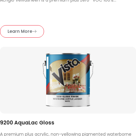
Acriglo Velvasheen is a premium plus zero* VOC 100%...
Learn More
9200 AquaLac Gloss
A premium plus acrylic, non-yellowing pigmented waterborne