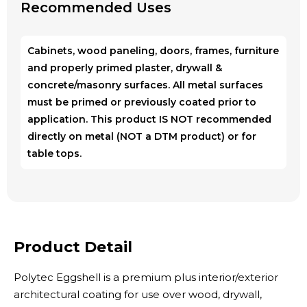
Recommended Uses
Cabinets, wood paneling, doors, frames, furniture
and properly primed plaster, drywall &
concrete/masonry surfaces. All metal surfaces
must be primed or previously coated prior to
application. This product IS NOT recommended
directly on metal (NOT a DTM product) or for
table tops.
Product Detail
Polytec Eggshell is a premium plus interior/exterior
architectural coating for use over wood, drywall,