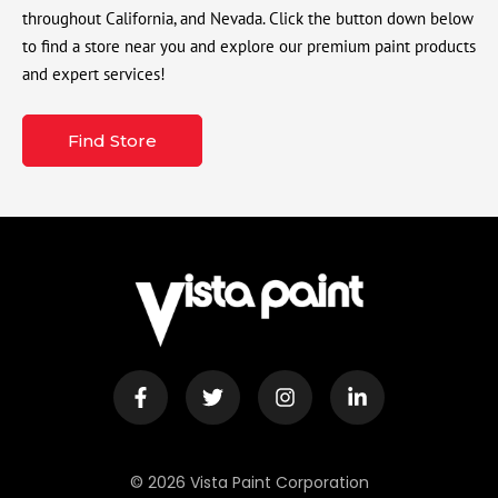
throughout California, and Nevada. Click the button down below
to find a store near you and explore our premium paint products
and expert services!
Find Store
© 2026 Vista Paint Corporation