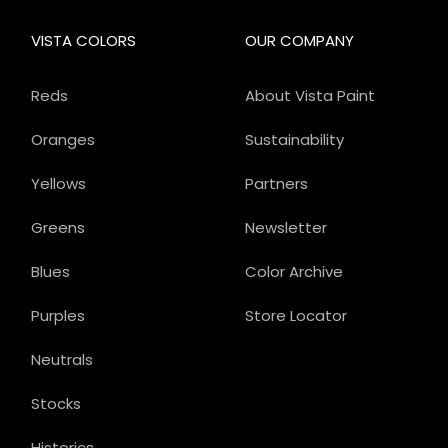
VISTA COLORS
OUR COMPANY
Reds
About Vista Paint
Oranges
Sustainability
Yellows
Partners
Greens
Newsletter
Blues
Color Archive
Purples
Store Locator
Neutrals
Stocks
Historics