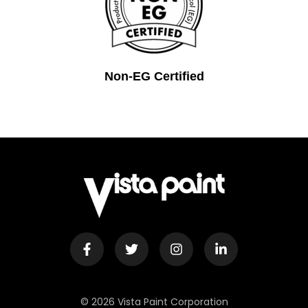
Non-EG Certified
© 2026 Vista Paint Corporation