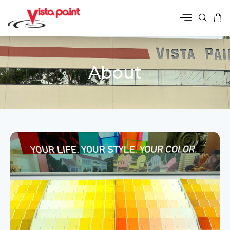
About