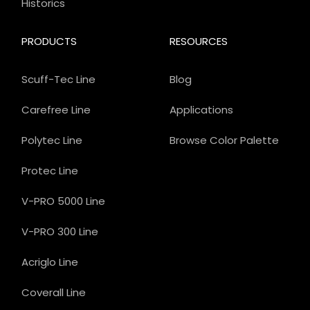
Historics
PRODUCTS
RESOURCES
Scuff-Tec Line
Blog
Carefree Line
Applications
Polytec Line
Browse Color Palette
Protec Line
V-PRO 5000 Line
V-PRO 300 Line
Acriglo Line
Coverall Line