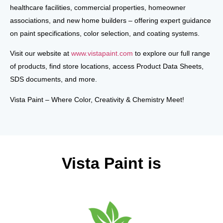
healthcare facilities, commercial properties, homeowner
associations, and new home builders
–
offering expert guidance
on
paint specifications, color selection, and coating systems
.
Visit
our website at
www.vistapaint.com
to explore our full range
of products, find store locations, access
Product Data Sheets,
SDS documents
, and more.
Vista Paint – Where Color, Creativity & Chemistry Meet!
Vista Paint is