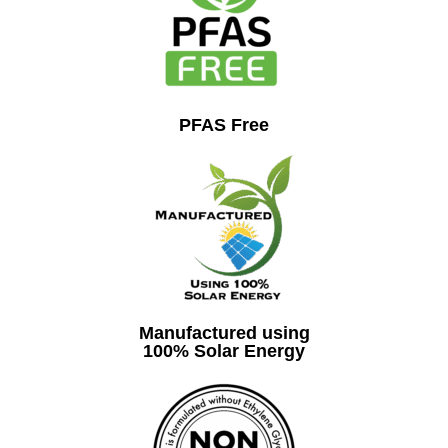
PFAS Free
Manufactured using
100% Solar Energy