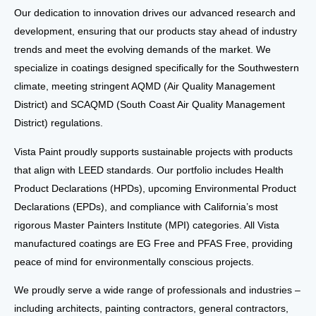
Our dedication to
innovation
drives our advanced
research and
development
, ensuring that our products stay ahead of industry
trends and meet the
evolving demands of the market
. We
specialize in
coatings
designed specifically for the
Southwestern
climate
, meeting stringent
AQMD
(Air Quality Management
District) and
SCAQMD
(South Coast Air Quality Management
District) regulations.
Vista Paint proudly supports
sustainable projects
with products
that align with
LEED standards
. Our portfolio includes
Health
Product Declarations (HPDs)
, upcoming
Environmental Product
Declarations (EPDs)
, and compliance with
California’s most
rigorous Master Painters Institute (MPI)
categories. All Vista
manufactured coatings are
EG Free
and
PFAS Free
, providing
peace of mind for environmentally conscious projects.
We proudly serve a wide range of professionals and industries
–
including
architects, painting contractors, general contractors,