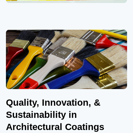
Quality, Innovation, &
Sustainability in
Architectural Coatings