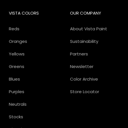
VISTA COLORS
OUR COMPANY
Reds
About Vista Paint
Oranges
Sustainability
Yellows
Partners
Greens
Newsletter
Blues
Color Archive
Purples
Store Locator
Neutrals
Stocks