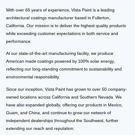
With over 65 years of experience,
Vista Paint
is a leading
architectural coatings manufacturer based in
Fullerton,
California
. Our mission is to deliver the highest quality products
while exceeding customer expectations in both
service and
performance
.
At our
state-of-the-art manufacturing facility
, we produce
American
made coatings powered by 100% solar energy
,
reflecting our long-standing commitment to
sustainability and
environmental responsibility
.
Since our inception, Vista Paint has grown to
over 50 company-
owned locations
across
California and Southern Nevada
. We
have also expanded globally, offering our products in
Mexico,
Guam, and China
, and continue to grow our network of
independent dealerships throughout the Southwest
, further
extending our reach and reputation.