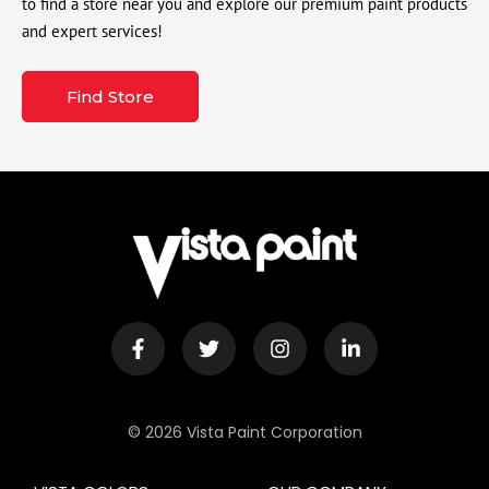
to find a store near you and explore our premium paint products
and expert services!
Find Store
© 2026 Vista Paint Corporation