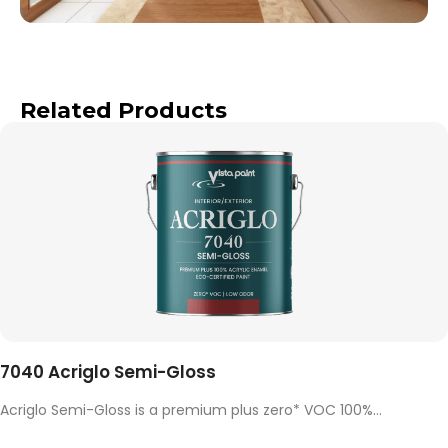
Related Products
7040 Acriglo Semi-Gloss
Acriglo Semi-Gloss is a premium plus zero* VOC 100%...