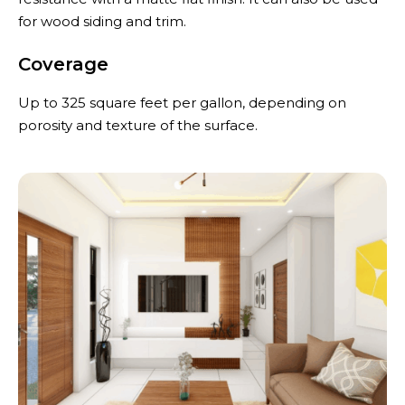
for wood siding and trim.
Coverage
Up to 325 square feet per gallon, depending on
porosity and texture of the surface.