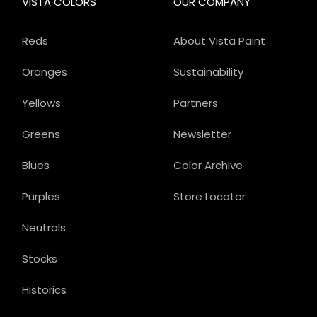
VISTA COLORS
OUR COMPANY
Reds
About Vista Paint
Oranges
Sustainability
Yellows
Partners
Greens
Newsletter
Blues
Color Archive
Purples
Store Locator
Neutrals
Stocks
Historics