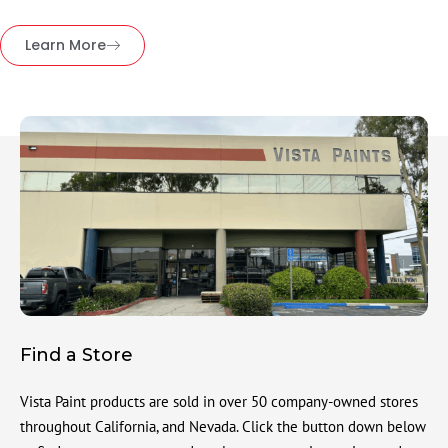
Learn More
Find a Store
Vista Paint products are sold in over 50 company-owned stores
throughout California, and Nevada. Click the button down below