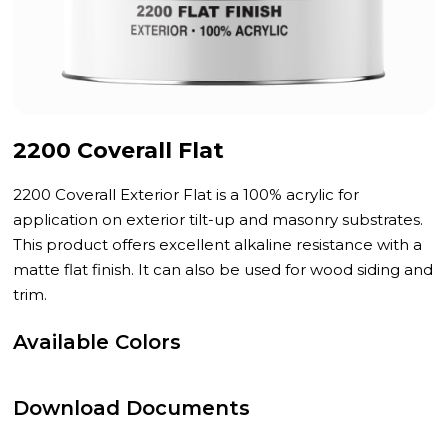
2200 Coverall Flat
2200 Coverall Exterior Flat is a 100% acrylic for
application on exterior tilt-up and masonry substrates.
This product offers excellent alkaline resistance with a
matte flat finish. It can also be used for wood siding and
trim.
Available Colors
Download Documents