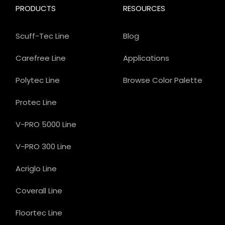
PRODUCTS
RESOURCES
Scuff-Tec Line
Blog
Carefree Line
Applications
Polytec Line
Browse Color Palette
Protec Line
V-PRO 5000 Line
V-PRO 300 Line
Acriglo Line
Coverall Line
Floortec Line