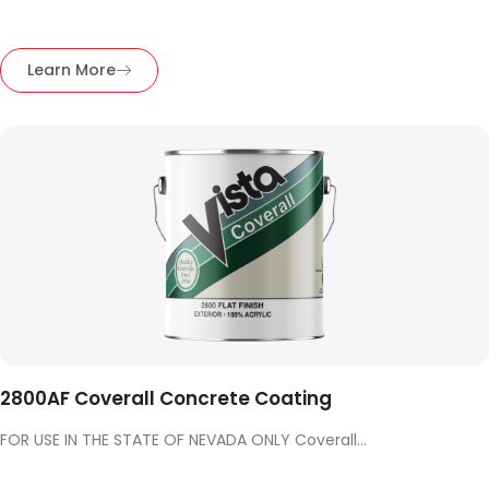
Learn More
2800AF Coverall Concrete Coating
FOR USE IN THE STATE OF NEVADA ONLY Coverall...