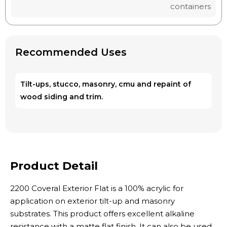
containers
Recommended Uses
Tilt-ups, stucco, masonry, cmu and repaint of
wood siding and trim.
Product Detail
2200 Coveral Exterior Flat is a 100% acrylic for
application on exterior tilt-up and masonry
substrates. This product offers excellent alkaline
resistance with a matte flat finish. It can also be used