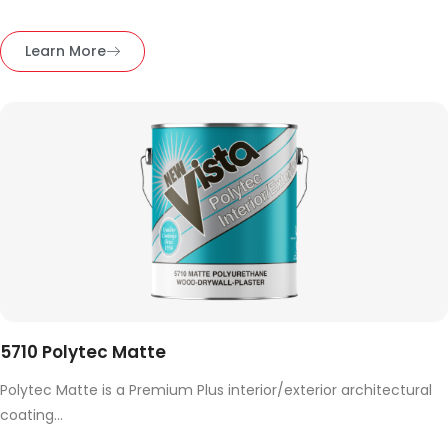
Learn More
5710 Polytec Matte
Polytec Matte is a Premium Plus interior/exterior architectural
coating...