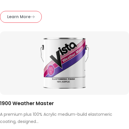
Learn More
1900 Weather Master
A premium plus 100% Acrylic medium-build elastomeric
coating, designed...