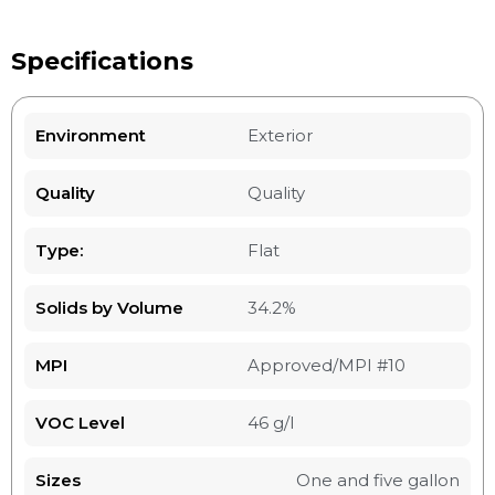
Specifications
Environment
Exterior
Quality
Quality
Type:
Flat
Solids by Volume
34.2%
MPI
Approved/MPI #10
VOC Level
46 g/l
Sizes
One and five gallon