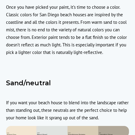
Once you have picked your paint, it’s time to choose a color.
Classic colors for San Diego beach houses are inspired by the
coastline and all the colors it presents. From warm sand to cool
mist, there is no end to the variety of natural colors you can
choose from. Exterior paint tends to be a flat finish so the color
doesn’t reflect as much light. This is especially important if you
pick a lighter color that is naturally light-reflective.
Sand/neutral
If you want your beach house to blend into the landscape rather
than standing out, these neutrals are the perfect choice to help
your home look like it sprang up out of the sand.