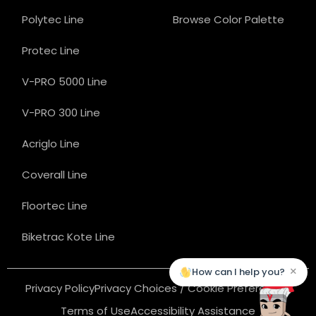
Polytec Line
Browse Color Palette
Protec Line
V-PRO 5000 Line
V-PRO 300 Line
Acriglo Line
Coverall Line
Floortec Line
Biketrac Kote Line
×
How can I help you?
Privacy Policy
Privacy Choices / Cookie Preferences
Terms of Use
Accessibility Assistance