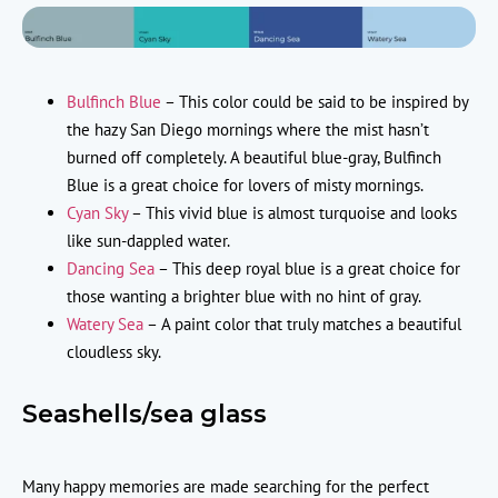
Bulfinch Blue
– This color could be said to be inspired by
the hazy San Diego mornings where the mist hasn’t
burned off completely. A beautiful blue-gray, Bulfinch
Blue is a great choice for lovers of misty mornings.
Cyan Sky
– This vivid blue is almost turquoise and looks
like sun-dappled water.
Dancing Sea
– This deep royal blue is a great choice for
those wanting a brighter blue with no hint of gray.
Watery Sea
– A paint color that truly matches a beautiful
cloudless sky.
Seashells/sea glass
Many happy memories are made searching for the perfect