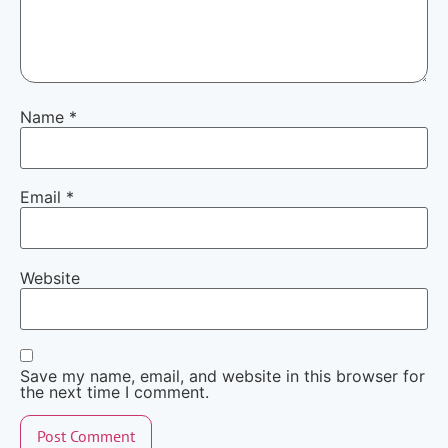
Name
*
Email
*
Website
Save my name, email, and website in this browser for
the next time I comment.