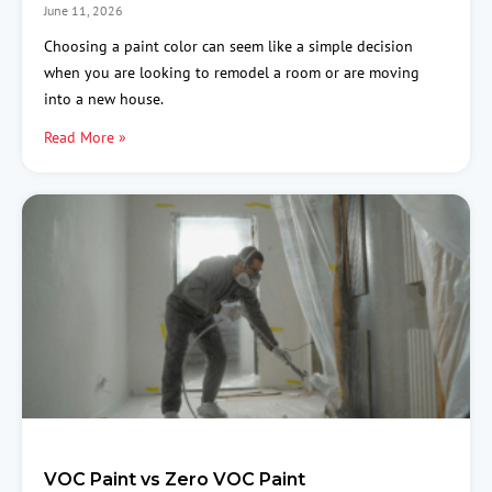
June 11, 2026
Choosing a paint color can seem like a simple decision
when you are looking to remodel a room or are moving
into a new house.
Read More »
VOC Paint vs Zero VOC Paint