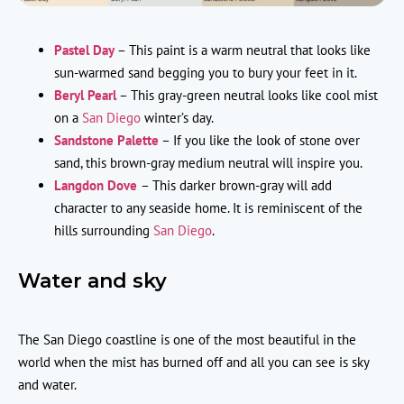
Pastel Day
– This paint is a warm neutral that looks like
sun-warmed sand begging you to bury your feet in it.
Beryl Pearl
– This gray-green neutral looks like cool mist
on a
San Diego
winter’s day.
Sandstone Palette
– If you like the look of stone over
sand, this brown-gray medium neutral will inspire you.
Langdon Dove
– This darker brown-gray will add
character to any seaside home. It is reminiscent of the
hills surrounding
San Diego
.
Water and sky
The San Diego coastline is one of the most beautiful in the
world when the mist has burned off and all you can see is sky
and water.