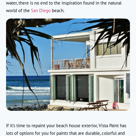
water, there is no end to the inspiration found in the natural
world of the
San Diego
beach.
If it’s time to repaint your beach house exterior, Vista Paint has
lots of options for you for paints that are durable, colorful and