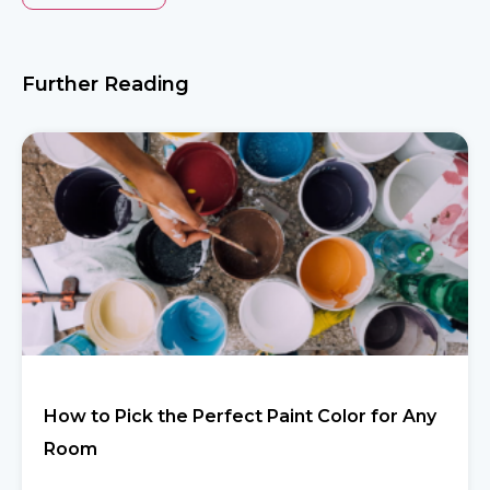
Further Reading
How to Pick the Perfect Paint Color for Any
Room