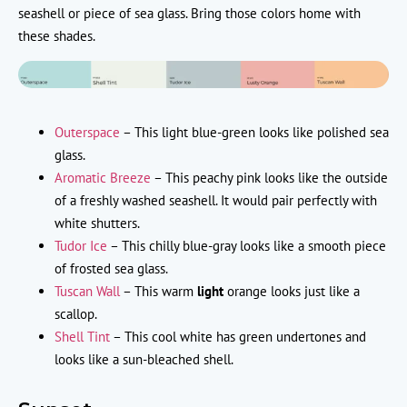
seashell or piece of sea glass. Bring those colors home with
these shades.
Outerspace
– This light blue-green looks like polished sea
glass.
Aromatic Breeze
– This peachy pink looks like the outside
of a freshly washed seashell. It would pair perfectly with
white shutters.
Tudor Ice
– This chilly blue-gray looks like a smooth piece
of frosted sea glass.
Tuscan Wall
– This warm
light
orange looks just like a
scallop.
Shell Tint
– This cool white has green undertones and
looks like a sun-bleached shell.