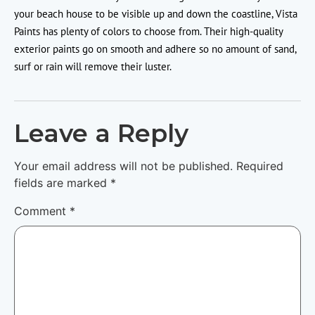
your beach house to be visible up and down the coastline, Vista
Paints has plenty of colors to choose from. Their high-quality
exterior paints go on smooth and adhere so no amount of sand,
surf or rain will remove their luster.
Leave a Reply
Your email address will not be published.
Required
fields are marked
*
Comment
*