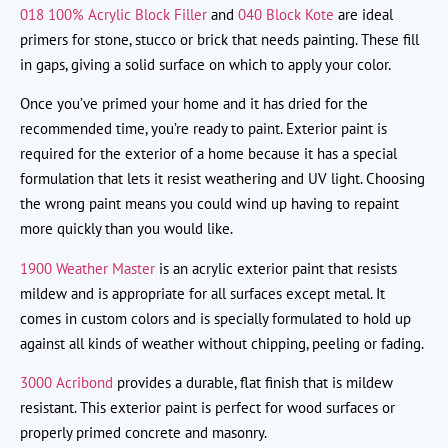
018 100% Acrylic Block Filler
and
040 Block Kote
are ideal
primers for stone, stucco or brick that needs painting. These fill
in gaps, giving a solid surface on which to apply your color.
Once you’ve primed your home and it has dried for the
recommended time, you’re ready to paint. Exterior paint is
required for the exterior of a home because it has a special
formulation that lets it resist weathering and UV light. Choosing
the wrong paint means you could wind up having to repaint
more quickly than you would like.
1900 Weather Master
is an acrylic exterior paint that resists
mildew and is appropriate for all surfaces except metal. It
comes in custom colors and is specially formulated to hold up
against all kinds of weather without chipping, peeling or fading.
3000 Acribond
provides a durable, flat finish that is mildew
resistant. This exterior paint is perfect for wood surfaces or
properly primed concrete and masonry.