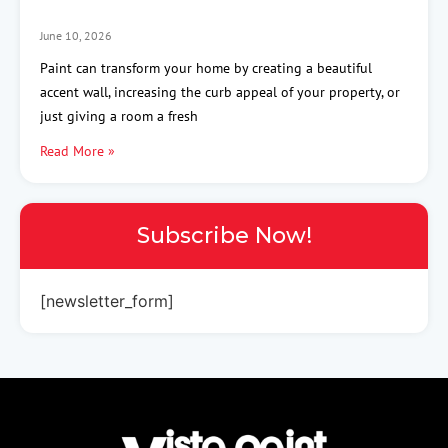
June 10, 2026
Paint can transform your home by creating a beautiful
accent wall, increasing the curb appeal of your property, or
just giving a room a fresh
Read More »
Subscribe Now!
[newsletter_form]