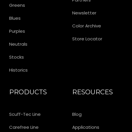
Greens
Newsletter
Blues
Color Archive
Purples
Store Locator
Neutrals
Stocks
Historics
PRODUCTS
RESOURCES
Scuff-Tec Line
Blog
Carefree Line
Applications