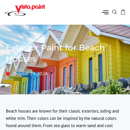
Exterior Paint for Beach
Houses
October 29, 2024
Beach houses are known for their classic exteriors, siding and
white trim. Their colors can be inspired by the natural colors
found around them. From sea glass to warm sand and cool