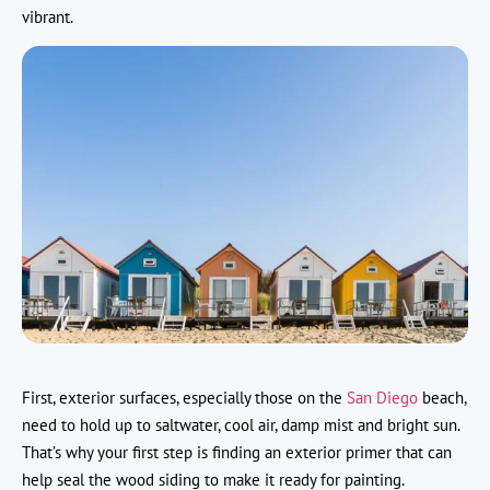
vibrant.
First, exterior surfaces, especially those on the
San Diego
beach,
need to hold up to saltwater, cool air, damp mist and bright sun.
That’s why your first step is finding an exterior primer that can
help seal the wood siding to make it ready for painting.