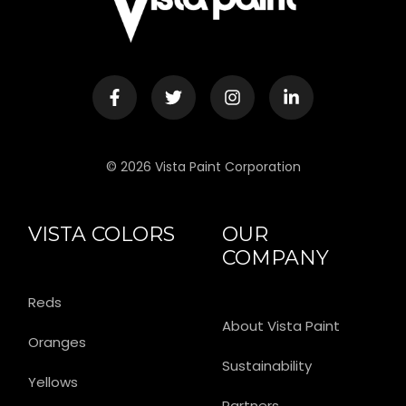
© 2026 Vista Paint Corporation
VISTA COLORS
OUR
COMPANY
Reds
About Vista Paint
Oranges
Sustainability
Yellows
Partners