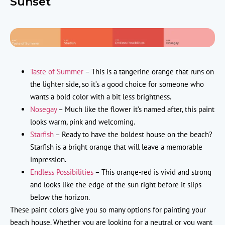
Sunset
Taste of Summer
– This is a tangerine orange that runs on
the lighter side, so it’s a good choice for someone who
wants a bold color with a bit less brightness.
Nosegay
– Much like the flower it’s named after, this paint
looks warm, pink and welcoming.
Starfish
– Ready to have the boldest house on the beach?
Starfish is a bright orange that will leave a memorable
impression.
Endless Possibilities
– This orange-red is vivid and strong
and looks like the edge of the sun right before it slips
below the horizon.
These paint colors give you so many options for painting your
beach house. Whether you are looking for a neutral or you want