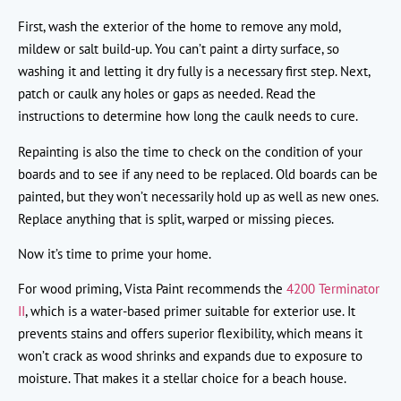
First, wash the exterior of the home to remove any mold,
mildew or salt build-up. You can’t paint a dirty surface, so
washing it and letting it dry fully is a necessary first step. Next,
patch or caulk any holes or gaps as needed. Read the
instructions to determine how long the caulk needs to cure.
Repainting is also the time to check on the condition of your
boards and to see if any need to be replaced. Old boards can be
painted, but they won’t necessarily hold up as well as new ones.
Replace anything that is split, warped or missing pieces.
Now it’s time to prime your home.
For wood priming, Vista Paint recommends the
4200 Terminator
II
, which is a water-based primer suitable for exterior use. It
prevents stains and offers superior flexibility, which means it
won’t crack as wood shrinks and expands due to exposure to
moisture. That makes it a stellar choice for a beach house.