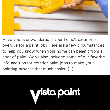
Have you ever wondered if your home’s exterior is
overdue for a paint job? Here are a few circumstances
to help you know when your home can benefit from a
coat of paint. We’ve also included some of our favorite
info and tips for exterior paint jobs to make your
painting process that much easier. […]