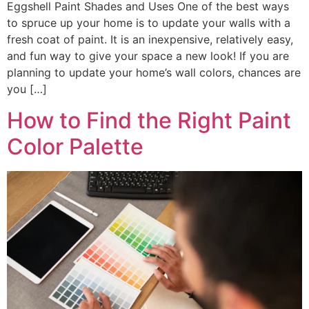
Eggshell Paint Shades and Uses One of the best ways
to spruce up your home is to update your walls with a
fresh coat of paint. It is an inexpensive, relatively easy,
and fun way to give your space a new look! If you are
planning to update your home’s wall colors, chances are
you […]
How to Find the Right Paint
Color Palette