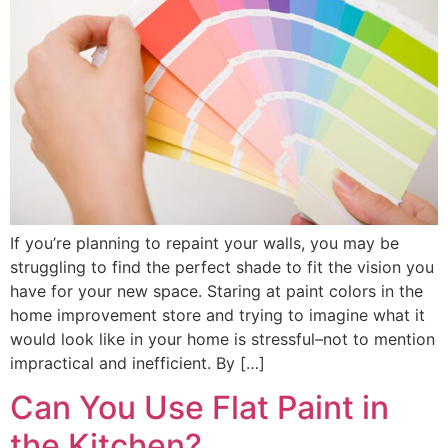
If you’re planning to repaint your walls, you may be
struggling to find the perfect shade to fit the vision you
have for your new space. Staring at paint colors in the
home improvement store and trying to imagine what it
would look like in your home is stressful–not to mention
impractical and inefficient. By […]
Can You Use Flat Paint in
the Kitchen?