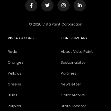
© 2026 Vista Paint Corporation
VISTA COLORS
OUR COMPANY
Reds
About Vista Paint
Oranges
Sustainability
Yellows
Partners
Greens
Newsletter
Blues
Color Archive
Purples
Store Locator