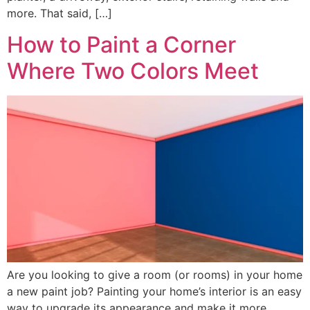
more. That said, […]
How to Paint a Corner
Where Two Colors Meet
Are you looking to give a room (or rooms) in your home
a new paint job? Painting your home’s interior is an easy
way to upgrade its appearance and make it more