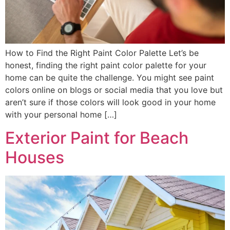
How to Find the Right Paint Color Palette Let’s be
honest, finding the right paint color palette for your
home can be quite the challenge. You might see paint
colors online on blogs or social media that you love but
aren’t sure if those colors will look good in your home
with your personal home […]
Exterior Paint for Beach
Houses