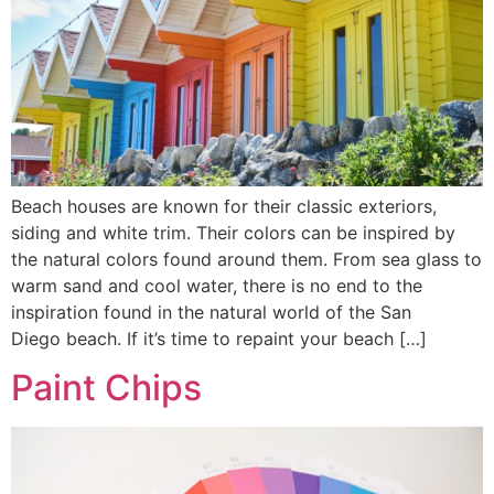
Beach houses are known for their classic exteriors,
siding and white trim. Their colors can be inspired by
the natural colors found around them. From sea glass to
warm sand and cool water, there is no end to the
inspiration found in the natural world of the San
Diego beach. If it’s time to repaint your beach […]
Paint Chips