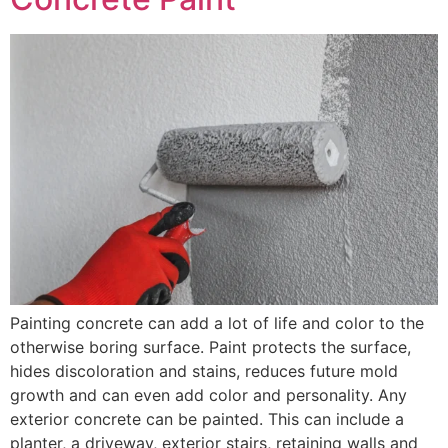
Painting concrete can add a lot of life and color to the
otherwise boring surface. Paint protects the surface,
hides discoloration and stains, reduces future mold
growth and can even add color and personality. Any
exterior concrete can be painted. This can include a
planter, a driveway, exterior stairs, retaining walls and