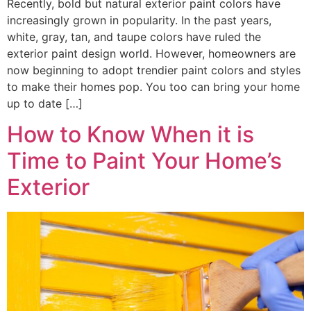
Recently, bold but natural exterior paint colors have
increasingly grown in popularity. In the past years,
white, gray, tan, and taupe colors have ruled the
exterior paint design world. However, homeowners are
now beginning to adopt trendier paint colors and styles
to make their homes pop. You too can bring your home
up to date […]
How to Know When it is
Time to Paint Your Home’s
Exterior