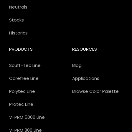
Neutrals
Stocks
Historics
PRODUCTS
RESOURCES
Scuff-Tec Line
Blog
Carefree Line
Applications
Polytec Line
Browse Color Palette
Protec Line
V-PRO 5000 Line
V-PRO 300 Line