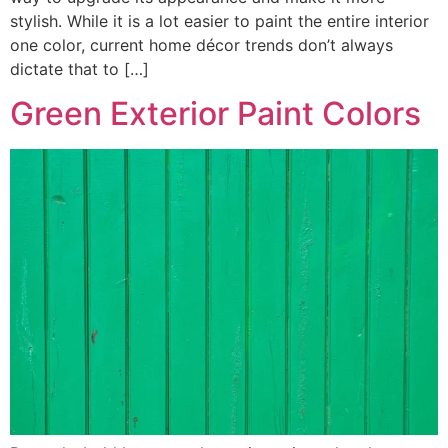
stylish. While it is a lot easier to paint the entire interior
one color, current home décor trends don’t always
dictate that to […]
Green Exterior Paint Colors