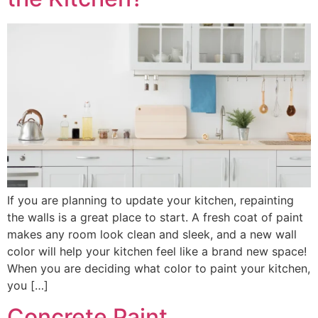
If you are planning to update your kitchen, repainting
the walls is a great place to start. A fresh coat of paint
makes any room look clean and sleek, and a new wall
color will help your kitchen feel like a brand new space!
When you are deciding what color to paint your kitchen,
you […]
Concrete Paint