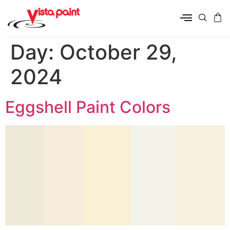
Day:
October 29,
2024
Eggshell Paint Colors