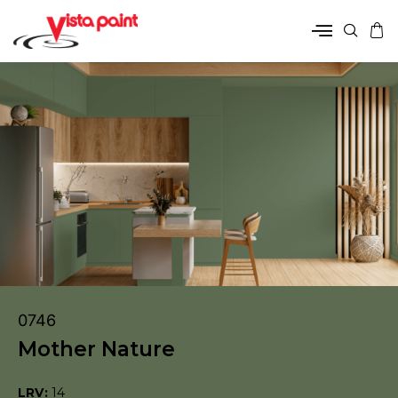
0746
Mother Nature
LRV:
14