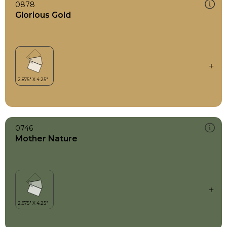
0878
Glorious Gold
0746
Mother Nature