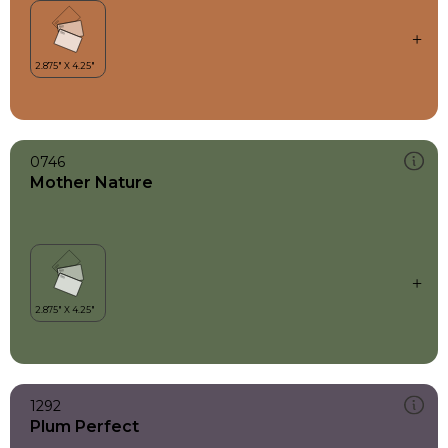
0746
Mother Nature
1292
Plum Perfect