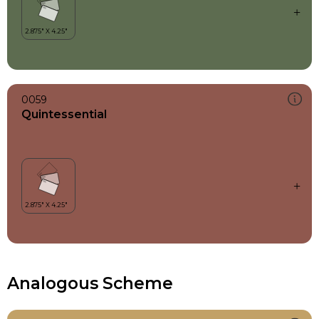
0059
Quintessential
Analogous Scheme