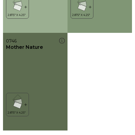
0746
Mother Nature