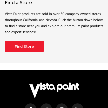
Find a Store
Vista Paint products are sold in over 50 company-owned stores
throughout California, and Nevada. Click the button down below
to find a store near you and explore our premium paint products
and expert services!
Find Store