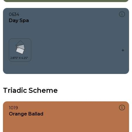
0634
Day Spa
Triadic Scheme
1019
Orange Ballad