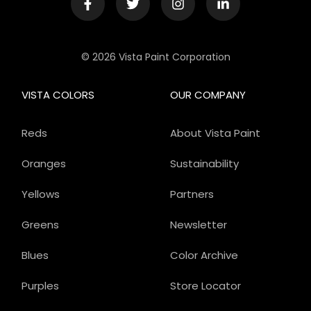
© 2026 Vista Paint Corporation
VISTA COLORS
OUR COMPANY
Reds
About Vista Paint
Oranges
Sustainability
Yellows
Partners
Greens
Newsletter
Blues
Color Archive
Purples
Store Locator