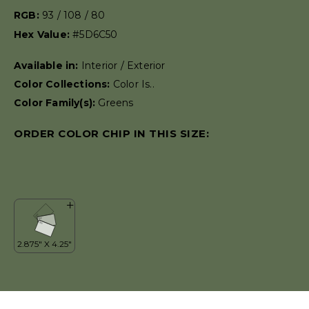
RGB:
93 / 108 / 80
Hex Value:
#5D6C50
Available in:
Interior / Exterior
Color Collections:
Color Is..
Color Family(s):
Greens
ORDER COLOR CHIP IN THIS SIZE: