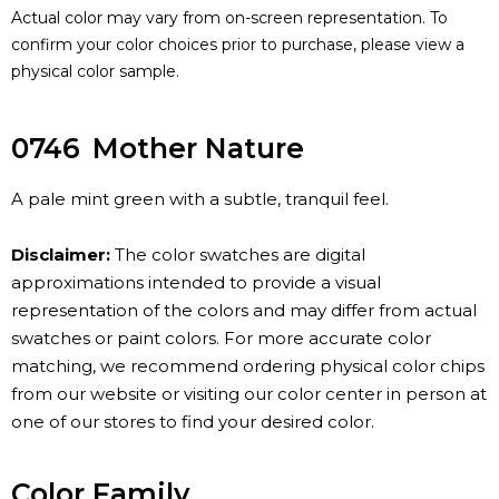
Actual color may vary from on-screen representation. To
confirm your color choices prior to purchase, please view a
physical color sample.
0746
Mother Nature
A pale mint green with a subtle, tranquil feel.
Disclaimer:
The color swatches are digital
approximations intended to provide a visual
representation of the colors and may differ from actual
swatches or paint colors. For more accurate color
matching, we recommend ordering physical color chips
from our website or visiting our color center in person at
one of our stores to find your desired color.
Color Family