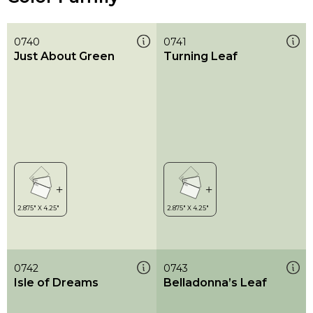
0740
0741
Just About Green
Turning Leaf
0742
0743
Isle of Dreams
Belladonna’s Leaf