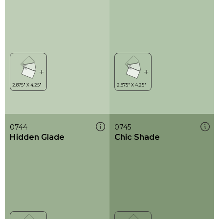
0744
0745
Hidden Glade
Chic Shade