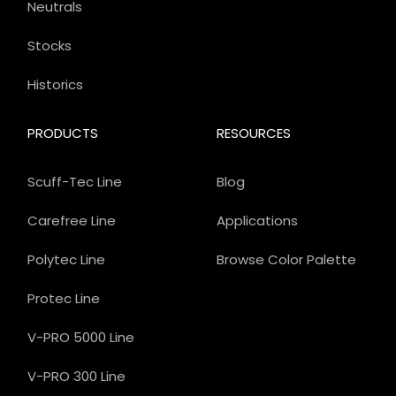
Neutrals
Stocks
Historics
PRODUCTS
RESOURCES
Scuff-Tec Line
Blog
Carefree Line
Applications
Polytec Line
Browse Color Palette
Protec Line
V-PRO 5000 Line
V-PRO 300 Line