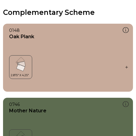
Complementary Scheme
0148
Oak Plank
0746
Mother Nature