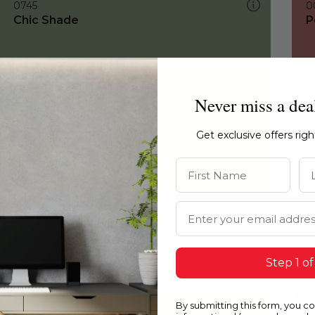
0745
0
Chic Shade
P
Never miss a dea
Get exclusive offers rig
First Name
La
Email Address
Step 1 of
By submitting this form, you c
0745
0