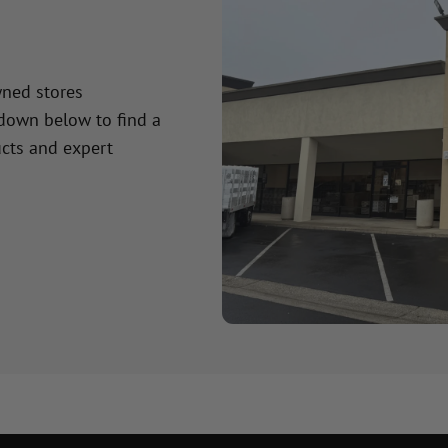
wned stores
 down below to find a
cts and expert