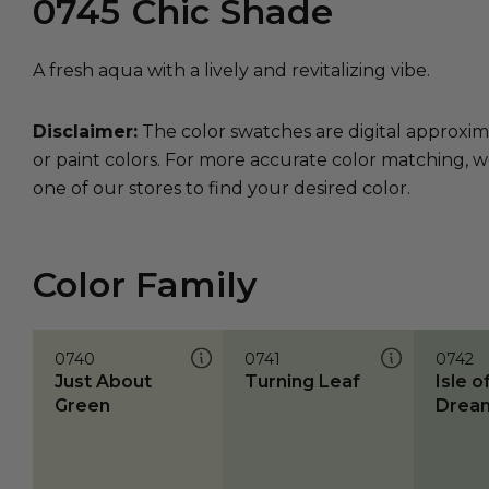
0745
Chic Shade
A fresh aqua with a lively and revitalizing vibe.
Disclaimer:
The color swatches are digital approxim
or paint colors. For more accurate color matching, w
one of our stores to find your desired color.
Color Family
0740
0741
0742
Just About
Turning Leaf
Isle o
Green
Drea