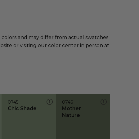
e colors and may differ from actual swatches
te or visiting our color center in person at
0745
0746
Chic Shade
Mother
Nature