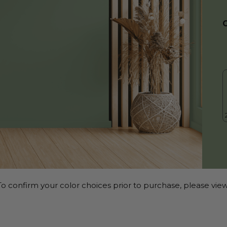
o confirm your color choices prior to purchase, please view