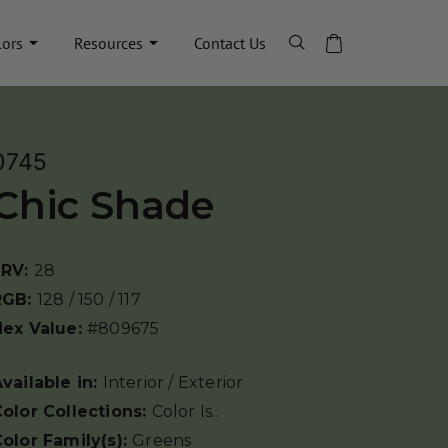
lors
Resources
Contact Us
0745
Chic Shade
LRV:
28
RGB:
128 / 150 / 117
Hex Value:
#809675
vailable in:
Interior / Exterior
olor Collections:
Color Is..
olor Family(s):
Greens