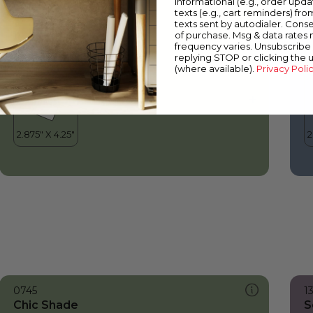
informational (e.g., order upd
Chic Shade
B
texts (e.g., cart reminders) fro
texts sent by autodialer. Conse
of purchase. Msg & data rates
frequency varies. Unsubscribe 
replying STOP or clicking the 
(where available).
Privacy Poli
0745
1
Chic Shade
S