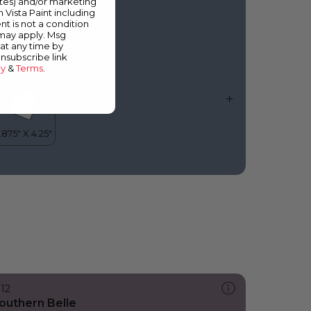
ates) and/or marketing
lue Depths
m Vista Paint including
nt is not a condition
 may apply. Msg
at any time by
unsubscribe link
cy
&
Terms
.
312
outhern Belle