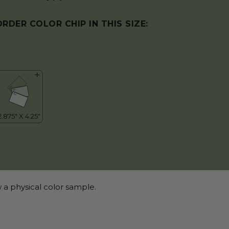
ORDER COLOR CHIP IN THIS SIZE:
 a physical color sample.