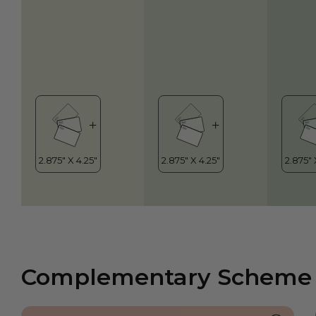
Complementary Scheme