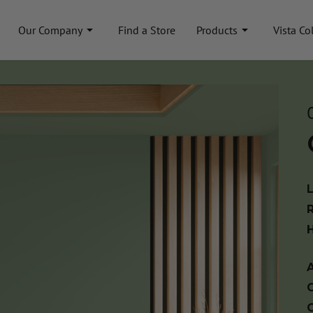
Our Company
Find a Store
Products
Vista Co
A
C
C