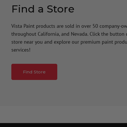
Find a Store
Vista Paint products are sold in over 50 company-o
throughout California, and Nevada. Click the button
store near you and explore our premium paint produ
services!
Find Store