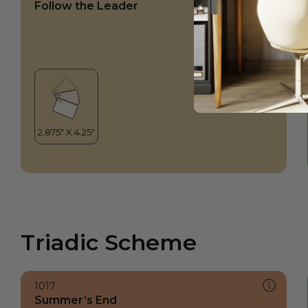
Follow the Leader
Triadic Scheme
1017
Summer’s End