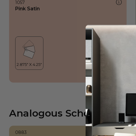
1057
Pink Satin
Analogous Scheme
0883