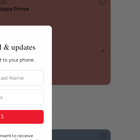
065
oppy Prose
l & updates
ht to your phone.
st Name
 3
onsent to receive
626