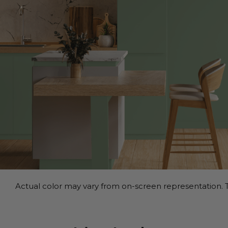
Actual color may vary from on-screen representation. T