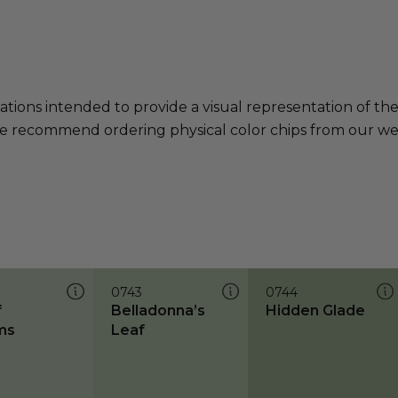
ations intended to provide a visual representation of th
e recommend ordering physical color chips from our websi
0743
0744
f
Belladonna’s
Hidden Glade
ms
Leaf