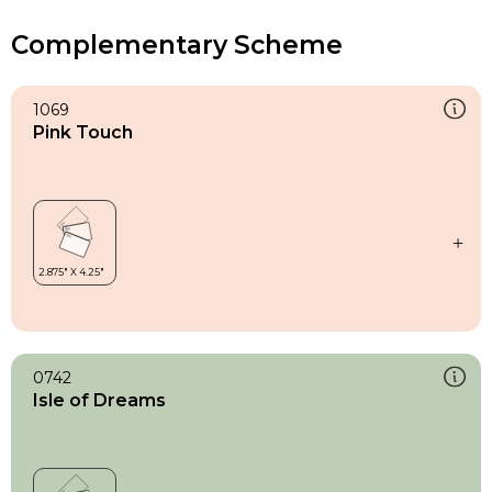
Complementary Scheme
1069
Pink Touch
0742
Isle of Dreams