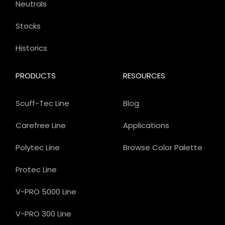
Neutrals
Stocks
Historics
PRODUCTS
RESOURCES
Scuff-Tec Line
Blog
Carefree Line
Applications
Polytec Line
Browse Color Palette
Protec Line
V-PRO 5000 Line
V-PRO 300 Line