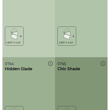
0744
0745
Hidden Glade
Chic Shade