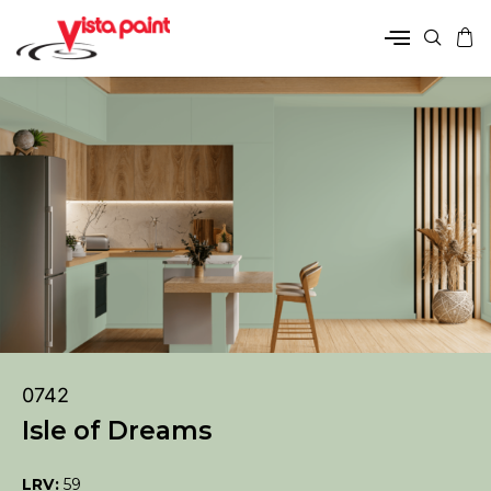
0742
Isle of Dreams
LRV:
59