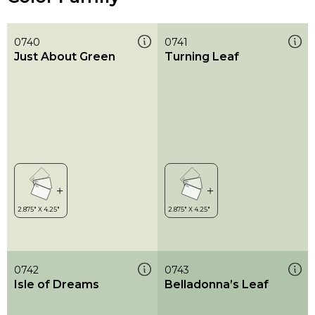
0740
0741
Just About Green
Turning Leaf
0742
0743
Isle of Dreams
Belladonna’s Leaf