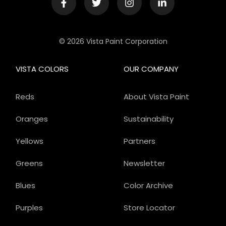
© 2026 Vista Paint Corporation
VISTA COLORS
OUR COMPANY
Reds
About Vista Paint
Oranges
Sustainability
Yellows
Partners
Greens
Newsletter
Blues
Color Archive
Purples
Store Locator