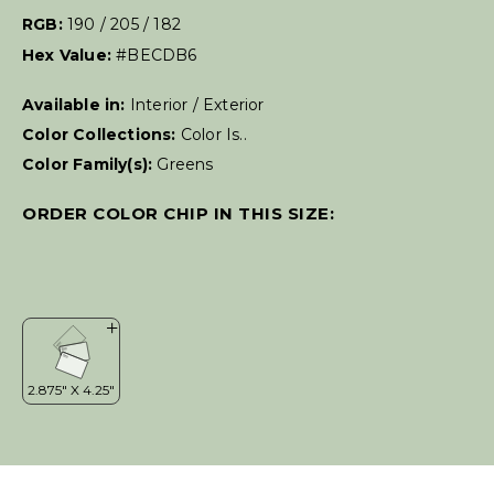
RGB:
190 / 205 / 182
Hex Value:
#BECDB6
Available in:
Interior / Exterior
Color Collections:
Color Is..
Color Family(s):
Greens
ORDER COLOR CHIP IN THIS SIZE: