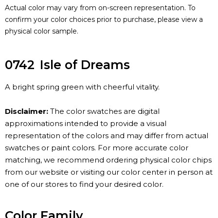
Actual color may vary from on-screen representation. To
confirm your color choices prior to purchase, please view a
physical color sample.
0742
Isle of Dreams
A bright spring green with cheerful vitality.
Disclaimer:
The color swatches are digital
approximations intended to provide a visual
representation of the colors and may differ from actual
swatches or paint colors. For more accurate color
matching, we recommend ordering physical color chips
from our website or visiting our color center in person at
one of our stores to find your desired color.
Color Family