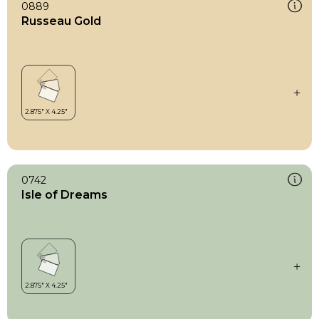
0889
Russeau Gold
0742
Isle of Dreams