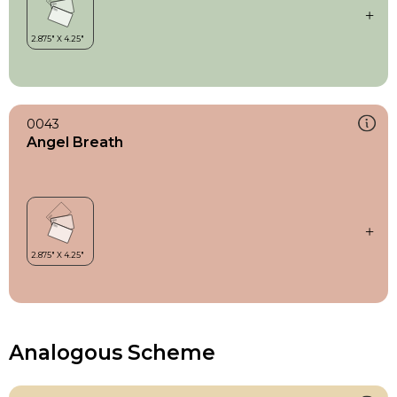
0043
Angel Breath
Analogous Scheme