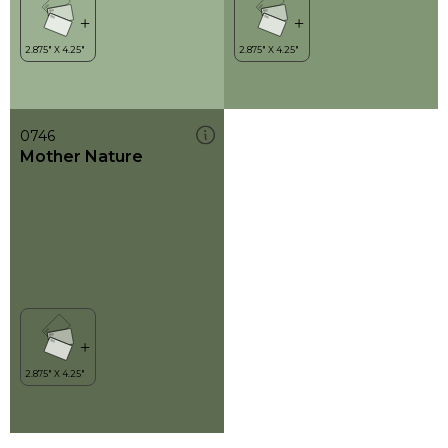
0746
Mother Nature