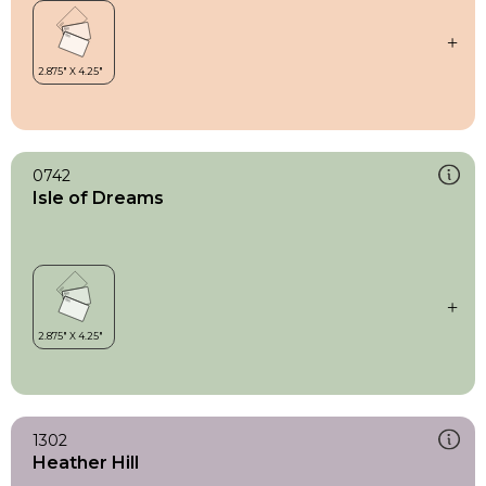
0742
Isle of Dreams
1302
Heather Hill