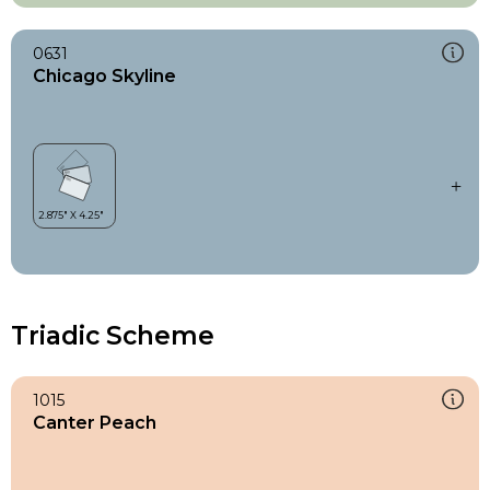
0631
Chicago Skyline
Triadic Scheme
1015
Canter Peach