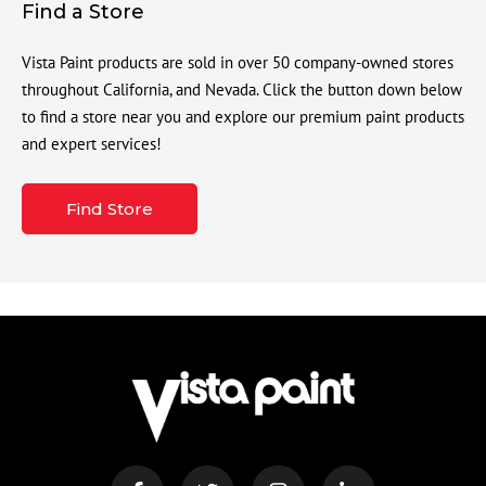
Find a Store
Vista Paint products are sold in over 50 company-owned stores
throughout California, and Nevada. Click the button down below
to find a store near you and explore our premium paint products
and expert services!
Find Store