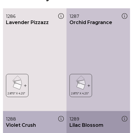
1286
1287
Lavender Pizzazz
Orchid Fragrance
1288
1289
Violet Crush
Lilac Blossom