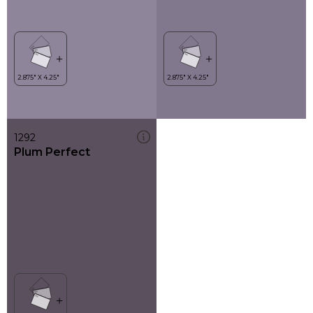
1292
Plum Perfect