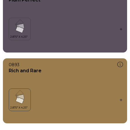
0893
Rich and Rare