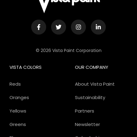
© 2026 Vista Paint Corporation
VISTA COLORS
OUR COMPANY
Reds
About Vista Paint
Oranges
Sustainability
Yellows
Partners
Greens
Newsletter