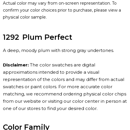
Actual color may vary from on-screen representation. To
confirm your color choices prior to purchase, please view a
physical color sample.
1292
Plum Perfect
A deep, moody plum with strong gray undertones.
Disclaimer:
The color swatches are digital
approximations intended to provide a visual
representation of the colors and may differ from actual
swatches or paint colors. For more accurate color
matching, we recommend ordering physical color chips
from our website or visiting our color center in person at
one of our stores to find your desired color.
Color Family