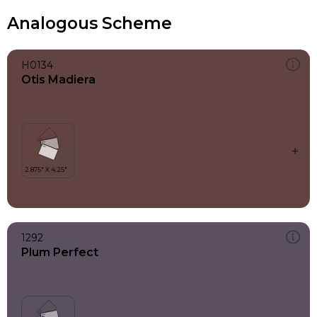
Analogous Scheme
H0134
Otis Madiera
1292
Plum Perfect