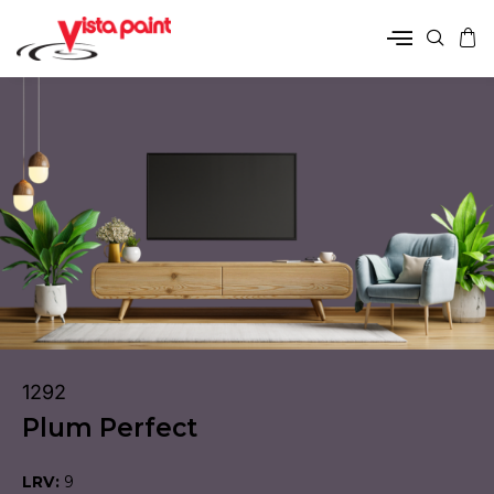
1292
Plum Perfect
LRV:
9