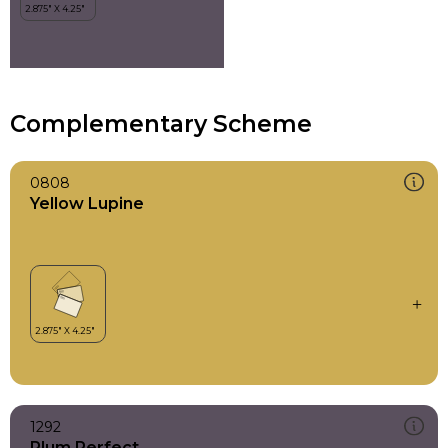
Complementary Scheme
0808
Yellow Lupine
1292
Plum Perfect