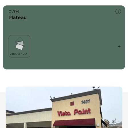
0704
Plateau