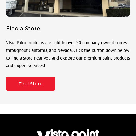
Find a Store
Vista Paint products are sold in over 50 company-owned stores
throughout California, and Nevada. Click the button down below
to find a store near you and explore our premium paint products
and expert services!
Find Store