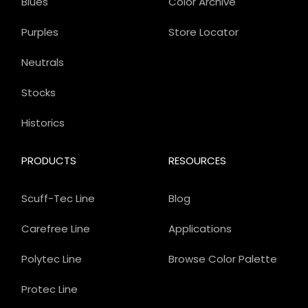
Blues
Color Archive
Purples
Store Locator
Neutrals
Stocks
Historics
PRODUCTS
RESOURCES
Scuff-Tec Line
Blog
Carefree Line
Applications
Polytec Line
Browse Color Palette
Protec Line