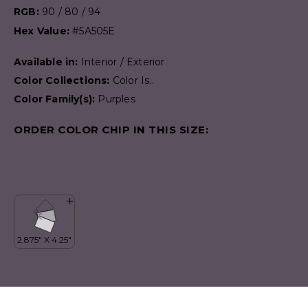
RGB:
90 / 80 / 94
Hex Value:
#5A505E
Available in:
Interior / Exterior
Color Collections:
Color Is..
Color Family(s):
Purples
ORDER COLOR CHIP IN THIS SIZE: