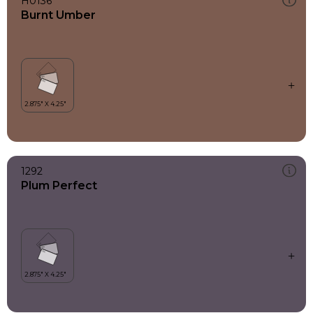
H0136
Burnt Umber
1292
Plum Perfect