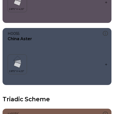
H0055
China Aster
Triadic Scheme