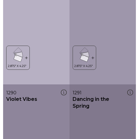
1290
1291
Violet Vibes
Dancing in the
Spring