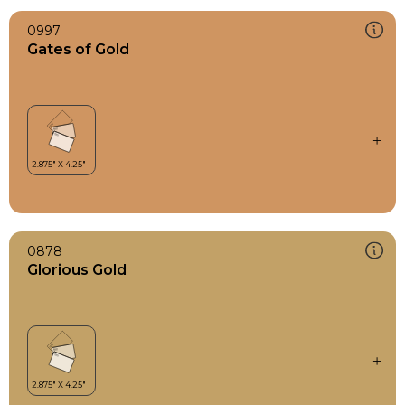
0997
Gates of Gold
0878
Glorious Gold