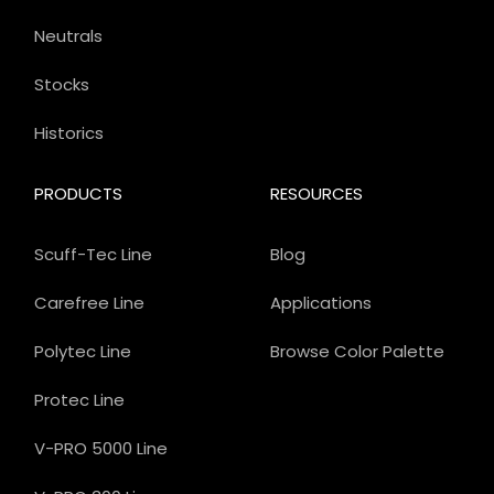
Neutrals
Stocks
Historics
PRODUCTS
RESOURCES
Scuff-Tec Line
Blog
Carefree Line
Applications
Polytec Line
Browse Color Palette
Protec Line
V-PRO 5000 Line