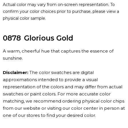
Actual color may vary from on-screen representation. To
confirm your color choices prior to purchase, please view a
physical color sample.
0878
Glorious Gold
A warm, cheerful hue that captures the essence of
sunshine.
Disclaimer:
The color swatches are digital
approximations intended to provide a visual
representation of the colors and may differ from actual
swatches or paint colors. For more accurate color
matching, we recommend ordering physical color chips
from our website or visiting our color center in person at
one of our stores to find your desired color.