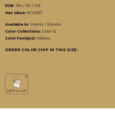
RGB:
194 / 161 / 103
Hex Value:
#C2A167
Available in:
Interior / Exterior
Color Collections:
Color Is..
Color Family(s):
Yellows
ORDER COLOR CHIP IN THIS SIZE: