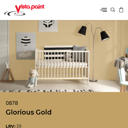
0878
Glorious Gold
LRV:
39