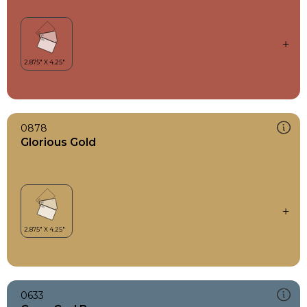
0878
Glorious Gold
0633