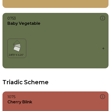
0753
Baby Vegetable
Triadic Scheme
1075
Cherry Blink