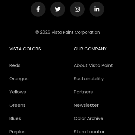
© 2026 Vista Paint Corporation
VISTA COLORS
OUR COMPANY
Reds
About Vista Paint
Oranges
Sustainability
Yellows
Partners
Greens
Newsletter
Blues
Color Archive
Purples
Store Locator