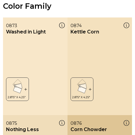
Color Family
0873
0874
Washed in Light
Kettle Corn
0875
0876
Nothing Less
Corn Chowder