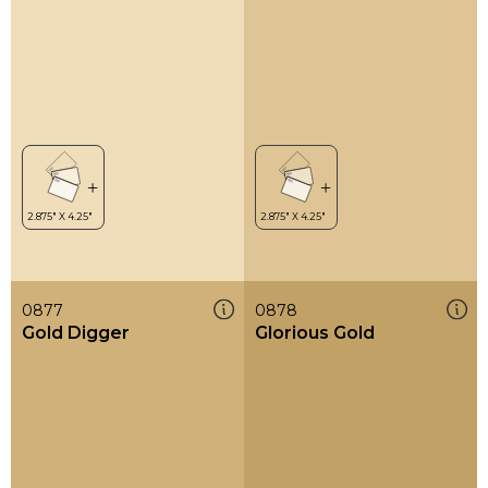
0877
0878
Gold Digger
Glorious Gold