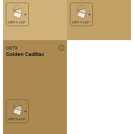
0879
Golden Cadillac