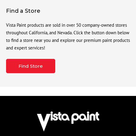
Find a Store
Vista Paint products are sold in over 50 company-owned stores
throughout California, and Nevada. Click the button down below
to find a store near you and explore our premium paint products
and expert services!
Find Store