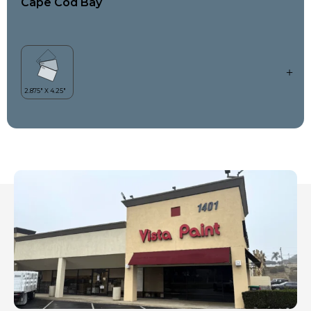
Cape Cod Bay