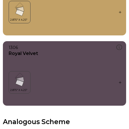
1306
Royal Velvet
Analogous Scheme