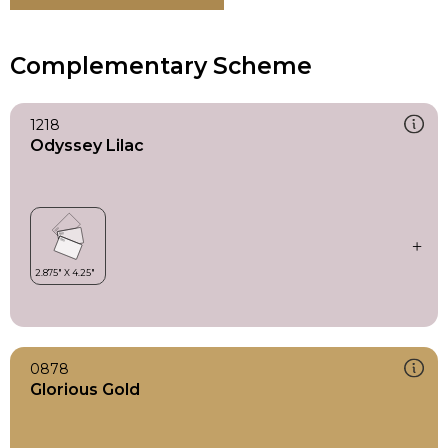
Complementary Scheme
1218
Odyssey Lilac
0878
Glorious Gold