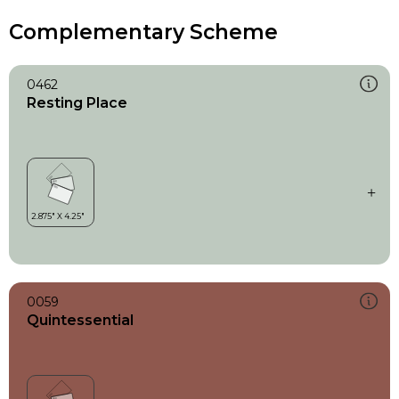
Complementary Scheme
0462
Resting Place
0059
Quintessential