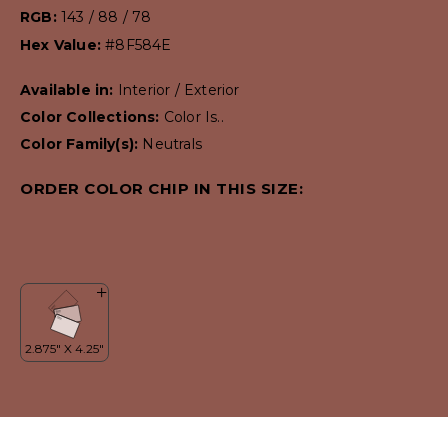
RGB:
143 / 88 / 78
Hex Value:
#8F584E
Available in:
Interior / Exterior
Color Collections:
Color Is..
Color Family(s):
Neutrals
ORDER COLOR CHIP IN THIS SIZE: