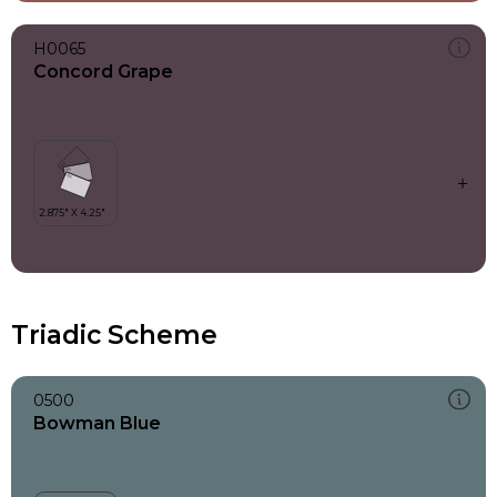
H0065
Concord Grape
Triadic Scheme
0500
Bowman Blue