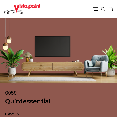
0059
Quintessential
LRV:
13