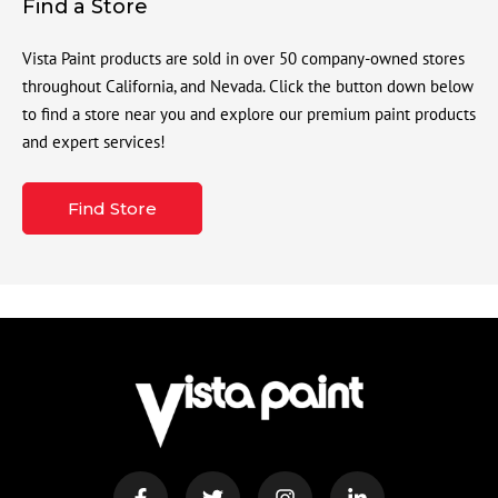
Find a Store
Vista Paint products are sold in over 50 company-owned stores
throughout California, and Nevada. Click the button down below
to find a store near you and explore our premium paint products
and expert services!
Find Store