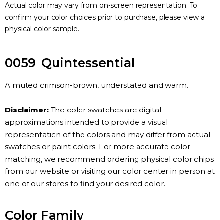
Actual color may vary from on-screen representation. To
confirm your color choices prior to purchase, please view a
physical color sample.
0059
Quintessential
A muted crimson-brown, understated and warm.
Disclaimer:
The color swatches are digital
approximations intended to provide a visual
representation of the colors and may differ from actual
swatches or paint colors. For more accurate color
matching, we recommend ordering physical color chips
from our website or visiting our color center in person at
one of our stores to find your desired color.
Color Family