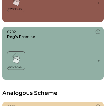
0702
Peg’s Promise
Analogous Scheme