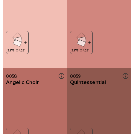
0058
0059
Angelic Choir
Quintessential