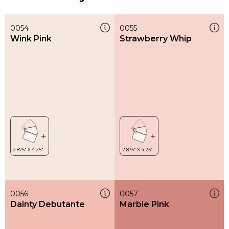
0054
0055
Wink Pink
Strawberry Whip
0056
0057
Dainty Debutante
Marble Pink