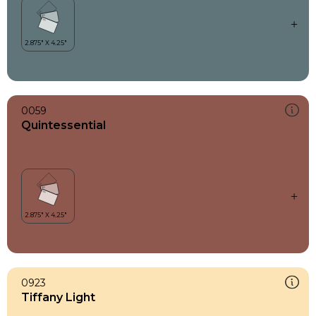
0059
Quintessential
0923
Tiffany Light