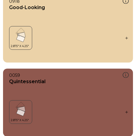
0918
Good-Looking
0059
Quintessential