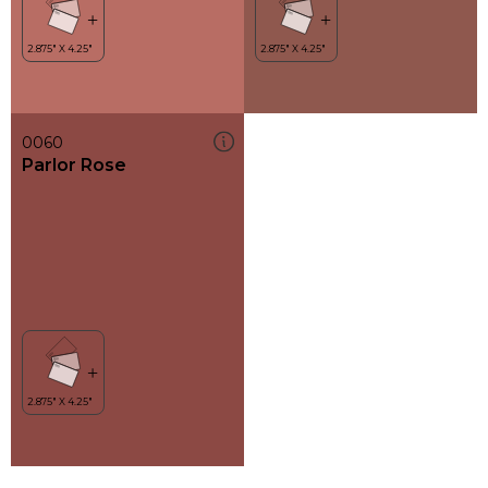
0060
Parlor Rose