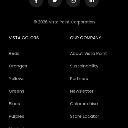
© 2026 Vista Paint Corporation
VISTA COLORS
OUR COMPANY
Reds
About Vista Paint
Oranges
Sustainability
Yellows
Partners
Greens
Newsletter
Blues
Color Archive
Purples
Store Locator