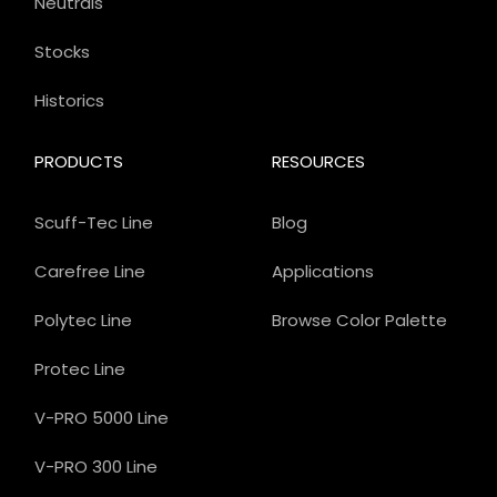
Neutrals
Stocks
Historics
PRODUCTS
RESOURCES
Scuff-Tec Line
Blog
Carefree Line
Applications
Polytec Line
Browse Color Palette
Protec Line
V-PRO 5000 Line
V-PRO 300 Line