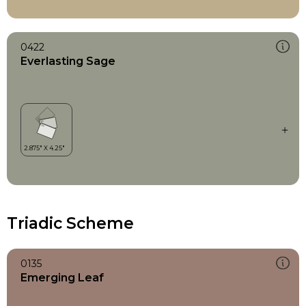
0422
Everlasting Sage
Triadic Scheme
0135
Emerging Leaf