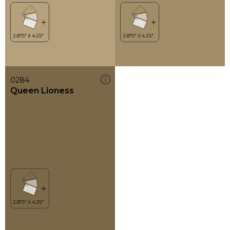
0284
Queen Lioness