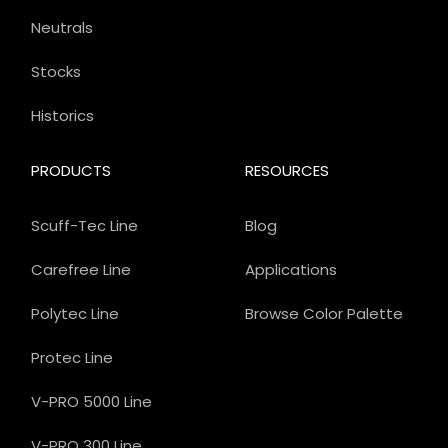
Neutrals
Stocks
Historics
PRODUCTS
RESOURCES
Scuff-Tec Line
Blog
Carefree Line
Applications
Polytec Line
Browse Color Palette
Protec Line
V-PRO 5000 Line
V-PRO 300 Line