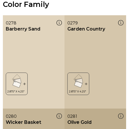
Color Family
0278
0279
Barberry Sand
Garden Country
0280
0281
Wicker Basket
Olive Gold