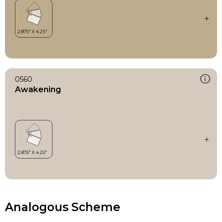
0560
Awakening
Analogous Scheme