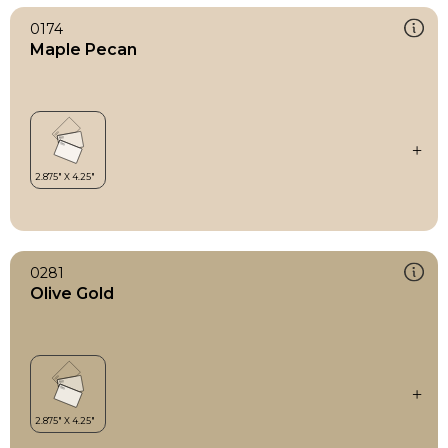
0174
Maple Pecan
0281
Olive Gold