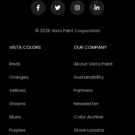
© 2026 Vista Paint Corporation
VISTA COLORS
OUR COMPANY
Reds
About Vista Paint
Oranges
Sustainability
Yellows
Partners
Greens
Newsletter
Blues
Color Archive
Purples
Store Locator