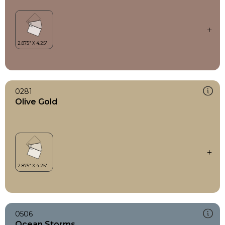
0281
Olive Gold
0506
Ocean Storms