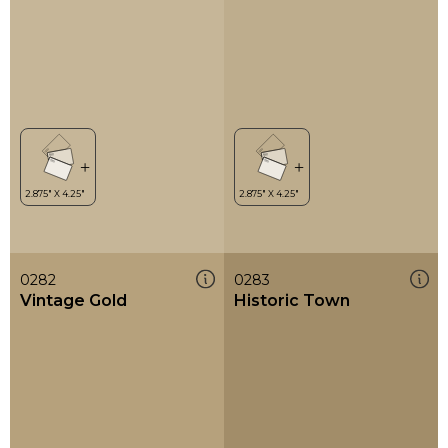
0282
0283
Vintage Gold
Historic Town