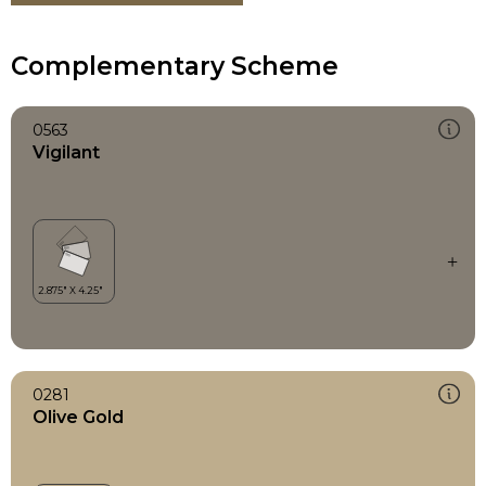
Complementary Scheme
0563
Vigilant
0281
Olive Gold