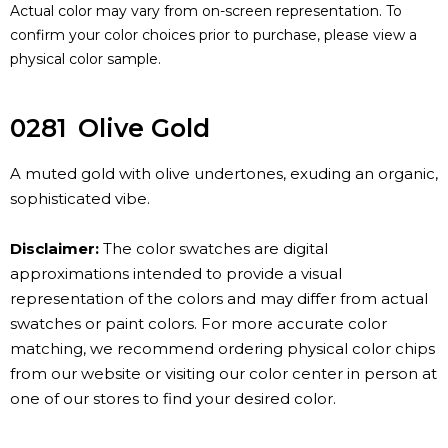
Actual color may vary from on-screen representation. To
confirm your color choices prior to purchase, please view a
physical color sample.
0281
Olive Gold
A muted gold with olive undertones, exuding an organic,
sophisticated vibe.
Disclaimer:
The color swatches are digital
approximations intended to provide a visual
representation of the colors and may differ from actual
swatches or paint colors. For more accurate color
matching, we recommend ordering physical color chips
from our website or visiting our color center in person at
one of our stores to find your desired color.