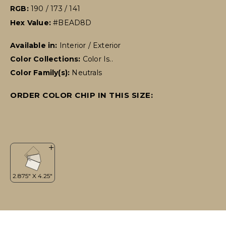
RGB:
190 / 173 / 141
Hex Value:
#BEAD8D
Available in:
Interior / Exterior
Color Collections:
Color Is..
Color Family(s):
Neutrals
ORDER COLOR CHIP IN THIS SIZE: