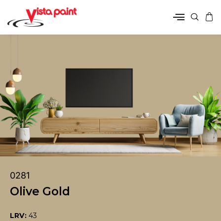
0281
Olive Gold
LRV:
43