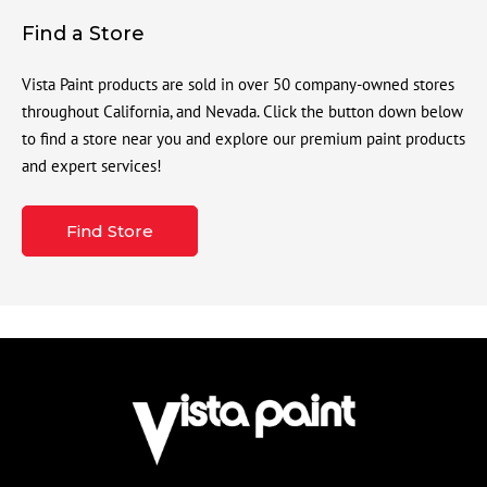
Find a Store
Vista Paint products are sold in over 50 company-owned stores
throughout California, and Nevada. Click the button down below
to find a store near you and explore our premium paint products
and expert services!
Find Store