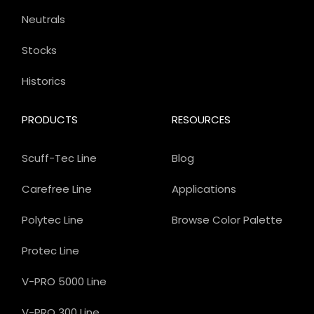
Neutrals
Stocks
Historics
PRODUCTS
RESOURCES
Scuff-Tec Line
Blog
Carefree Line
Applications
Polytec Line
Browse Color Palette
Protec Line
V-PRO 5000 Line
V-PRO 300 Line