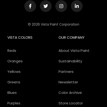
© 2026 Vista Paint Corporation
VISTA COLORS
OUR COMPANY
Reds
About Vista Paint
Oranges
Sustainability
Yellows
Partners
Greens
Newsletter
Blues
Color Archive
Purples
Store Locator