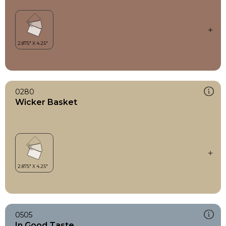
0280
Wicker Basket
0505
In Good Taste