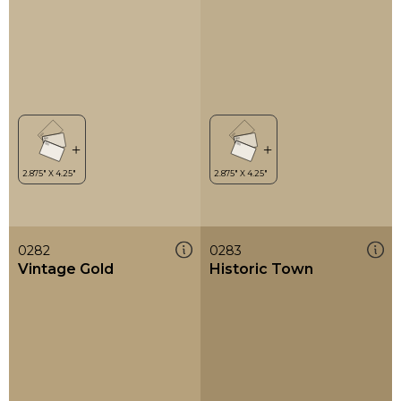
0282
0283
Vintage Gold
Historic Town