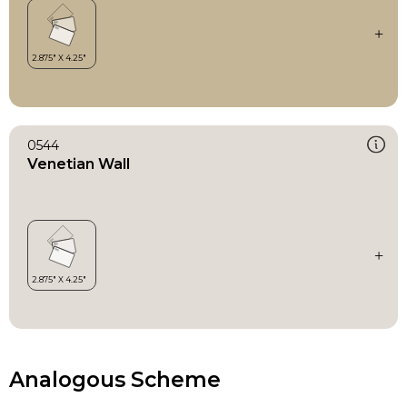
0544
Venetian Wall
Analogous Scheme