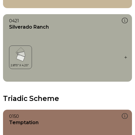
0421
Silverado Ranch
Triadic Scheme
0150
Temptation