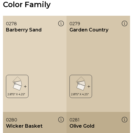
Color Family
0278
0279
Barberry Sand
Garden Country
0280
0281
Wicker Basket
Olive Gold