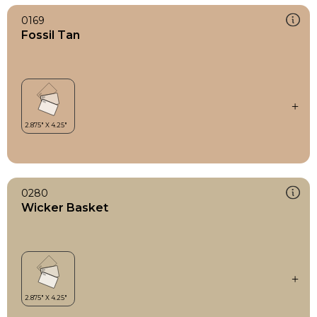
0169
Fossil Tan
0280
Wicker Basket