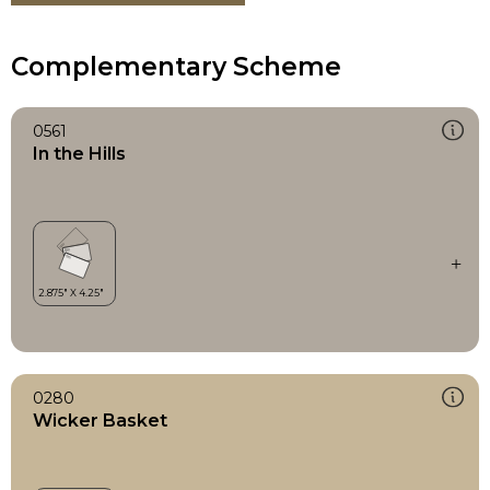
Complementary Scheme
0561
In the Hills
0280
Wicker Basket