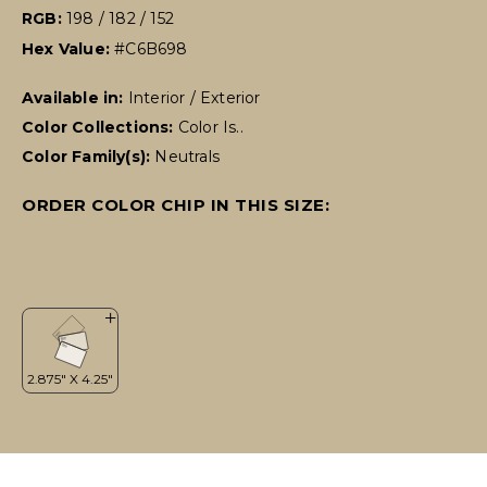
RGB:
198 / 182 / 152
Hex Value:
#C6B698
Available in:
Interior / Exterior
Color Collections:
Color Is..
Color Family(s):
Neutrals
ORDER COLOR CHIP IN THIS SIZE: