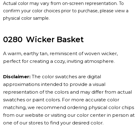
Actual color may vary from on-screen representation. To
confirm your color choices prior to purchase, please view a
physical color sample.
0280
Wicker Basket
A warm, earthy tan, reminiscent of woven wicker,
perfect for creating a cozy, inviting atmosphere.
Disclaimer:
The color swatches are digital
approximations intended to provide a visual
representation of the colors and may differ from actual
swatches or paint colors. For more accurate color
matching, we recommend ordering physical color chips
from our website or visiting our color center in person at
one of our stores to find your desired color.