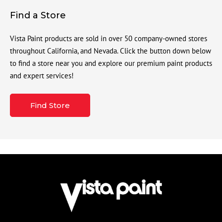
Find a Store
Vista Paint products are sold in over 50 company-owned stores
throughout California, and Nevada. Click the button down below
to find a store near you and explore our premium paint products
and expert services!
Find Store