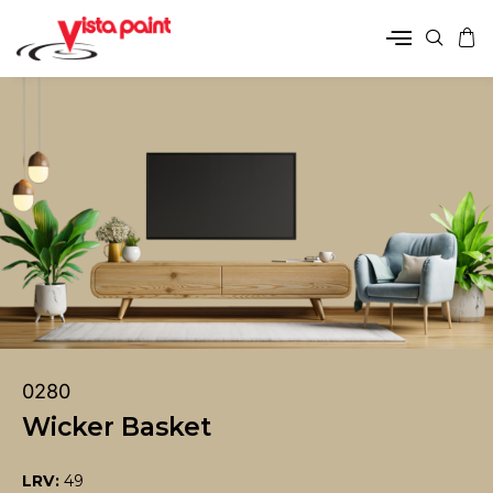
0280
Wicker Basket
LRV:
49