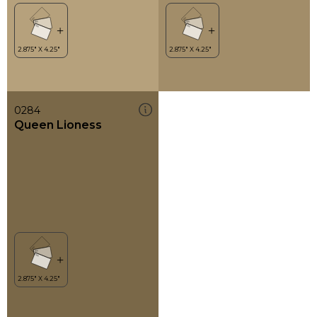
0284
Queen Lioness