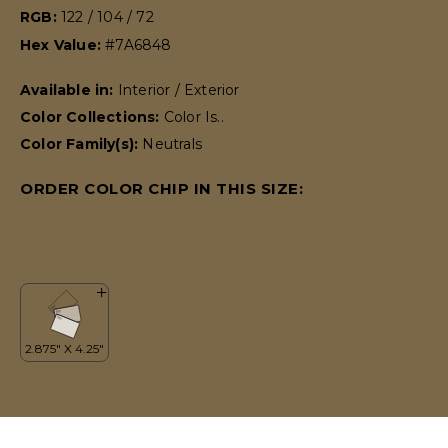
RGB:
122 / 104 / 72
Hex Value:
#7A6848
Available in:
Interior / Exterior
Color Collections:
Color Is..
Color Family(s):
Neutrals
ORDER COLOR CHIP IN THIS SIZE: