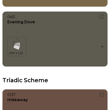
0451
Evening Dove
Triadic Scheme
0137
Hideaway