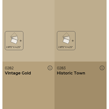
0282
0283
Vintage Gold
Historic Town