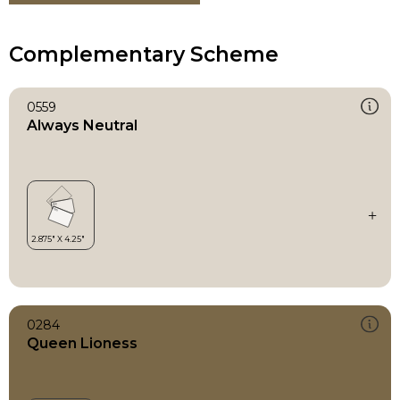
Complementary Scheme
0559
Always Neutral
0284
Queen Lioness