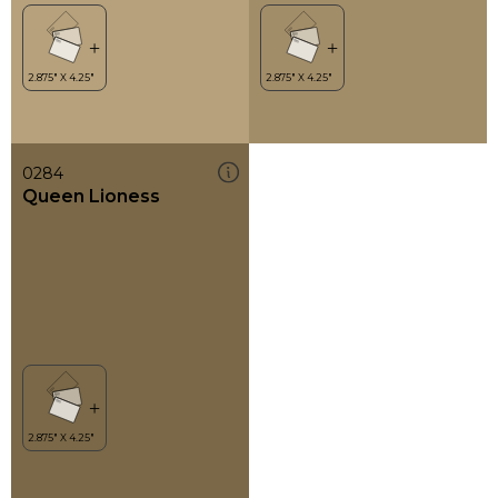
0284
Queen Lioness