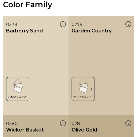
Color Family
0278
0279
Barberry Sand
Garden Country
0280
0281
Wicker Basket
Olive Gold