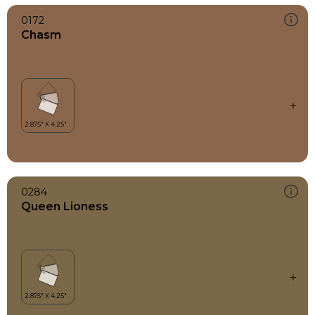
0172
Chasm
0284
Queen Lioness