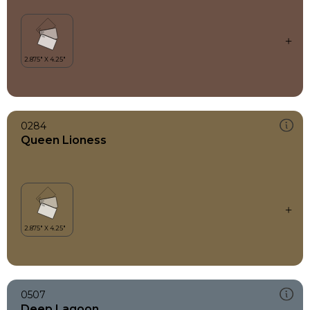
0284
Queen Lioness
0507
Deep Lagoon