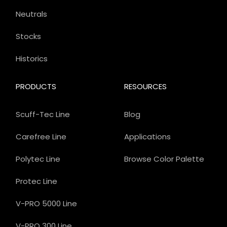
Neutrals
Stocks
Historics
PRODUCTS
RESOURCES
Scuff-Tec Line
Blog
Carefree Line
Applications
Polytec Line
Browse Color Palette
Protec Line
V-PRO 5000 Line
V-PRO 300 Line