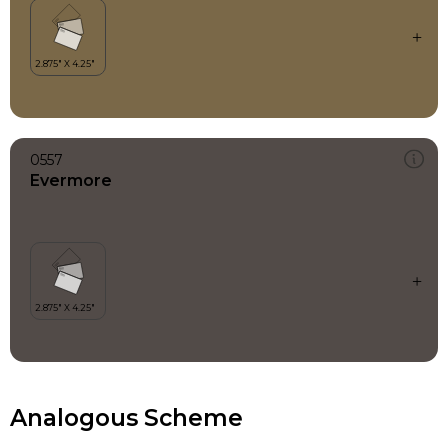
0557
Evermore
Analogous Scheme