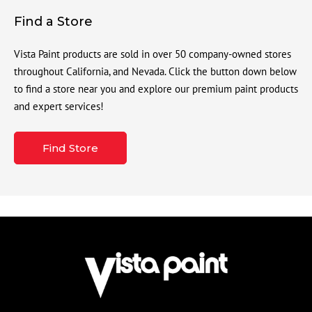
Find a Store
Vista Paint products are sold in over 50 company-owned stores
throughout California, and Nevada. Click the button down below
to find a store near you and explore our premium paint products
and expert services!
Find Store