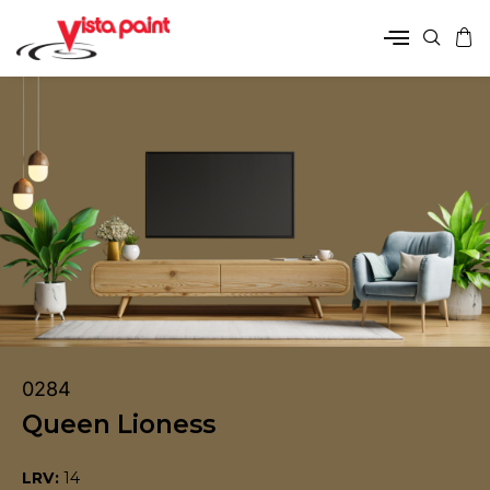
0284
Queen Lioness
LRV:
14