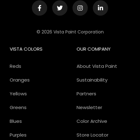
© 2026 Vista Paint Corporation
VISTA COLORS
OUR COMPANY
Reds
About Vista Paint
Oranges
Sustainability
Yellows
Partners
Greens
Newsletter
Blues
Color Archive
Purples
Store Locator