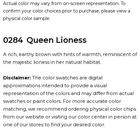
Actual color may vary from on-screen representation. To
confirm your color choices prior to purchase, please view a
physical color sample.
0284
Queen Lioness
A rich, earthy brown with hints of warmth, reminiscent of
the majestic lioness in her natural habitat.
Disclaimer:
The color swatches are digital
approximations intended to provide a visual
representation of the colors and may differ from actual
swatches or paint colors. For more accurate color
matching, we recommend ordering physical color chips
from our website or visiting our color center in person at
one of our stores to find your desired color.