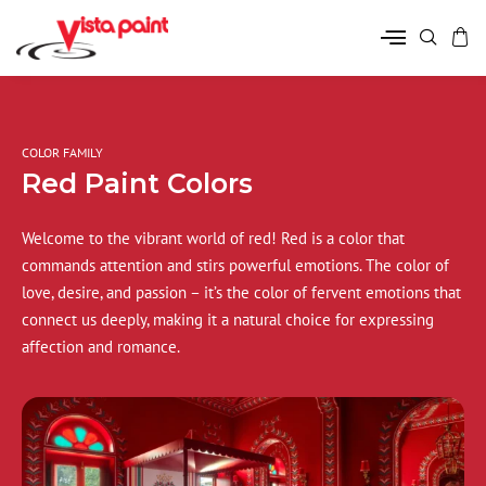
COLOR FAMILY
Red Paint Colors
Welcome to the vibrant world of red! Red is a color that
commands attention and stirs powerful emotions. The color of
love, desire, and passion – it’s the color of fervent emotions that
connect us deeply, making it a natural choice for expressing
affection and romance.