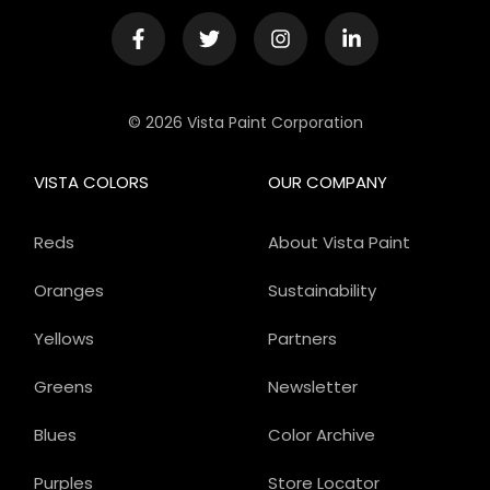
© 2026 Vista Paint Corporation
VISTA COLORS
OUR COMPANY
Reds
About Vista Paint
Oranges
Sustainability
Yellows
Partners
Greens
Newsletter
Blues
Color Archive
Purples
Store Locator