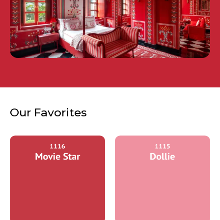
Our Favorites