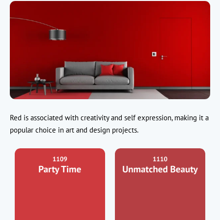
Red is associated with creativity and self expression, making it a
popular choice in art and design projects.