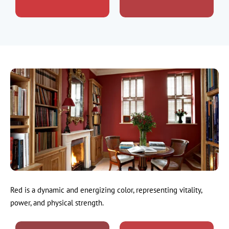
Red is a dynamic and energizing color, representing vitality,
power, and physical strength.