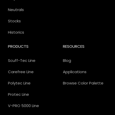
Neutrals
Stocks
Historics
PRODUCTS
RESOURCES
Scuff-Tec Line
Blog
Carefree Line
Applications
Polytec Line
Browse Color Palette
Protec Line
V-PRO 5000 Line