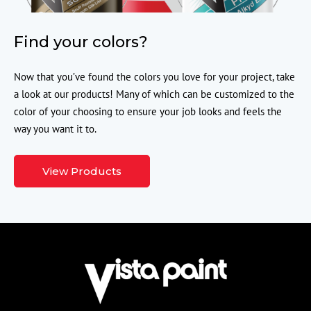
Find your colors?
Now that you’ve found the colors you love for your project, take
a look at our products! Many of which can be customized to the
color of your choosing to ensure your job looks and feels the
way you want it to.
View Products