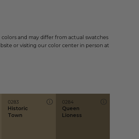
e colors and may differ from actual swatches
te or visiting our color center in person at
0283
0284
Historic
Queen
Town
Lioness