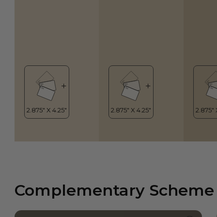
Complementary Scheme