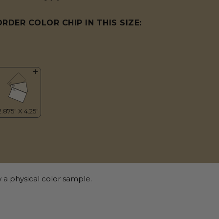
ORDER COLOR CHIP IN THIS SIZE:
 a physical color sample.