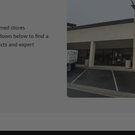
wned stores
 down below to find a
cts and expert