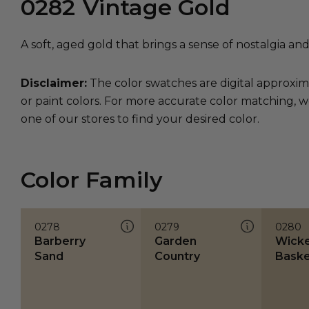
0282
Vintage Gold
A soft, aged gold that brings a sense of nostalgia an
Disclaimer:
The color swatches are digital approxim
or paint colors. For more accurate color matching, w
one of our stores to find your desired color.
Color Family
0278
0279
0280
Barberry
Garden
Wick
Sand
Country
Baske