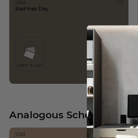
0564
Bad Hair Day
Analogous Scheme
0163