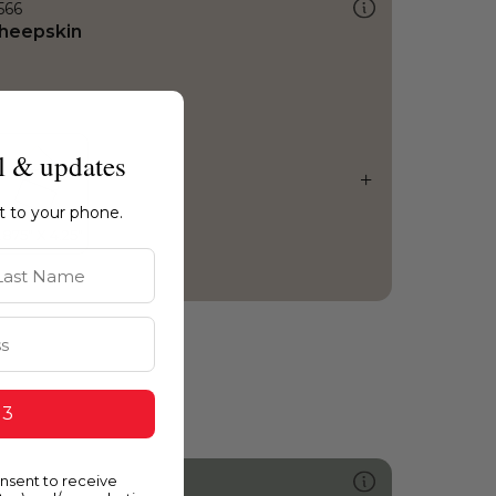
566
heepskin
l & updates
ht to your phone.
st Name
 3
onsent to receive
442