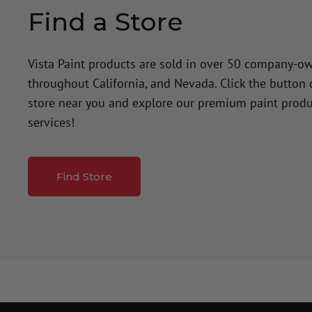
Find a Store
Vista Paint products are sold in over 50 company-o
throughout California, and Nevada. Click the button
store near you and explore our premium paint produ
services!
Find Store