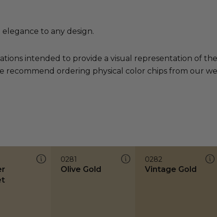
d elegance to any design.
ations intended to provide a visual representation of th
e recommend ordering physical color chips from our websi
0281
0282
er
Olive Gold
Vintage Gold
t