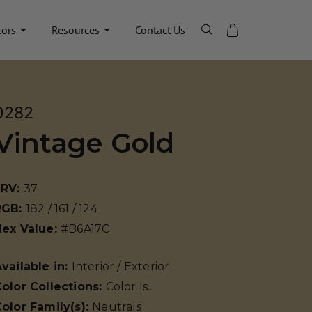
lors
Resources
Contact Us
0282
Vintage Gold
LRV:
37
RGB:
182 / 161 / 124
Hex Value:
#B6A17C
vailable in:
Interior / Exterior
olor Collections:
Color Is..
olor Family(s):
Neutrals