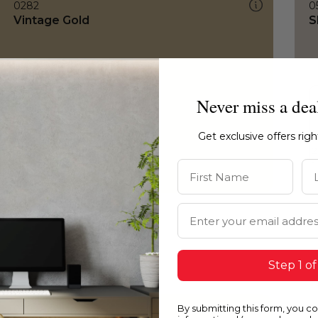
0282
0
Vintage Gold
S
Never miss a dea
Get exclusive offers rig
First Name
La
Email Address
Step 1 of
By submitting this form, you c
0282
0