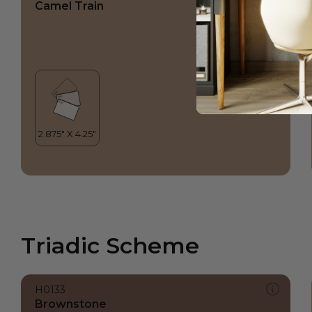
Camel Train
Triadic Scheme
H0133
Brownstone