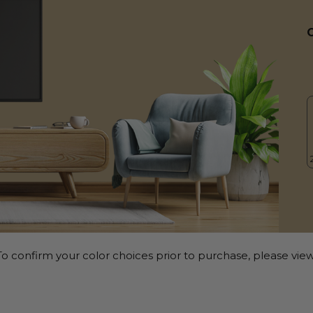
o confirm your color choices prior to purchase, please view