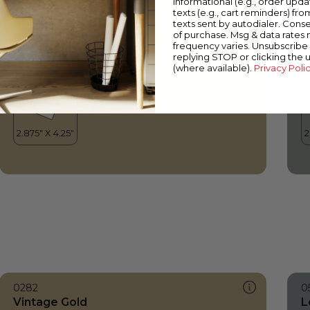
informational (e.g., order upd
Vintage Gold
D
texts (e.g., cart reminders) fro
texts sent by autodialer. Conse
of purchase. Msg & data rates
frequency varies. Unsubscribe 
replying STOP or clicking the 
(where available).
Privacy Poli
0282
0
Vintage Gold
L