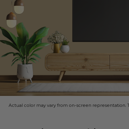
Actual color may vary from on-screen representation. T