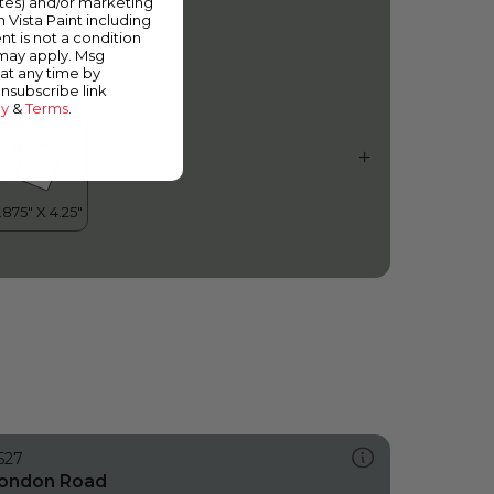
ates) and/or marketing
owager
m Vista Paint including
nt is not a condition
 may apply. Msg
at any time by
unsubscribe link
cy
&
Terms
.
527
ondon Road