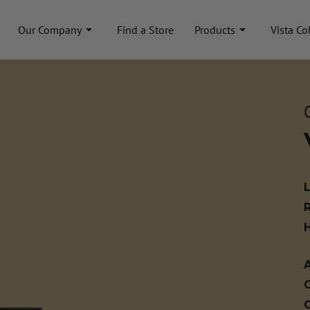
Our Company
Find a Store
Products
Vista Co
A
C
C