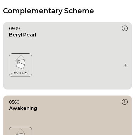
Complementary Scheme
0509
Beryl Pearl
0560
Awakening