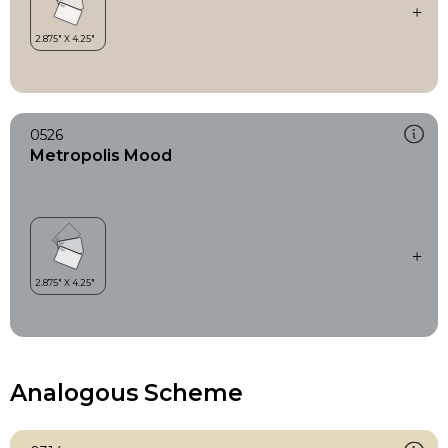
0526
Metropolis Mood
Analogous Scheme