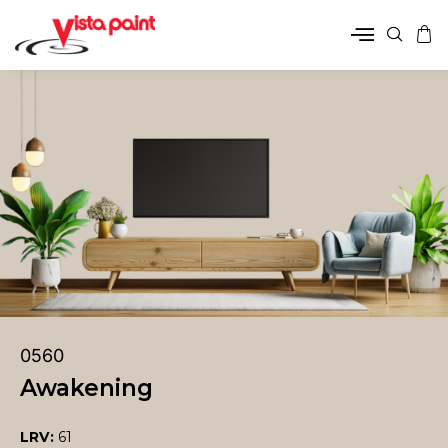
0560
Awakening
LRV:
61