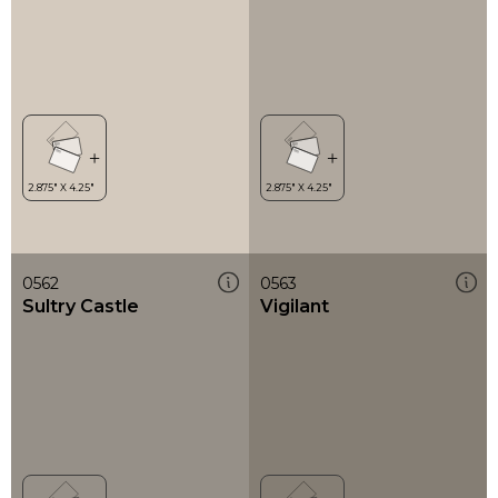
0562
0563
Sultry Castle
Vigilant