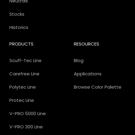
Neutrals
Stocks
Historics
PRODUCTS
RESOURCES
Scuff-Tec Line
Blog
Carefree Line
Applications
Polytec Line
Browse Color Palette
Protec Line
V-PRO 5000 Line
V-PRO 300 Line