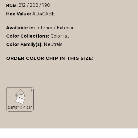
RGB:
212 / 202 / 190
Hex Value:
#D4CABE
Available in:
Interior / Exterior
Color Collections:
Color Is..
Color Family(s):
Neutrals
ORDER COLOR CHIP IN THIS SIZE: