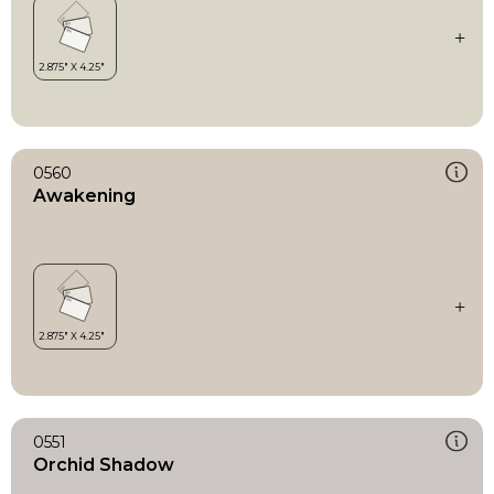
0560
Awakening
0551
Orchid Shadow