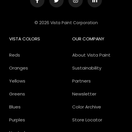
© 2026 Vista Paint Corporation
VISTA COLORS
OUR COMPANY
Reds
About Vista Paint
Oranges
Sustainability
Yellows
Partners
Greens
Newsletter
Blues
Color Archive
Purples
Store Locator