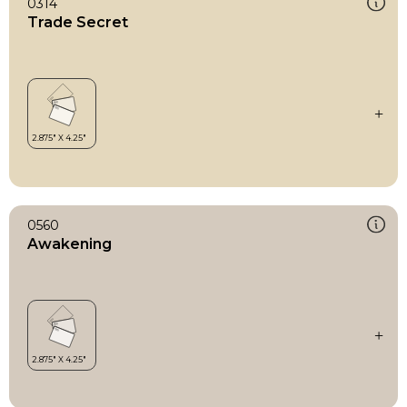
0314
Trade Secret
0560
Awakening