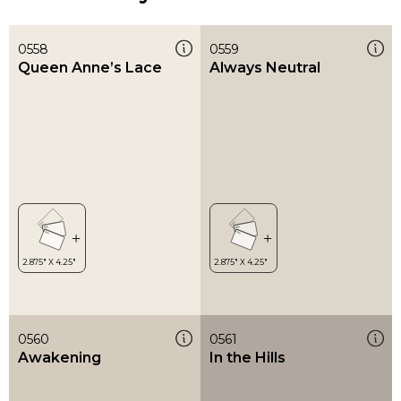
0558
0559
Queen Anne’s Lace
Always Neutral
0560
0561
Awakening
In the Hills