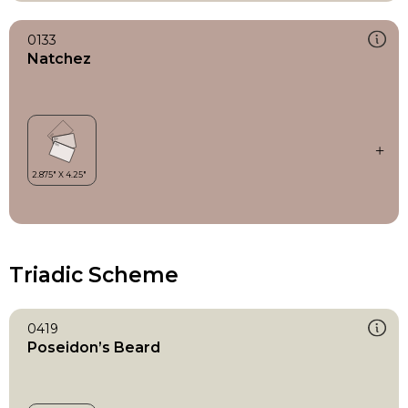
0133
Natchez
Triadic Scheme
0419
Poseidon’s Beard