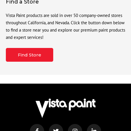
Find a Store
Vista Paint products are sold in over 50 company-owned stores
throughout California, and Nevada. Click the button down below
to find a store near you and explore our premium paint products
and expert services!
Find Store