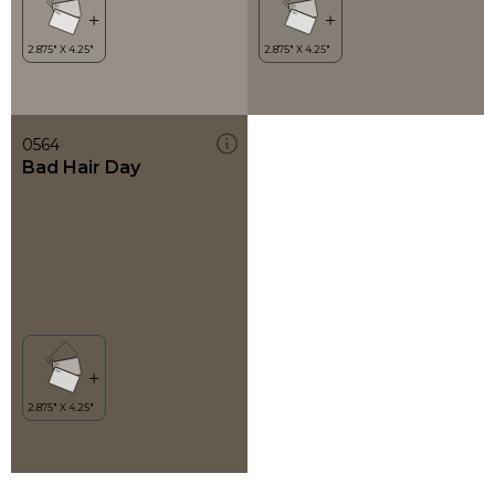
0564
Bad Hair Day