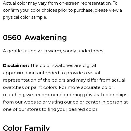
Actual color may vary from on-screen representation. To
confirm your color choices prior to purchase, please view a
physical color sample.
0560
Awakening
A gentle taupe with warm, sandy undertones.
Disclaimer:
The color swatches are digital
approximations intended to provide a visual
representation of the colors and may differ from actual
swatches or paint colors. For more accurate color
matching, we recommend ordering physical color chips
from our website or visiting our color center in person at
one of our stores to find your desired color.
Color Family