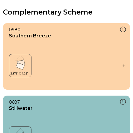
Complementary Scheme
0980
Southern Breeze
0687
Stillwater