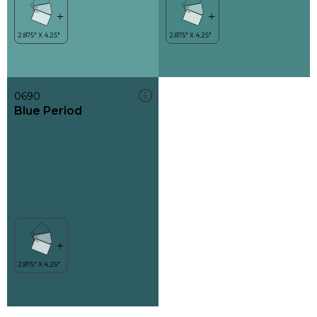
0690
Blue Period