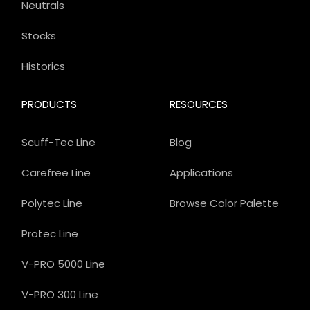
Neutrals
Stocks
Historics
PRODUCTS
RESOURCES
Scuff-Tec Line
Blog
Carefree Line
Applications
Polytec Line
Browse Color Palette
Protec Line
V-PRO 5000 Line
V-PRO 300 Line