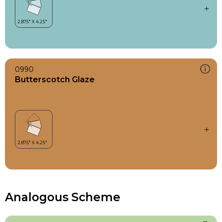
0990
Butterscotch Glaze
Analogous Scheme