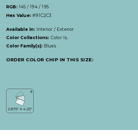
RGB:
145 / 194 / 195
Hex Value:
#91C2C3
Available in:
Interior / Exterior
Color Collections:
Color Is..
Color Family(s):
Blues
ORDER COLOR CHIP IN THIS SIZE: