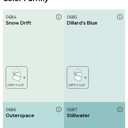
0684
0685
Snow Drift
Dillard’s Blue
0686
0687
Outerspace
Stillwater