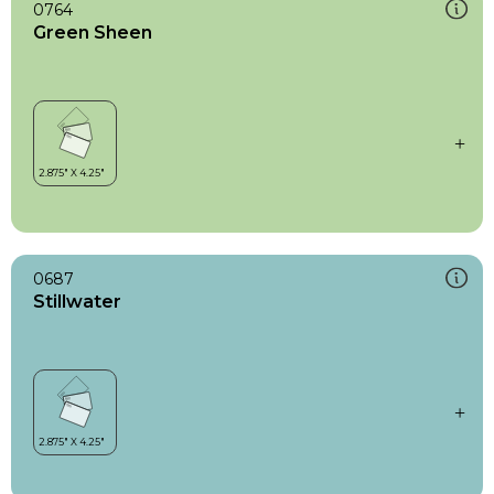
0764
Green Sheen
0687
Stillwater