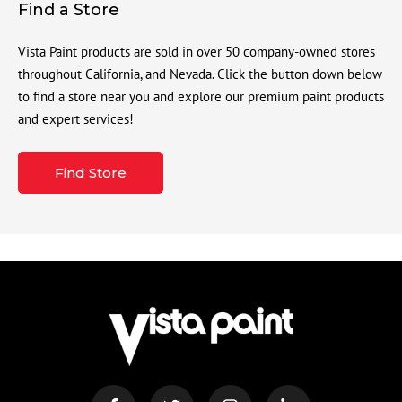
Find a Store
Vista Paint products are sold in over 50 company-owned stores
throughout California, and Nevada. Click the button down below
to find a store near you and explore our premium paint products
and expert services!
Find Store