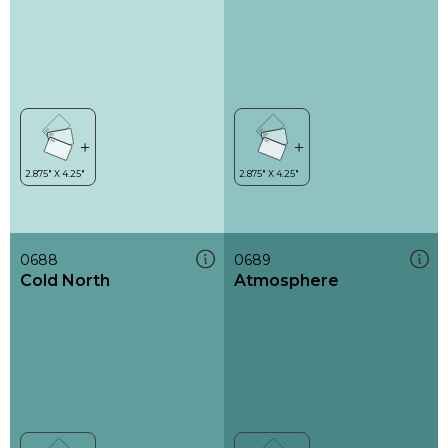
0688
0689
Cold North
Atmosphere