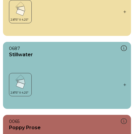
0687
Stillwater
0065
Poppy Prose