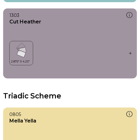
1303
Cut Heather
Triadic Scheme
0805
Mella Yella