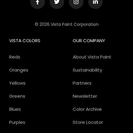
© 2026 Vista Paint Corporation
VISTA COLORS
OUR COMPANY
Reds
About Vista Paint
Oranges
Sustainability
Yellows
Partners
Greens
Newsletter
Blues
Color Archive
Purples
Store Locator