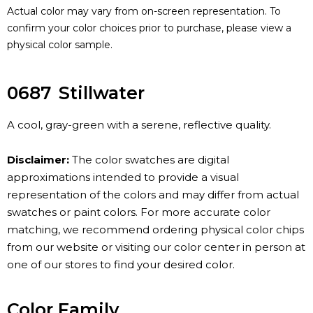
Actual color may vary from on-screen representation. To
confirm your color choices prior to purchase, please view a
physical color sample.
0687
Stillwater
A cool, gray-green with a serene, reflective quality.
Disclaimer:
The color swatches are digital
approximations intended to provide a visual
representation of the colors and may differ from actual
swatches or paint colors. For more accurate color
matching, we recommend ordering physical color chips
from our website or visiting our color center in person at
one of our stores to find your desired color.
Color Family