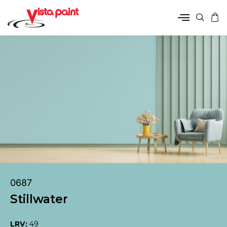
0687
Stillwater
LRV:
49