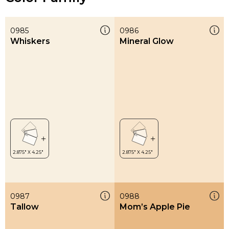
0985
0986
Whiskers
Mineral Glow
0987
0988
Tallow
Mom’s Apple Pie