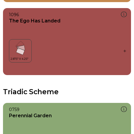
1096
The Ego Has Landed
Triadic Scheme
0759
Perennial Garden