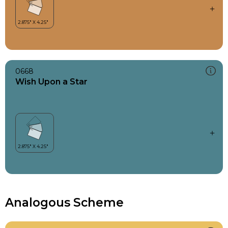
0668
Wish Upon a Star
Analogous Scheme