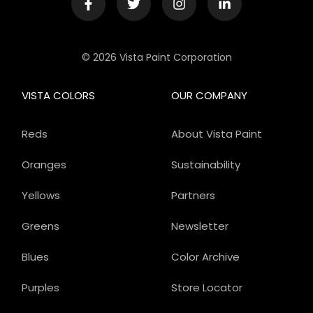
© 2026 Vista Paint Corporation
VISTA COLORS
OUR COMPANY
Reds
About Vista Paint
Oranges
Sustainability
Yellows
Partners
Greens
Newsletter
Blues
Color Archive
Purples
Store Locator