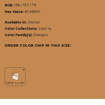
RGB:
196 / 137 / 79
Hex Value:
#C4894F
Available in:
Interior
Color Collections:
Color Is..
Color Family(s):
Oranges
ORDER COLOR CHIP IN THIS SIZE: