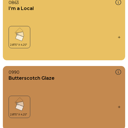
0863
I’m a Local
0990
Butterscotch Glaze