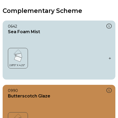
Complementary Scheme
0642
Sea Foam Mist
0990
Butterscotch Glaze