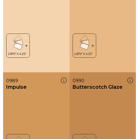
0989
0990
Impulse
Butterscotch Glaze