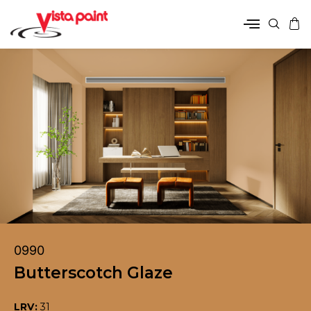
0990
Butterscotch Glaze
LRV:
31