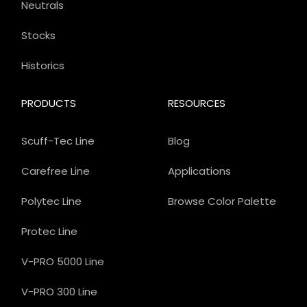
Neutrals
Stocks
Historics
PRODUCTS
RESOURCES
Scuff-Tec Line
Blog
Carefree Line
Applications
Polytec Line
Browse Color Palette
Protec Line
V-PRO 5000 Line
V-PRO 300 Line