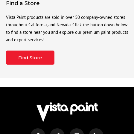
Find a Store
Vista Paint products are sold in over 50 company-owned stores
throughout California, and Nevada. Click the button down below
to find a store near you and explore our premium paint products
and expert services!
Find Store