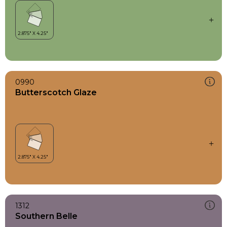
0990
Butterscotch Glaze
1312
Southern Belle