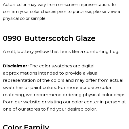
Actual color may vary from on-screen representation. To
confirm your color choices prior to purchase, please view a
physical color sample.
0990
Butterscotch Glaze
A soft, buttery yellow that feels like a comforting hug.
Disclaimer:
The color swatches are digital
approximations intended to provide a visual
representation of the colors and may differ from actual
swatches or paint colors. For more accurate color
matching, we recommend ordering physical color chips
from our website or visiting our color center in person at
one of our stores to find your desired color.
Color Family