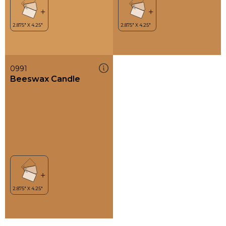
0991
Beeswax Candle