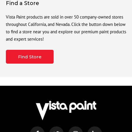
Find a Store
Vista Paint products are sold in over 50 company-owned stores
throughout California, and Nevada. Click the button down below
to find a store near you and explore our premium paint products
and expert services!
Find Store