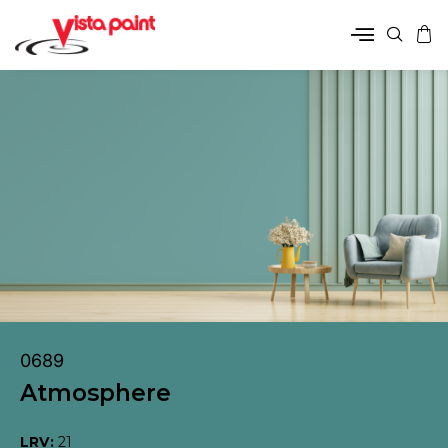
0689
Atmosphere
LRV:
21