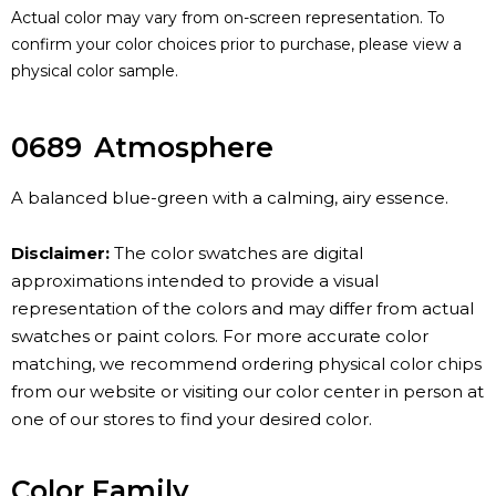
Actual color may vary from on-screen representation. To
confirm your color choices prior to purchase, please view a
physical color sample.
0689
Atmosphere
A balanced blue-green with a calming, airy essence.
Disclaimer:
The color swatches are digital
approximations intended to provide a visual
representation of the colors and may differ from actual
swatches or paint colors. For more accurate color
matching, we recommend ordering physical color chips
from our website or visiting our color center in person at
one of our stores to find your desired color.
Color Family