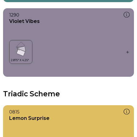
1290
Violet Vibes
Triadic Scheme
0815
Lemon Surprise