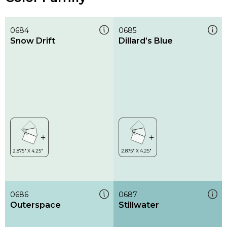
0684
0685
Snow Drift
Dillard’s Blue
0686
0687
Outerspace
Stillwater