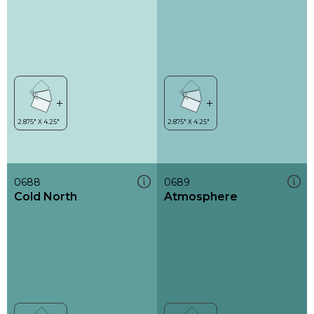
0688
0689
Cold North
Atmosphere