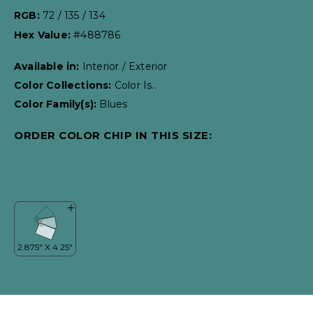
RGB:
72 / 135 / 134
Hex Value:
#488786
Available in:
Interior / Exterior
Color Collections:
Color Is..
Color Family(s):
Blues
ORDER COLOR CHIP IN THIS SIZE: