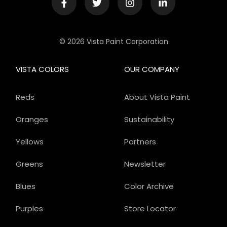
© 2026 Vista Paint Corporation
VISTA COLORS
OUR COMPANY
Reds
About Vista Paint
Oranges
Sustainability
Yellows
Partners
Greens
Newsletter
Blues
Color Archive
Purples
Store Locator