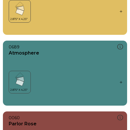
0689
Atmosphere
0060
Parlor Rose