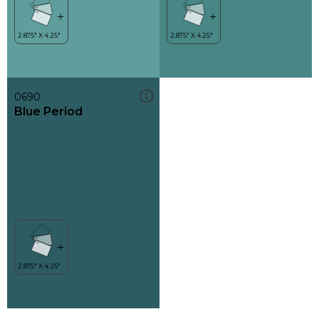
0690
Blue Period