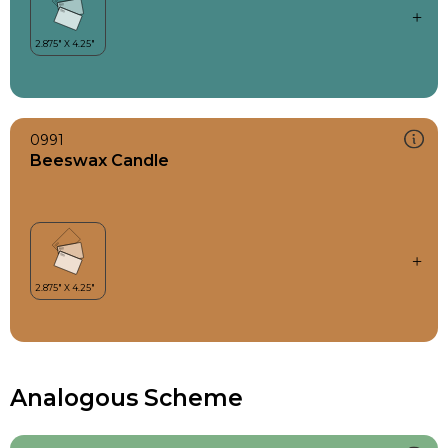
0991
Beeswax Candle
Analogous Scheme