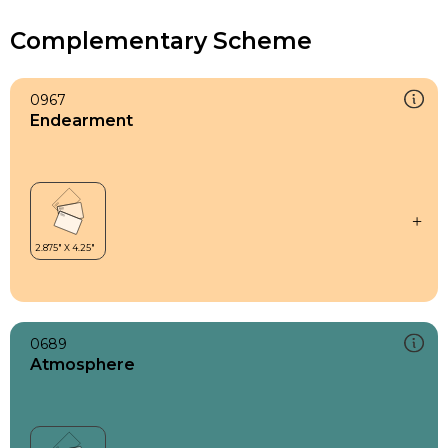
Complementary Scheme
0967
Endearment
0689
Atmosphere