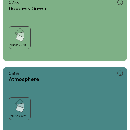
0723
Goddess Green
0689
Atmosphere