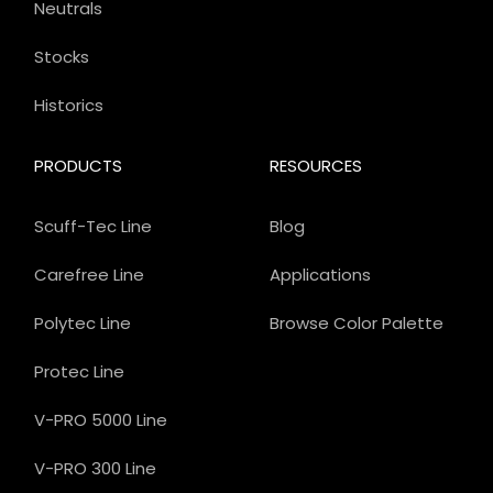
Neutrals
Stocks
Historics
PRODUCTS
RESOURCES
Scuff-Tec Line
Blog
Carefree Line
Applications
Polytec Line
Browse Color Palette
Protec Line
V-PRO 5000 Line
V-PRO 300 Line