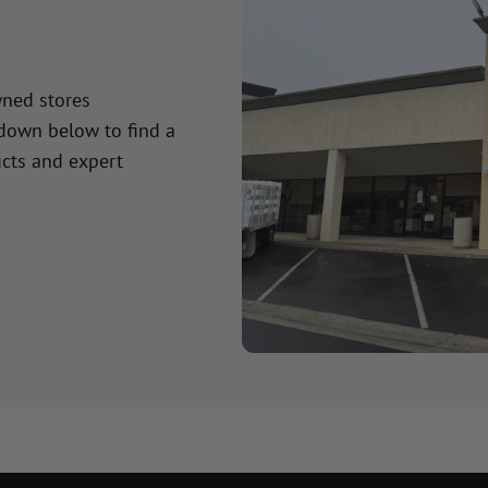
wned stores
 down below to find a
cts and expert