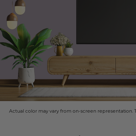
Actual color may vary from on-screen representation. T