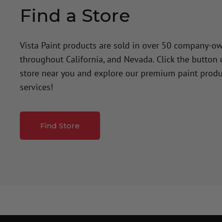
Find a Store
Vista Paint products are sold in over 50 company-o
throughout California, and Nevada. Click the button
store near you and explore our premium paint produ
services!
Find Store