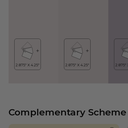
Complementary Scheme