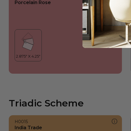
Porcelain Rose
Triadic Scheme
H0015
India Trade