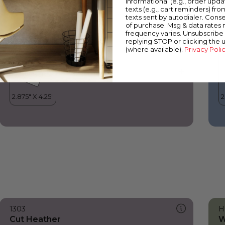
informational (e.g., order upd
Cut Heather
C
texts (e.g., cart reminders) fro
texts sent by autodialer. Conse
of purchase. Msg & data rates
frequency varies. Unsubscribe 
replying STOP or clicking the 
(where available).
Privacy Poli
1303
H
Cut Heather
W