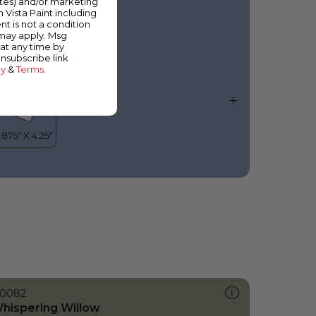
ates) and/or marketing
elestial Horizon
m Vista Paint including
nt is not a condition
 may apply. Msg
at any time by
unsubscribe link
cy
&
Terms
.
0082
hispering Willow