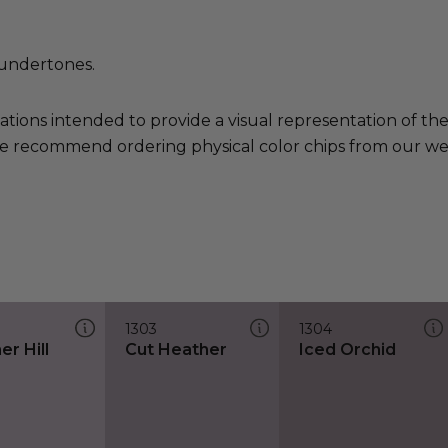
undertones.
ations intended to provide a visual representation of th
e recommend ordering physical color chips from our websi
1303
1304
r Hill
Cut Heather
Iced Orchid