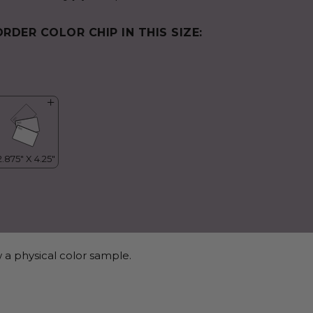
ORDER COLOR CHIP IN THIS SIZE:
 a physical color sample.