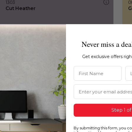
1303
0
Cut Heather
G
Never miss a dea
Get exclusive offers rig
First Name
La
Email Address
Step 1 of
By submitting this form, you c
1303
0