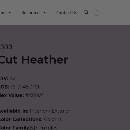
lors
Resources
Contact Us
1303
Cut Heather
LRV:
32
RGB:
161 / 148 / 161
Hex Value:
#A194A1
vailable in:
Interior / Exterior
olor Collections:
Color Is..
olor Family(s):
Purples