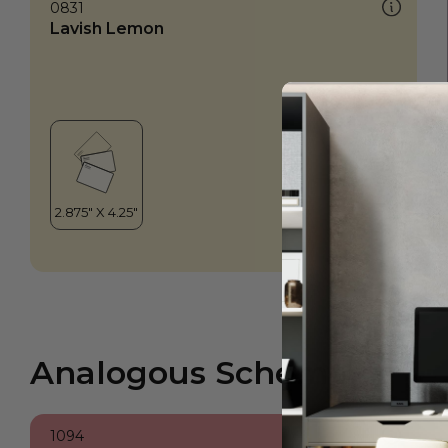
0831
Lavish Lemon
Analogous Scheme
1094