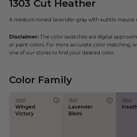
1303
Cut Heather
A medium-toned lavender-gray with subtle mauve 
Disclaimer:
The color swatches are digital approxim
or paint colors. For more accurate color matching, w
one of our stores to find your desired color.
Color Family
1300
1301
1302
Winged
Lavender
Heathe
Victory
Bikini