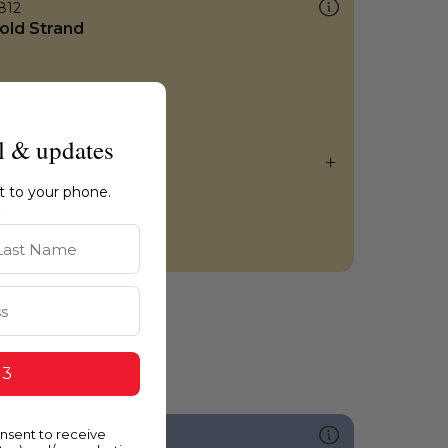
812
old Strand
l & updates
ht to your phone.
st Name
 3
onsent to receive
589