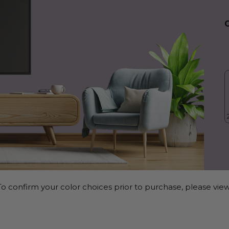
o confirm your color choices prior to purchase, please view