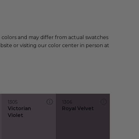
e colors and may differ from actual swatches
te or visiting our color center in person at
1305
1306
Victorian
Royal Velvet
Violet