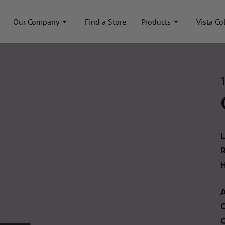
Our Company
Find a Store
Products
Vista Co
A
C
C