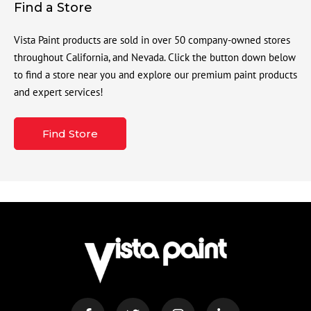
Find a Store
Vista Paint products are sold in over 50 company-owned stores
throughout California, and Nevada. Click the button down below
to find a store near you and explore our premium paint products
and expert services!
Find Store