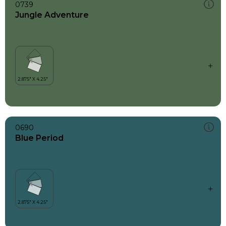
0739
Jungle Adventure
0690
Blue Period