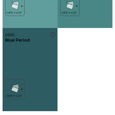
0690
Blue Period