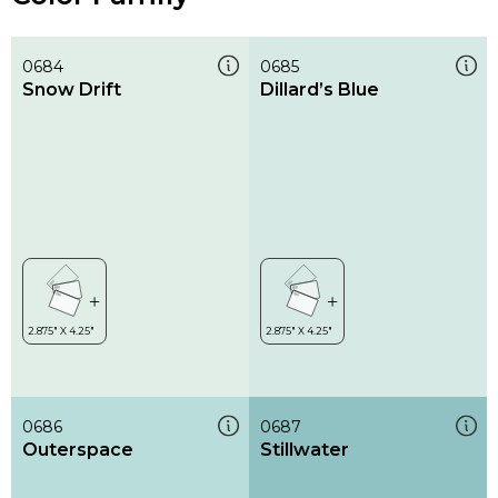
0684
0685
Snow Drift
Dillard’s Blue
0686
0687
Outerspace
Stillwater