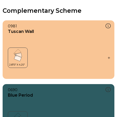
Complementary Scheme
0981
Tuscan Wall
0690
Blue Period