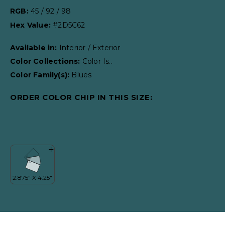
RGB:
45 / 92 / 98
Hex Value:
#2D5C62
Available in:
Interior / Exterior
Color Collections:
Color Is..
Color Family(s):
Blues
ORDER COLOR CHIP IN THIS SIZE: