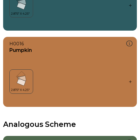
H0016
Pumpkin
Analogous Scheme