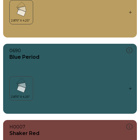
0690
Blue Period
H0007
Shaker Red