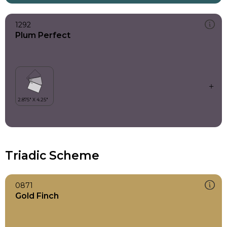
1292
Plum Perfect
Triadic Scheme
0871
Gold Finch