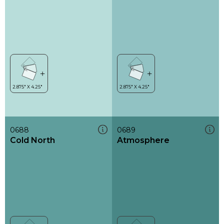
0688
0689
Cold North
Atmosphere