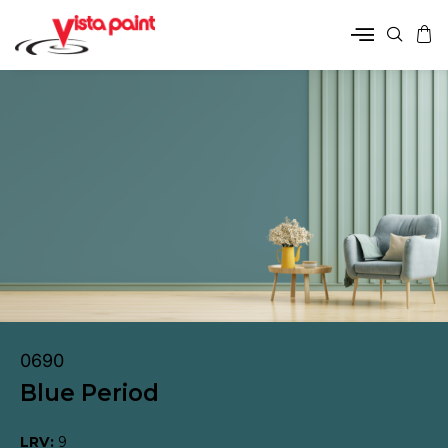
0690
Blue Period
LRV:
9