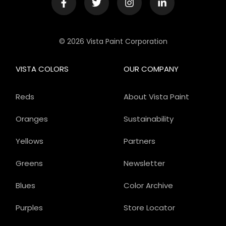
© 2026 Vista Paint Corporation
VISTA COLORS
OUR COMPANY
Reds
About Vista Paint
Oranges
Sustainability
Yellows
Partners
Greens
Newsletter
Blues
Color Archive
Purples
Store Locator