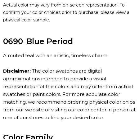
Actual color may vary from on-screen representation. To
confirm your color choices prior to purchase, please view a
physical color sample.
0690
Blue Period
A muted teal with an artistic, timeless charm.
Disclaimer:
The color swatches are digital
approximations intended to provide a visual
representation of the colors and may differ from actual
swatches or paint colors. For more accurate color
matching, we recommend ordering physical color chips
from our website or visiting our color center in person at
one of our stores to find your desired color.
Color Family