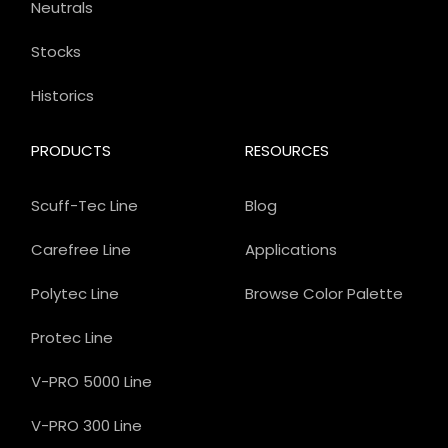
Neutrals
Stocks
Historics
PRODUCTS
RESOURCES
Scuff-Tec Line
Blog
Carefree Line
Applications
Polytec Line
Browse Color Palette
Protec Line
V-PRO 5000 Line
V-PRO 300 Line