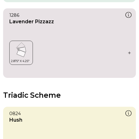
1286
Lavender Pizzazz
Triadic Scheme
0824
Hush