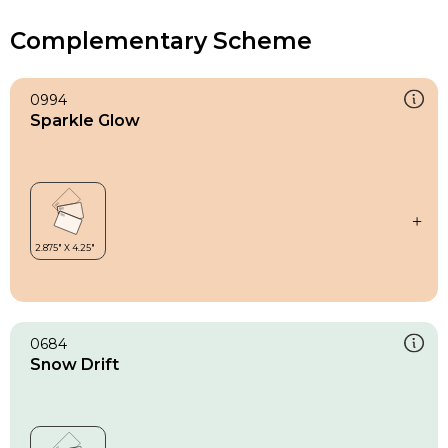
Complementary Scheme
0994
Sparkle Glow
0684
Snow Drift