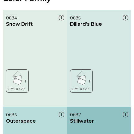
0684
0685
Snow Drift
Dillard’s Blue
0686
0687
Outerspace
Stillwater