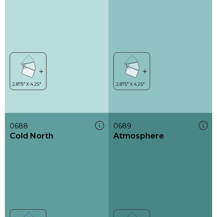
0688
0689
Cold North
Atmosphere