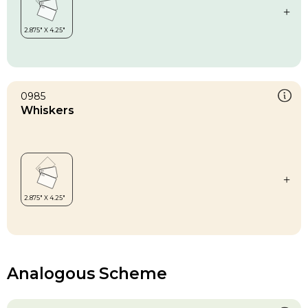
0985
Whiskers
Analogous Scheme