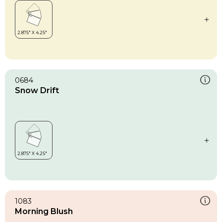
0684
Snow Drift
1083
Morning Blush