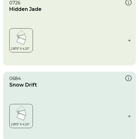
0726
Hidden Jade
0684
Snow Drift