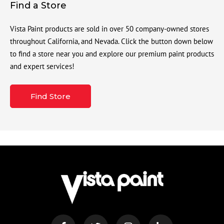
Find a Store
Vista Paint products are sold in over 50 company-owned stores
throughout California, and Nevada. Click the button down below
to find a store near you and explore our premium paint products
and expert services!
Find Store