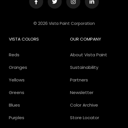
© 2026 Vista Paint Corporation
VISTA COLORS
OUR COMPANY
Reds
About Vista Paint
Oranges
Sustainability
Yellows
Partners
Greens
Newsletter
Blues
Color Archive
Purples
Store Locator