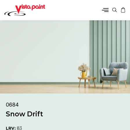
0684
Snow Drift
LRV:
83