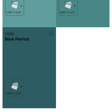
0690
Blue Period