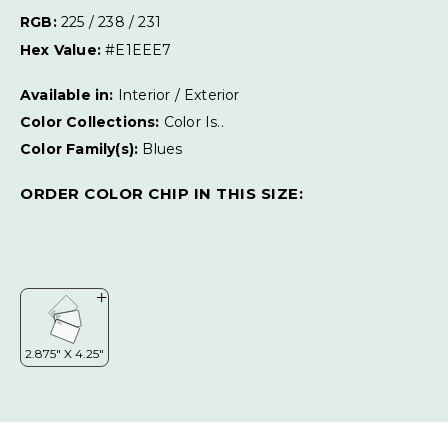
RGB:
225 / 238 / 231
Hex Value:
#E1EEE7
Available in:
Interior / Exterior
Color Collections:
Color Is..
Color Family(s):
Blues
ORDER COLOR CHIP IN THIS SIZE: