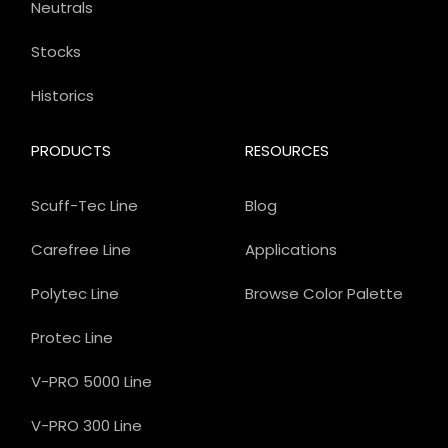
Neutrals
Stocks
Historics
PRODUCTS
RESOURCES
Scuff-Tec Line
Blog
Carefree Line
Applications
Polytec Line
Browse Color Palette
Protec Line
V-PRO 5000 Line
V-PRO 300 Line