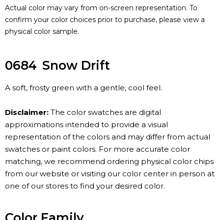
Actual color may vary from on-screen representation. To
confirm your color choices prior to purchase, please view a
physical color sample.
0684
Snow Drift
A soft, frosty green with a gentle, cool feel.
Disclaimer:
The color swatches are digital
approximations intended to provide a visual
representation of the colors and may differ from actual
swatches or paint colors. For more accurate color
matching, we recommend ordering physical color chips
from our website or visiting our color center in person at
one of our stores to find your desired color.
Color Family