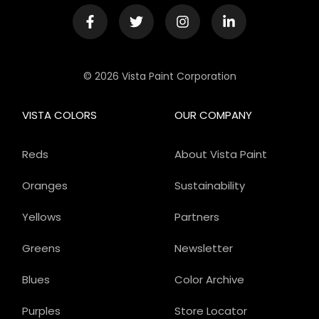
© 2026 Vista Paint Corporation
VISTA COLORS
OUR COMPANY
Reds
About Vista Paint
Oranges
Sustainability
Yellows
Partners
Greens
Newsletter
Blues
Color Archive
Purples
Store Locator