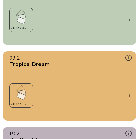
0912
Tropical Dream
1302