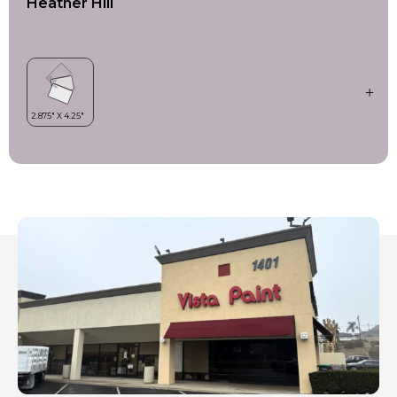
Heather Hill