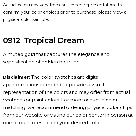
Actual color may vary from on-screen representation. To
confirm your color choices prior to purchase, please view a
physical color sample.
0912
Tropical Dream
A muted gold that captures the elegance and
sophistication of golden hour light.
Disclaimer:
The color swatches are digital
approximations intended to provide a visual
representation of the colors and may differ from actual
swatches or paint colors. For more accurate color
matching, we recommend ordering physical color chips
from our website or visiting our color center in person at
one of our stores to find your desired color.