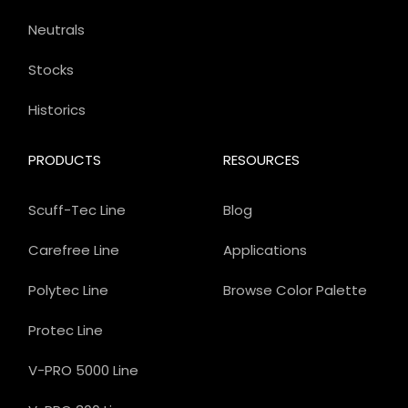
Neutrals
Stocks
Historics
PRODUCTS
RESOURCES
Scuff-Tec Line
Blog
Carefree Line
Applications
Polytec Line
Browse Color Palette
Protec Line
V-PRO 5000 Line