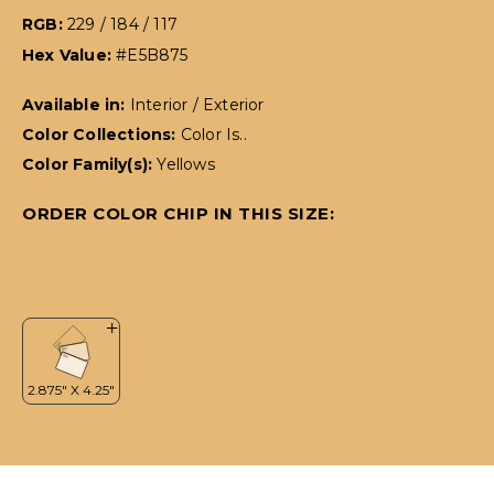
RGB:
229 / 184 / 117
Hex Value:
#E5B875
Available in:
Interior / Exterior
Color Collections:
Color Is..
Color Family(s):
Yellows
ORDER COLOR CHIP IN THIS SIZE: