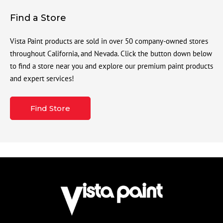
Find a Store
Vista Paint products are sold in over 50 company-owned stores
throughout California, and Nevada. Click the button down below
to find a store near you and explore our premium paint products
and expert services!
Find Store