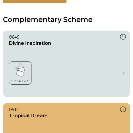
Complementary Scheme
0649
Divine Inspiration
0912
Tropical Dream