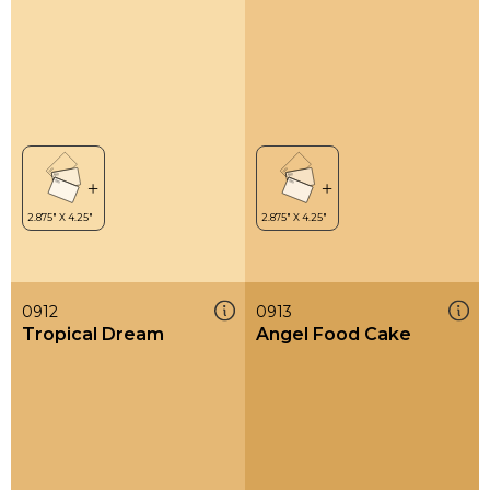
0912
0913
Tropical Dream
Angel Food Cake