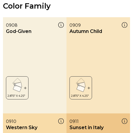
Color Family
0908
0909
God-Given
Autumn Child
0910
0911
Western Sky
Sunset in Italy