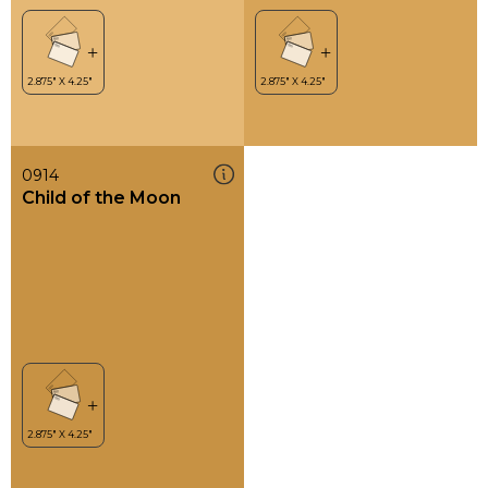
0914
Child of the Moon