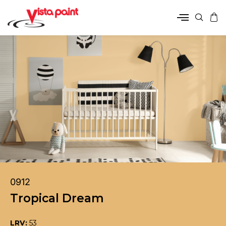
0912
Tropical Dream
LRV:
53