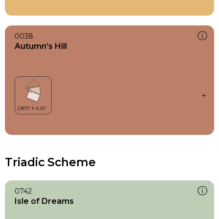
0038
Autumn’s Hill
Triadic Scheme
0742
Isle of Dreams