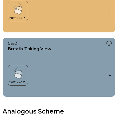
0632
Breath-Taking View
Analogous Scheme