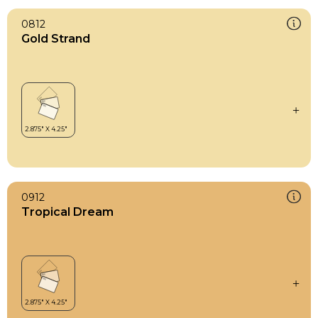
0812
Gold Strand
0912
Tropical Dream