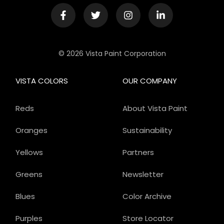
© 2026 Vista Paint Corporation
VISTA COLORS
OUR COMPANY
Reds
About Vista Paint
Oranges
Sustainability
Yellows
Partners
Greens
Newsletter
Blues
Color Archive
Purples
Store Locator