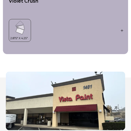
Violet Crush