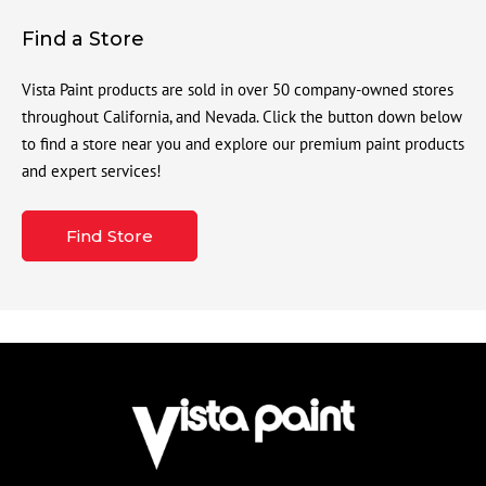
Find a Store
Vista Paint products are sold in over 50 company-owned stores
throughout California, and Nevada. Click the button down below
to find a store near you and explore our premium paint products
and expert services!
Find Store