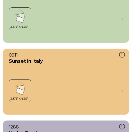
0911
Sunset in Italy
1288