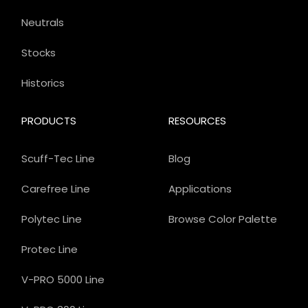
Neutrals
Stocks
Historics
PRODUCTS
RESOURCES
Scuff-Tec Line
Blog
Carefree Line
Applications
Polytec Line
Browse Color Palette
Protec Line
V-PRO 5000 Line