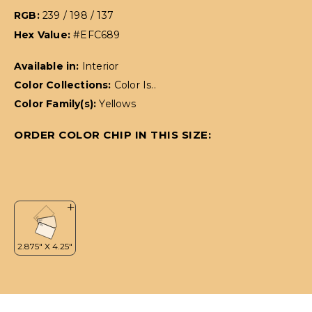
RGB:
239 / 198 / 137
Hex Value:
#EFC689
Available in:
Interior
Color Collections:
Color Is..
Color Family(s):
Yellows
ORDER COLOR CHIP IN THIS SIZE: