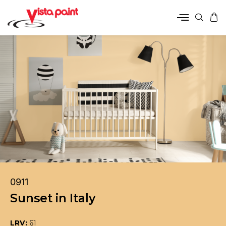
0911
Sunset in Italy
LRV:
61