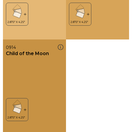
0914
Child of the Moon