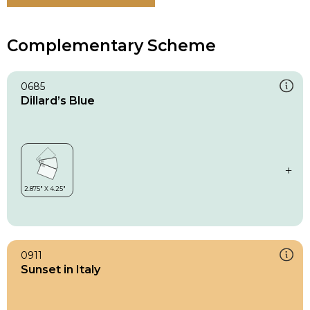
Complementary Scheme
0685
Dillard’s Blue
0911
Sunset in Italy