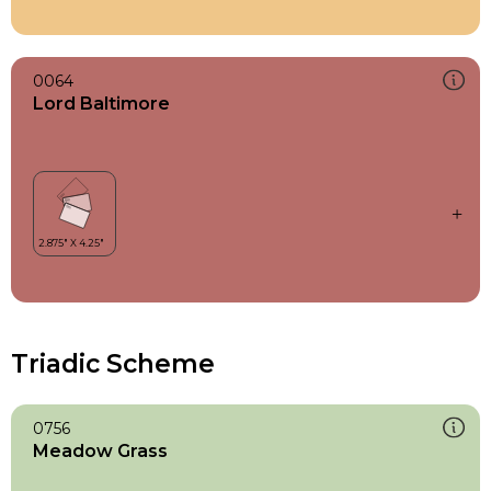
0064
Lord Baltimore
Triadic Scheme
0756
Meadow Grass