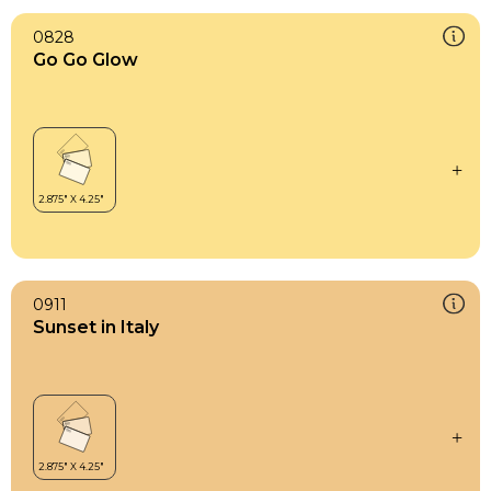
0828
Go Go Glow
0911
Sunset in Italy