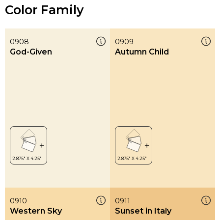
Color Family
0908
0909
God-Given
Autumn Child
0910
0911
Western Sky
Sunset in Italy