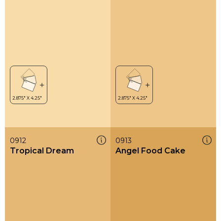
0912
0913
Tropical Dream
Angel Food Cake