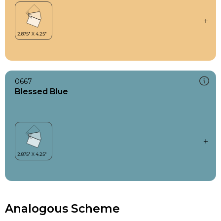
0667
Blessed Blue
Analogous Scheme