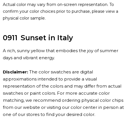
Actual color may vary from on-screen representation. To
confirm your color choices prior to purchase, please view a
physical color sample.
0911
Sunset in Italy
A rich, sunny yellow that embodies the joy of summer
days and vibrant energy.
Disclaimer:
The color swatches are digital
approximations intended to provide a visual
representation of the colors and may differ from actual
swatches or paint colors. For more accurate color
matching, we recommend ordering physical color chips
from our website or visiting our color center in person at
one of our stores to find your desired color.