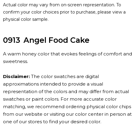
Actual color may vary from on-screen representation. To
confirm your color choices prior to purchase, please view a
physical color sample.
0913
Angel Food Cake
A warm honey color that evokes feelings of comfort and
sweetness.
Disclaimer:
The color swatches are digital
approximations intended to provide a visual
representation of the colors and may differ from actual
swatches or paint colors. For more accurate color
matching, we recommend ordering physical color chips
from our website or visiting our color center in person at
one of our stores to find your desired color.