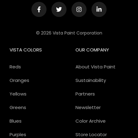
© 2026 Vista Paint Corporation
VISTA COLORS
OUR COMPANY
Reds
About Vista Paint
Oranges
Sustainability
Yellows
Partners
Greens
Newsletter
Blues
Color Archive
Purples
Store Locator