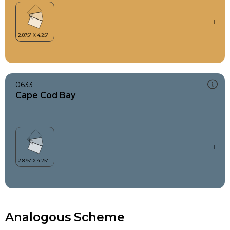
0633
Cape Cod Bay
Analogous Scheme