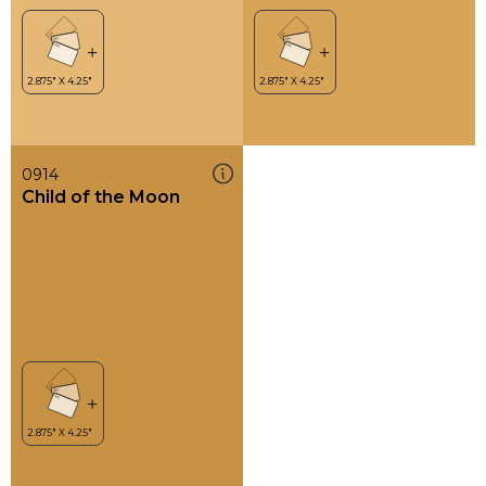
0914
Child of the Moon