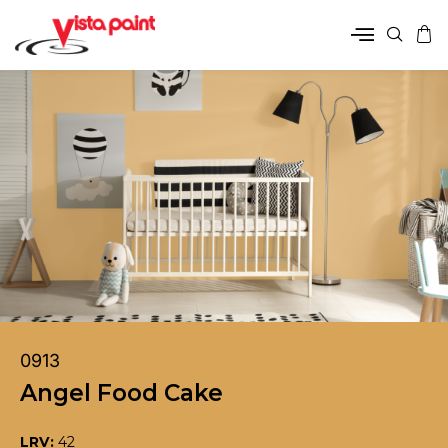
0913
Angel Food Cake
LRV:
42