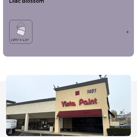
Lilac Blossom