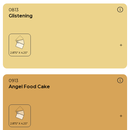
0813
Glistening
0913
Angel Food Cake