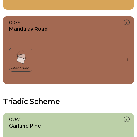
0039
Mandalay Road
Triadic Scheme
0757
Garland Pine