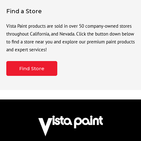
Find a Store
Vista Paint products are sold in over 50 company-owned stores
throughout California, and Nevada. Click the button down below
to find a store near you and explore our premium paint products
and expert services!
Find Store