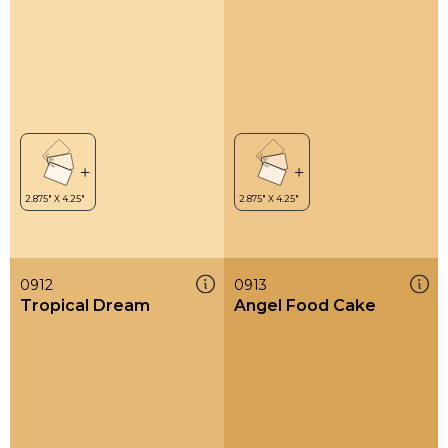
0912
0913
Tropical Dream
Angel Food Cake