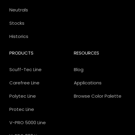
Neutrals
Stocks
Historics
PRODUCTS
RESOURCES
Scuff-Tec Line
Blog
Carefree Line
Applications
Polytec Line
Browse Color Palette
Protec Line
V-PRO 5000 Line