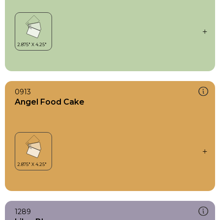
0913
Angel Food Cake
1289