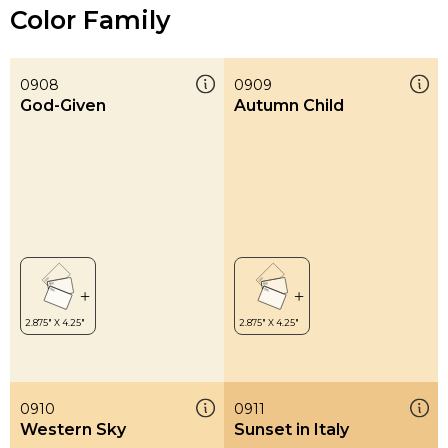
Color Family
0908
0909
God-Given
Autumn Child
0910
0911
Western Sky
Sunset in Italy