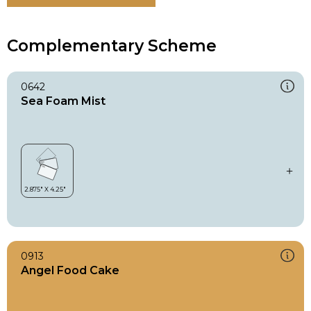
Complementary Scheme
0642
Sea Foam Mist
0913
Angel Food Cake