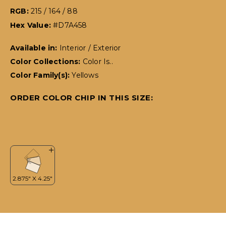
RGB:
215 / 164 / 88
Hex Value:
#D7A458
Available in:
Interior / Exterior
Color Collections:
Color Is..
Color Family(s):
Yellows
ORDER COLOR CHIP IN THIS SIZE: