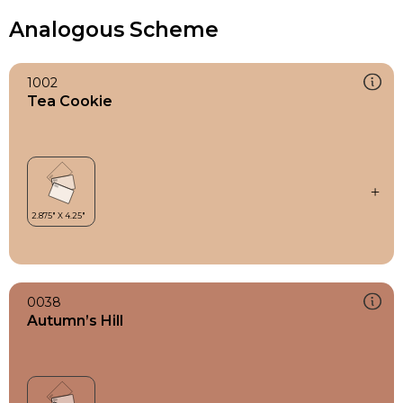
Analogous Scheme
1002
Tea Cookie
0038
Autumn’s Hill