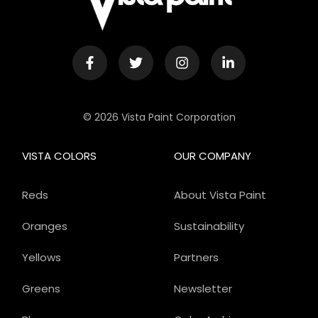
© 2026 Vista Paint Corporation
VISTA COLORS
OUR COMPANY
Reds
About Vista Paint
Oranges
Sustainability
Yellows
Partners
Greens
Newsletter