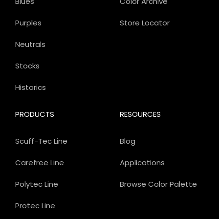
Blues
Color Archive
Purples
Store Locator
Neutrals
Stocks
Historics
PRODUCTS
RESOURCES
Scuff-Tec Line
Blog
Carefree Line
Applications
Polytec Line
Browse Color Palette
Protec Line