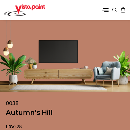
0038
Autumn’s Hill
LRV:
28