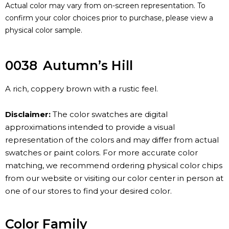
Actual color may vary from on-screen representation. To
confirm your color choices prior to purchase, please view a
physical color sample.
0038
Autumn’s Hill
A rich, coppery brown with a rustic feel.
Disclaimer:
The color swatches are digital
approximations intended to provide a visual
representation of the colors and may differ from actual
swatches or paint colors. For more accurate color
matching, we recommend ordering physical color chips
from our website or visiting our color center in person at
one of our stores to find your desired color.
Color Family