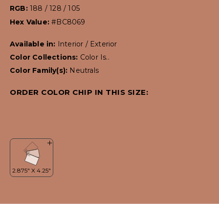
RGB:
188 / 128 / 105
Hex Value:
#BC8069
Available in:
Interior / Exterior
Color Collections:
Color Is..
Color Family(s):
Neutrals
ORDER COLOR CHIP IN THIS SIZE: