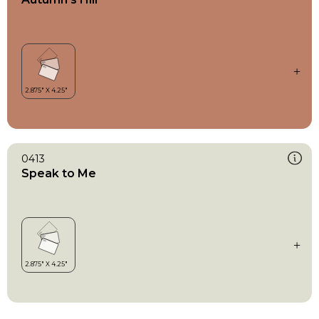
0413
Speak to Me