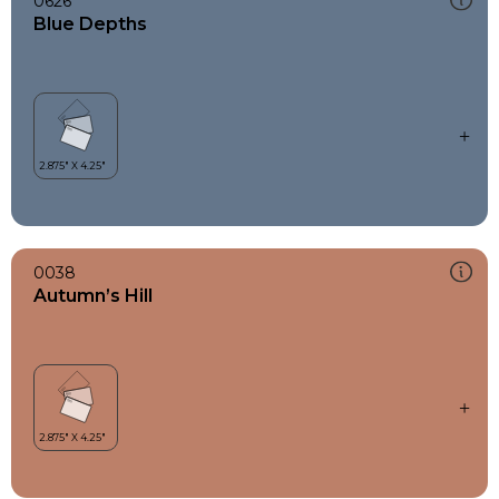
0626
Blue Depths
0038
Autumn’s Hill