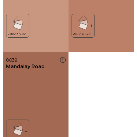
0039
Mandalay Road