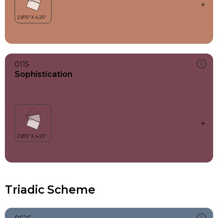
0115
Sophistication
Triadic Scheme