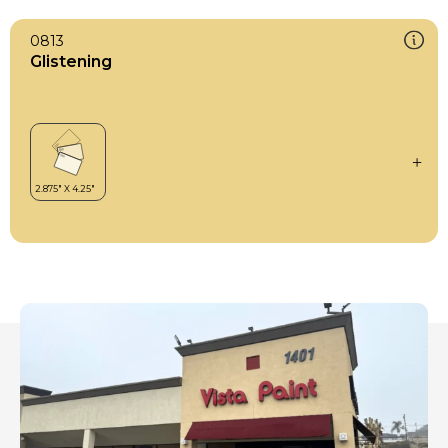
0813
Glistening