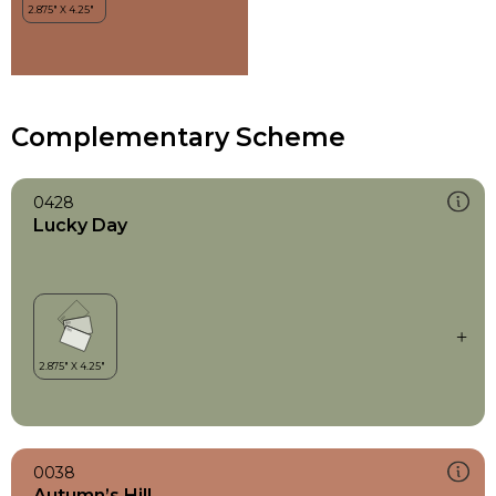
Complementary Scheme
0428
Lucky Day
0038
Autumn’s Hill