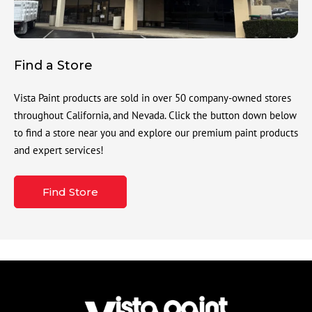
Find a Store
Vista Paint products are sold in over 50 company-owned stores
throughout California, and Nevada. Click the button down below
to find a store near you and explore our premium paint products
and expert services!
Find Store