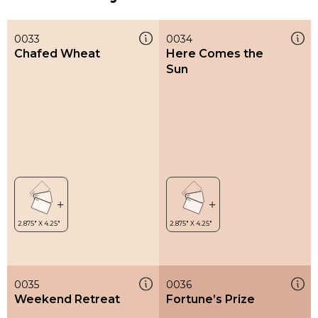
0033
0034
Chafed Wheat
Here Comes the
Sun
0035
0036
Weekend Retreat
Fortune’s Prize