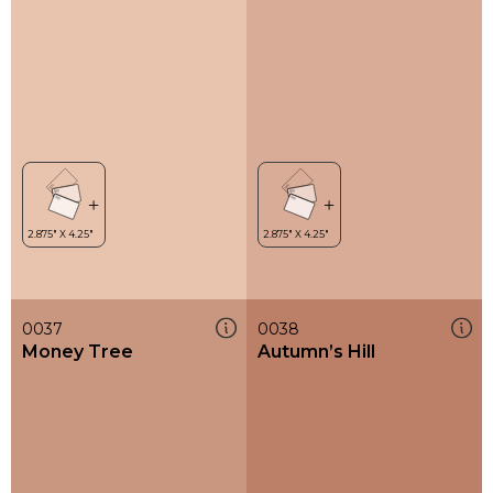
0037
0038
Money Tree
Autumn’s Hill