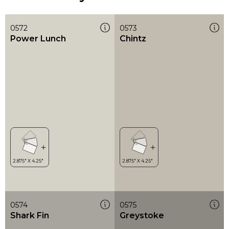
0572
0573
Power Lunch
Chintz
0574
0575
Shark Fin
Greystoke