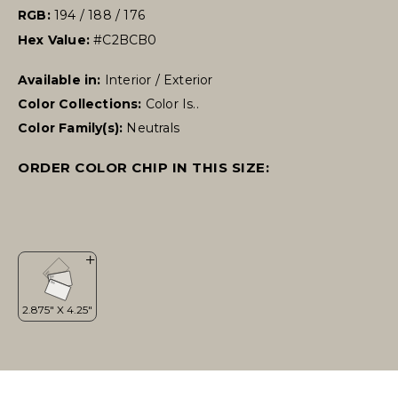
RGB:
194 / 188 / 176
Hex Value:
#C2BCB0
Available in:
Interior / Exterior
Color Collections:
Color Is..
Color Family(s):
Neutrals
ORDER COLOR CHIP IN THIS SIZE: