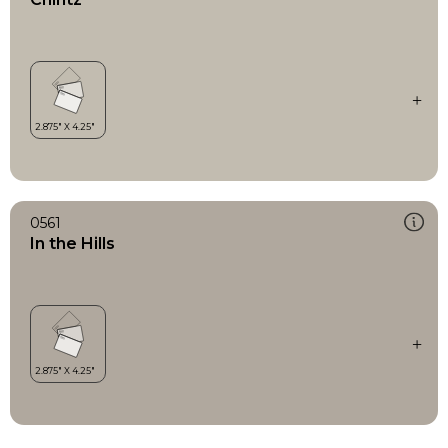
0561
In the Hills