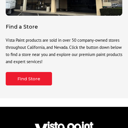
Find a Store
Vista Paint products are sold in over 50 company-owned stores
throughout California, and Nevada. Click the button down below
to find a store near you and explore our premium paint products
and expert services!
Find Store