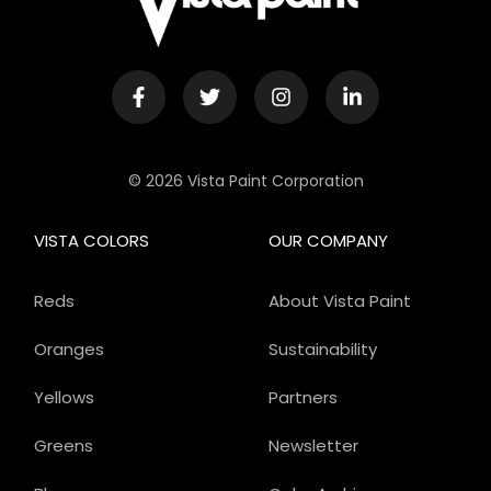
© 2026 Vista Paint Corporation
VISTA COLORS
OUR COMPANY
Reds
About Vista Paint
Oranges
Sustainability
Yellows
Partners
Greens
Newsletter