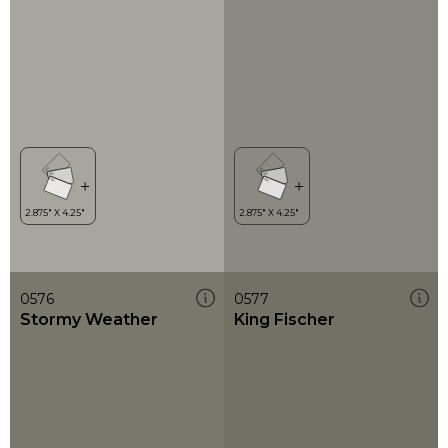
0576
0577
Stormy Weather
King Fischer