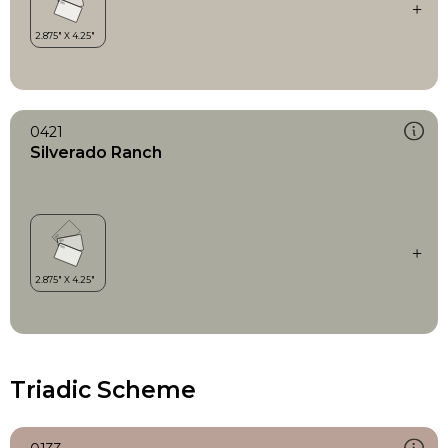
0421
Silverado Ranch
Triadic Scheme