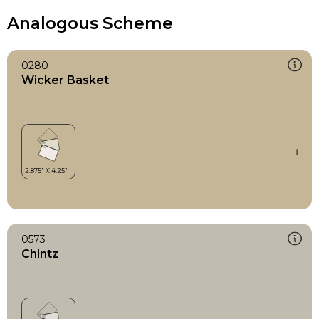
Analogous Scheme
0280
Wicker Basket
0573
Chintz