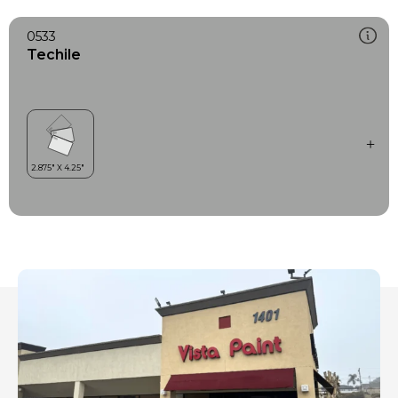
0533
Techile