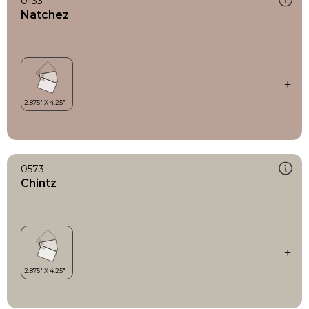
0133
Natchez
0573
Chintz