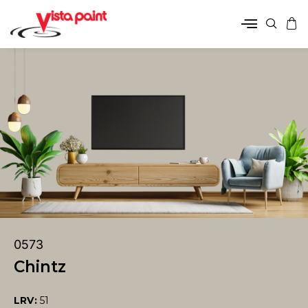
0573
Chintz
LRV:
51