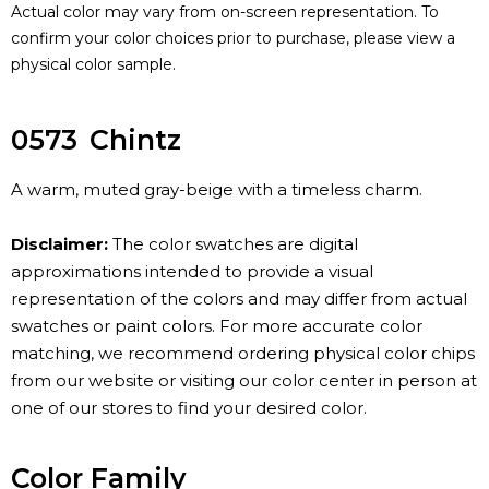
Actual color may vary from on-screen representation. To
confirm your color choices prior to purchase, please view a
physical color sample.
0573
Chintz
A warm, muted gray-beige with a timeless charm.
Disclaimer:
The color swatches are digital
approximations intended to provide a visual
representation of the colors and may differ from actual
swatches or paint colors. For more accurate color
matching, we recommend ordering physical color chips
from our website or visiting our color center in person at
one of our stores to find your desired color.
Color Family