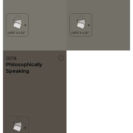
0578
Philosophically
Speaking