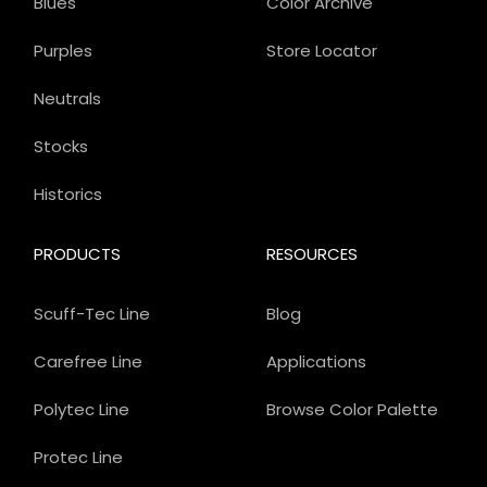
Blues
Color Archive
Purples
Store Locator
Neutrals
Stocks
Historics
PRODUCTS
RESOURCES
Scuff-Tec Line
Blog
Carefree Line
Applications
Polytec Line
Browse Color Palette
Protec Line