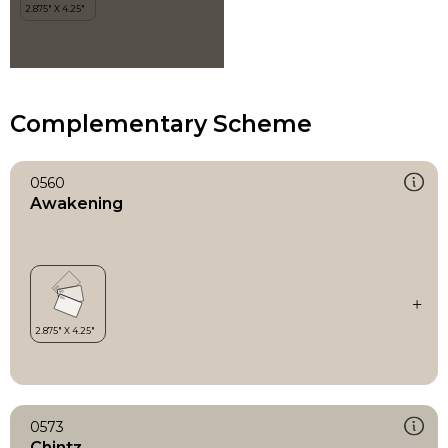
Complementary Scheme
0560
Awakening
0573
Chintz