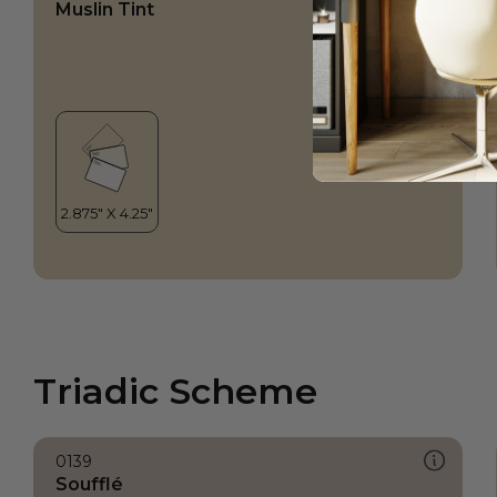
Muslin Tint
Triadic Scheme
0139
Soufflé