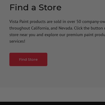
Find a Store
Vista Paint products are sold in over 50 company-o
throughout California, and Nevada. Click the button
store near you and explore our premium paint produ
services!
Find Store