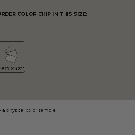
ORDER COLOR CHIP IN THIS SIZE:
 a physical color sample.