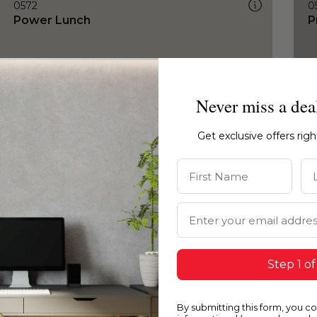
0572
0
Power Lunch
P
Never miss a dea
Get exclusive offers rig
First Name
La
Email Address
Step 1 of
By submitting this form, you c
0572
0