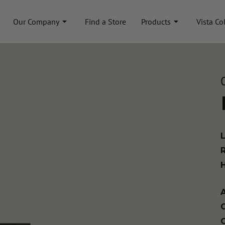
Our Company
Find a Store
Products
Vista Co
A
C
C