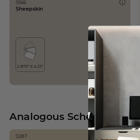
0566
Sheepskin
Analogous Scheme
0287