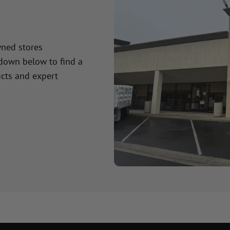
wned stores
 down below to find a
cts and expert