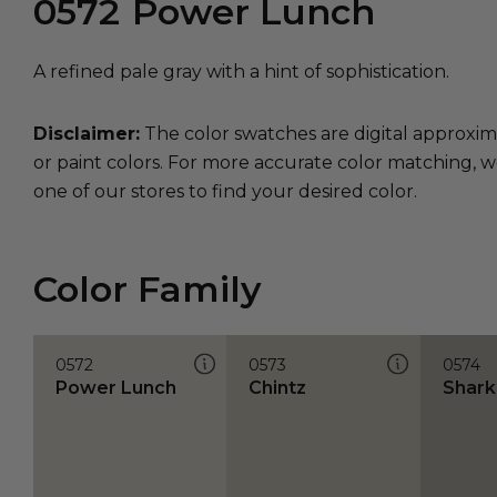
0572
Power Lunch
A refined pale gray with a hint of sophistication.
Disclaimer:
The color swatches are digital approxim
or paint colors. For more accurate color matching, w
one of our stores to find your desired color.
Color Family
0572
0573
0574
Power Lunch
Chintz
Shark