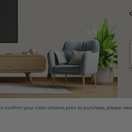
o confirm your color choices prior to purchase, please view