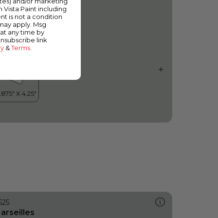
ates) and/or marketing
ce Flow
m Vista Paint including
nt is not a condition
 may apply. Msg
at any time by
unsubscribe link
cy
&
Terms
.
525
arseilles