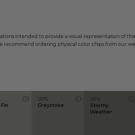
ations intended to provide a visual representation of th
e recommend ordering physical color chips from our websi
0575
0576
 Fin
Greystoke
Stormy
Weather