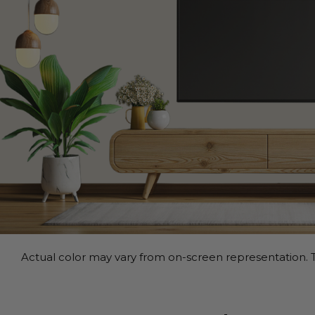
Actual color may vary from on-screen representation. T