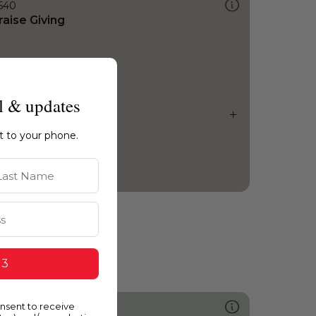
540
raise Giving
l & updates
ht to your phone.
st Name
 3
onsent to receive
448