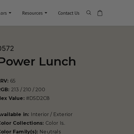
lors
Resources
Contact Us
0572
Power Lunch
LRV:
65
RGB:
213 / 210 / 200
Hex Value:
#D5D2C8
vailable in:
Interior / Exterior
olor Collections:
Color Is..
olor Family(s):
Neutrals