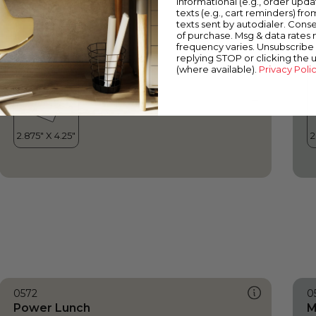
informational (e.g., order upd
Power Lunch
I
texts (e.g., cart reminders) fro
texts sent by autodialer. Conse
of purchase. Msg & data rates
frequency varies. Unsubscribe 
replying STOP or clicking the 
(where available).
Privacy Poli
0572
0
Power Lunch
M