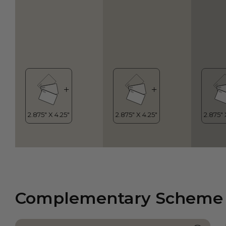
Complementary Scheme