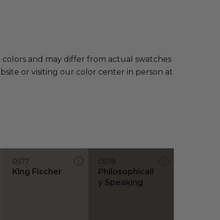
e colors and may differ from actual swatches
te or visiting our color center in person at
0577
0578
King Fischer
Philosophicall
y Speaking