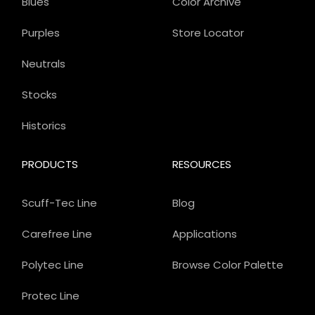
Blues
Color Archive
Purples
Store Locator
Neutrals
Stocks
Historics
PRODUCTS
RESOURCES
Scuff-Tec Line
Blog
Carefree Line
Applications
Polytec Line
Browse Color Palette
Protec Line