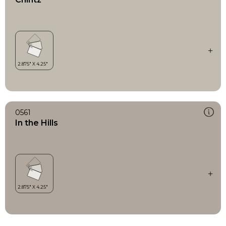
0561
In the Hills