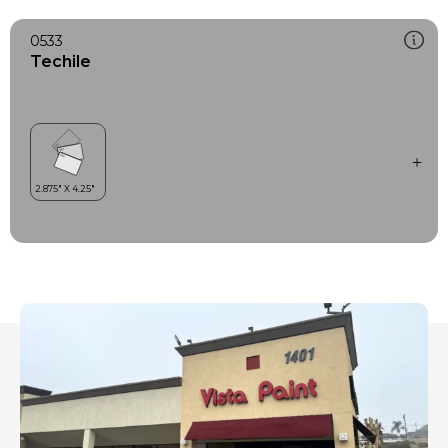
0533
Techile