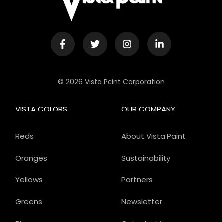
© 2026 Vista Paint Corporation
VISTA COLORS
OUR COMPANY
Reds
About Vista Paint
Oranges
Sustainability
Yellows
Partners
Greens
Newsletter