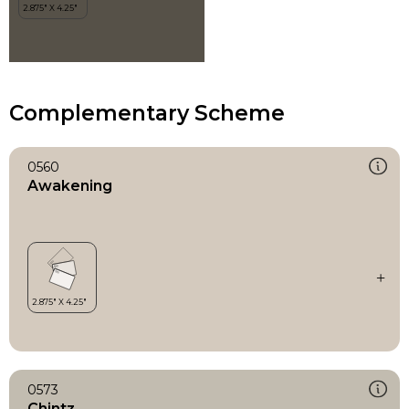
Complementary Scheme
0560
Awakening
0573
Chintz