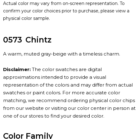
Actual color may vary from on-screen representation. To
confirm your color choices prior to purchase, please view a
physical color sample.
0573
Chintz
A warm, muted gray-beige with a timeless charm.
Disclaimer:
The color swatches are digital
approximations intended to provide a visual
representation of the colors and may differ from actual
swatches or paint colors. For more accurate color
matching, we recommend ordering physical color chips
from our website or visiting our color center in person at
one of our stores to find your desired color.
Color Family