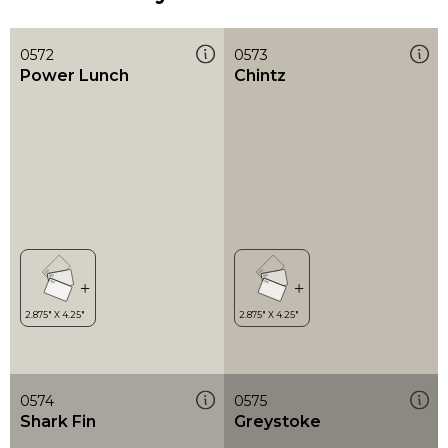
0572
0573
Power Lunch
Chintz
0574
0575
Shark Fin
Greystoke