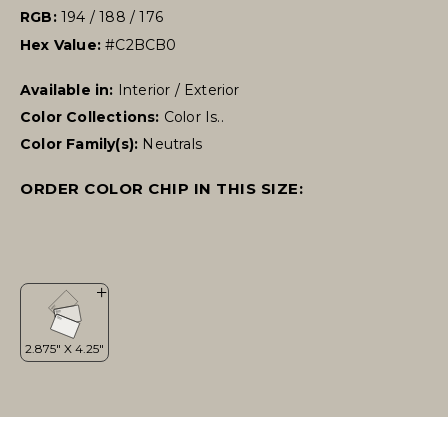
RGB:
194 / 188 / 176
Hex Value:
#C2BCB0
Available in:
Interior / Exterior
Color Collections:
Color Is..
Color Family(s):
Neutrals
ORDER COLOR CHIP IN THIS SIZE: