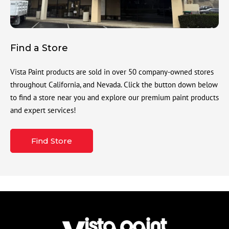
Find a Store
Vista Paint products are sold in over 50 company-owned stores
throughout California, and Nevada. Click the button down below
to find a store near you and explore our premium paint products
and expert services!
Find Store