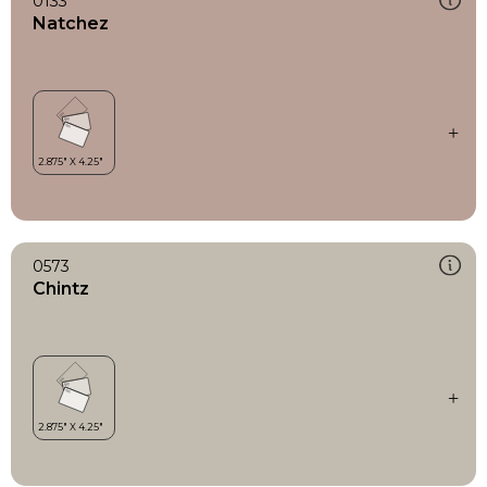
0133
Natchez
0573
Chintz