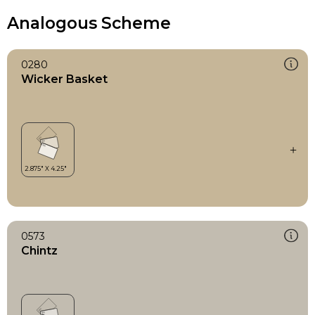
Analogous Scheme
0280
Wicker Basket
0573
Chintz