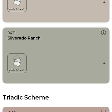
0421
Silverado Ranch
Triadic Scheme