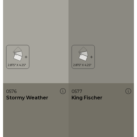
0576
0577
Stormy Weather
King Fischer