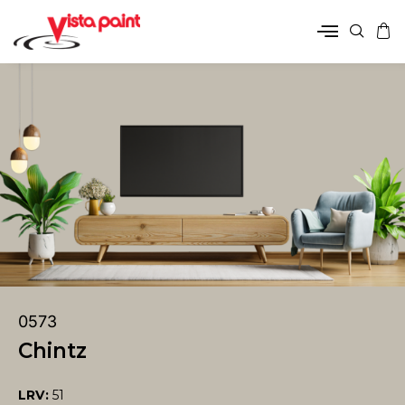
0573
Chintz
LRV:
51