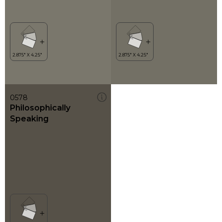
0578
Philosophically
Speaking