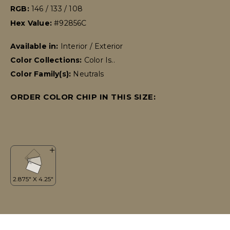
RGB:
146 / 133 / 108
Hex Value:
#92856C
Available in:
Interior / Exterior
Color Collections:
Color Is..
Color Family(s):
Neutrals
ORDER COLOR CHIP IN THIS SIZE: