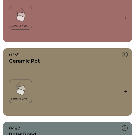
0339
Ceramic Pot
0492
Polar Pond