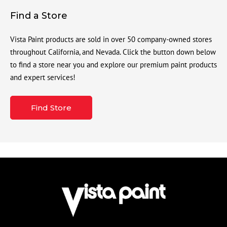
Find a Store
Vista Paint products are sold in over 50 company-owned stores
throughout California, and Nevada. Click the button down below
to find a store near you and explore our premium paint products
and expert services!
Find Store