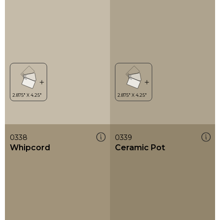
0338
0339
Whipcord
Ceramic Pot