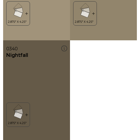
0340
Nightfall