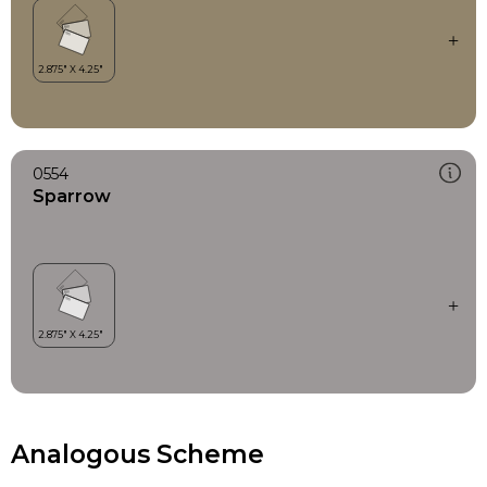
0554
Sparrow
Analogous Scheme