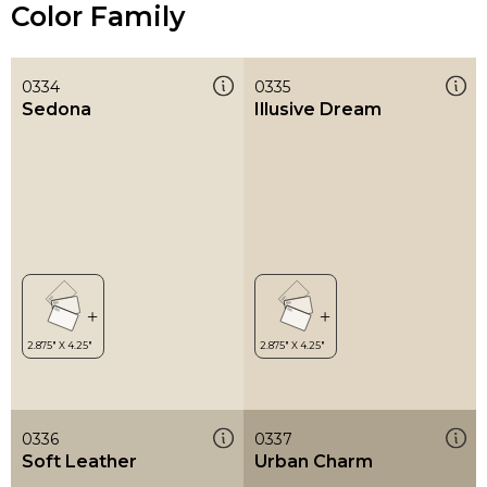
Color Family
0334
0335
Sedona
Illusive Dream
0336
0337
Soft Leather
Urban Charm