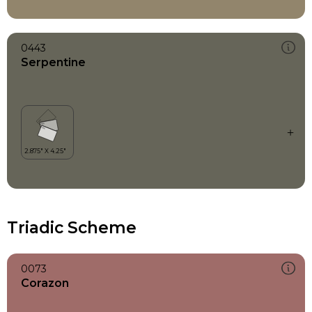
0443
Serpentine
Triadic Scheme
0073
Corazon