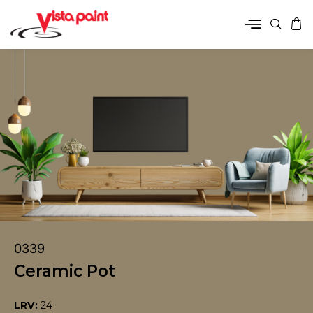
0339
Ceramic Pot
LRV:
24