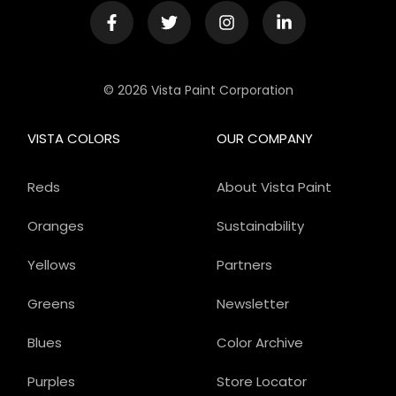
© 2026 Vista Paint Corporation
VISTA COLORS
OUR COMPANY
Reds
About Vista Paint
Oranges
Sustainability
Yellows
Partners
Greens
Newsletter
Blues
Color Archive
Purples
Store Locator