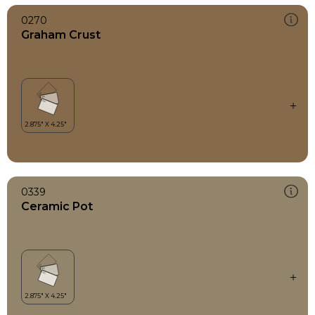
0270
Graham Crust
0339
Ceramic Pot