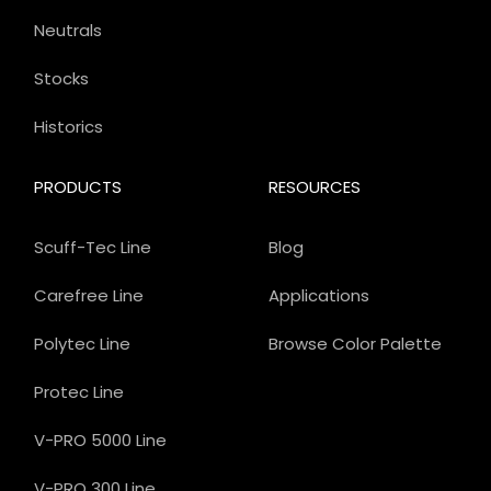
Neutrals
Stocks
Historics
PRODUCTS
RESOURCES
Scuff-Tec Line
Blog
Carefree Line
Applications
Polytec Line
Browse Color Palette
Protec Line
V-PRO 5000 Line
V-PRO 300 Line