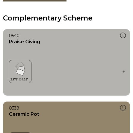
Complementary Scheme
0540
Praise Giving
0339
Ceramic Pot