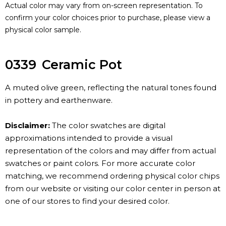
Actual color may vary from on-screen representation. To
confirm your color choices prior to purchase, please view a
physical color sample.
0339
Ceramic Pot
A muted olive green, reflecting the natural tones found
in pottery and earthenware.
Disclaimer:
The color swatches are digital
approximations intended to provide a visual
representation of the colors and may differ from actual
swatches or paint colors. For more accurate color
matching, we recommend ordering physical color chips
from our website or visiting our color center in person at
one of our stores to find your desired color.