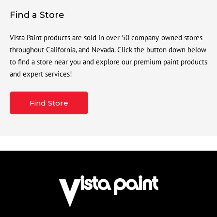
Find a Store
Vista Paint products are sold in over 50 company-owned stores
throughout California, and Nevada. Click the button down below
to find a store near you and explore our premium paint products
and expert services!
Find Store