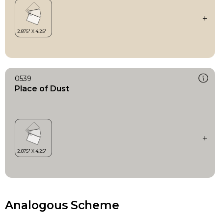
0539
Place of Dust
Analogous Scheme