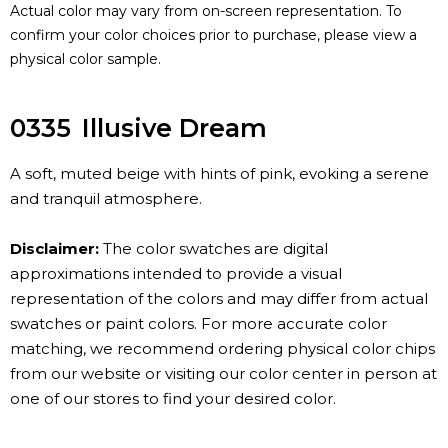
Actual color may vary from on-screen representation. To
confirm your color choices prior to purchase, please view a
physical color sample.
0335
Illusive Dream
A soft, muted beige with hints of pink, evoking a serene
and tranquil atmosphere.
Disclaimer:
The color swatches are digital
approximations intended to provide a visual
representation of the colors and may differ from actual
swatches or paint colors. For more accurate color
matching, we recommend ordering physical color chips
from our website or visiting our color center in person at
one of our stores to find your desired color.