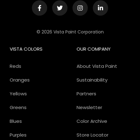
© 2026 Vista Paint Corporation
VISTA COLORS
OUR COMPANY
Reds
About Vista Paint
Oranges
Sustainability
Yellows
Partners
Greens
Newsletter
Blues
Color Archive
Purples
Store Locator