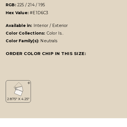
RGB:
225 / 214 / 195
Hex Value:
#E1D6C3
Available in:
Interior / Exterior
Color Collections:
Color Is..
Color Family(s):
Neutrals
ORDER COLOR CHIP IN THIS SIZE: