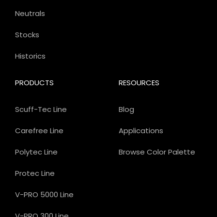
Neutrals
Stocks
Historics
PRODUCTS
RESOURCES
Scuff-Tec Line
Blog
Carefree Line
Applications
Polytec Line
Browse Color Palette
Protec Line
V-PRO 5000 Line
V-PRO 300 Line