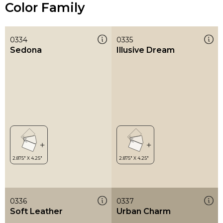
Color Family
0334
0335
Sedona
Illusive Dream
0336
0337
Soft Leather
Urban Charm