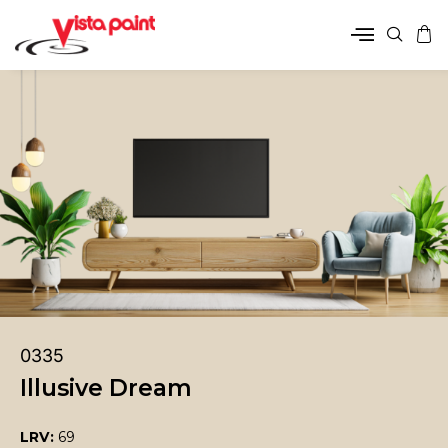
0335
Illusive Dream
LRV:
69