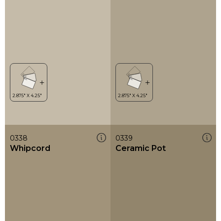
0338
0339
Whipcord
Ceramic Pot