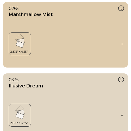
0265
Marshmallow Mist
0335
Illusive Dream