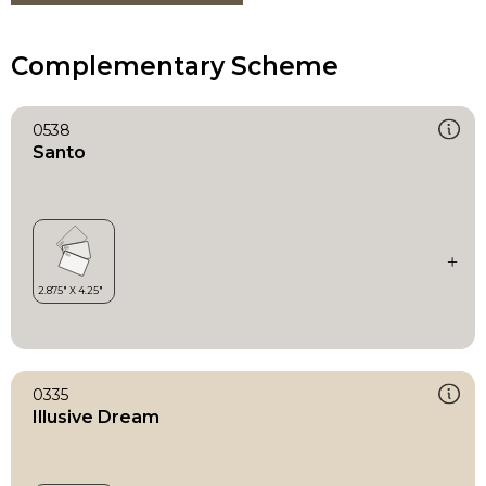
Complementary Scheme
0538
Santo
0335
Illusive Dream