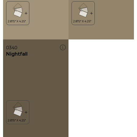
0340
Nightfall