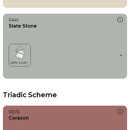
0441
Slate Stone
Triadic Scheme
0073
Corazon