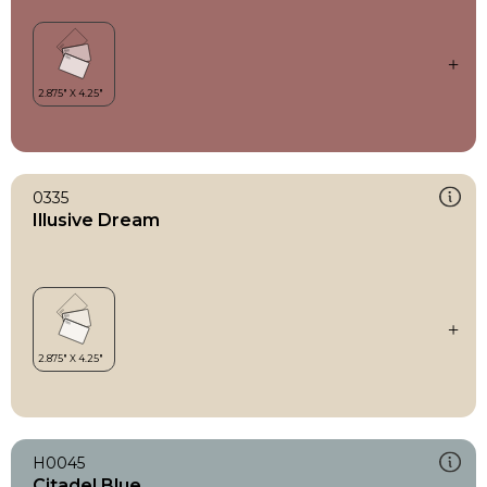
0335
Illusive Dream
H0045
Citadel Blue