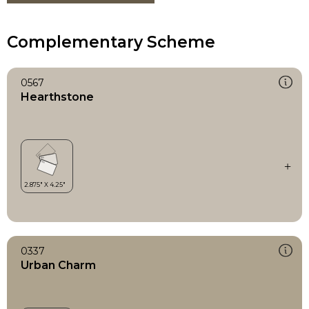
Complementary Scheme
0567
Hearthstone
0337
Urban Charm