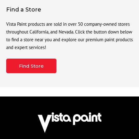
Find a Store
Vista Paint products are sold in over 50 company-owned stores
throughout California, and Nevada. Click the button down below
to find a store near you and explore our premium paint products
and expert services!
Find Store