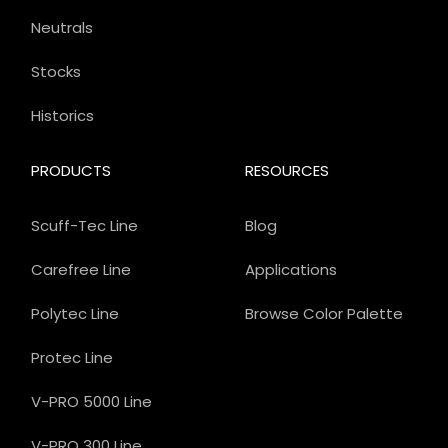
Neutrals
Stocks
Historics
PRODUCTS
RESOURCES
Scuff-Tec Line
Blog
Carefree Line
Applications
Polytec Line
Browse Color Palette
Protec Line
V-PRO 5000 Line
V-PRO 300 Line