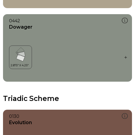
0442
Dowager
Triadic Scheme
0130
Evolution