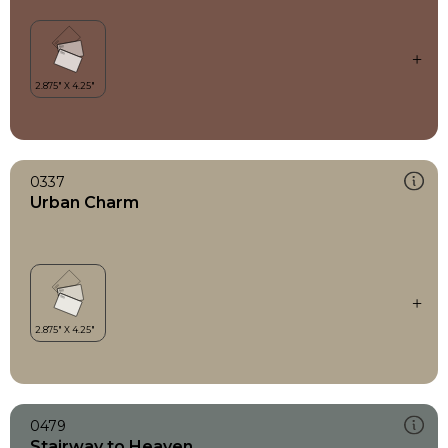
0337
Urban Charm
0479
Stairway to Heaven