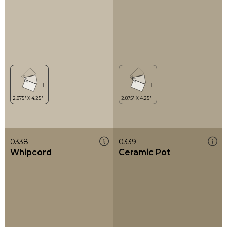
0338
0339
Whipcord
Ceramic Pot