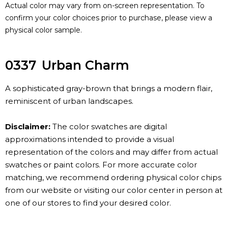
Actual color may vary from on-screen representation. To
confirm your color choices prior to purchase, please view a
physical color sample.
0337
Urban Charm
A sophisticated gray-brown that brings a modern flair,
reminiscent of urban landscapes.
Disclaimer:
The color swatches are digital
approximations intended to provide a visual
representation of the colors and may differ from actual
swatches or paint colors. For more accurate color
matching, we recommend ordering physical color chips
from our website or visiting our color center in person at
one of our stores to find your desired color.