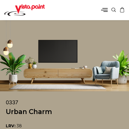
0337
Urban Charm
LRV:
38