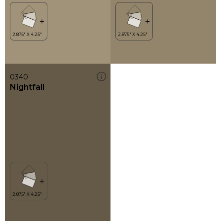
0340
Nightfall