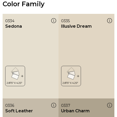
Color Family
0334
0335
Sedona
Illusive Dream
0336
0337
Soft Leather
Urban Charm