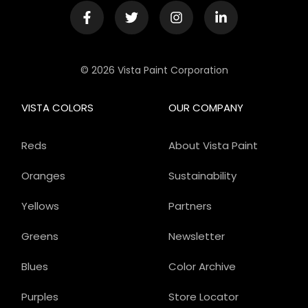
© 2026 Vista Paint Corporation
VISTA COLORS
OUR COMPANY
Reds
About Vista Paint
Oranges
Sustainability
Yellows
Partners
Greens
Newsletter
Blues
Color Archive
Purples
Store Locator