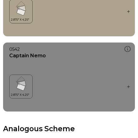
0542
Captain Nemo
Analogous Scheme