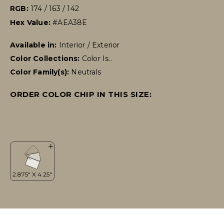
RGB:
174 / 163 / 142
Hex Value:
#AEA38E
Available in:
Interior / Exterior
Color Collections:
Color Is..
Color Family(s):
Neutrals
ORDER COLOR CHIP IN THIS SIZE: