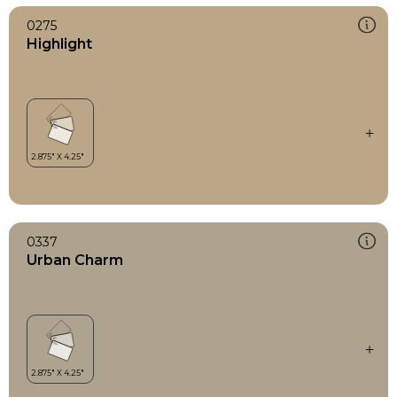
0275
Highlight
0337
Urban Charm