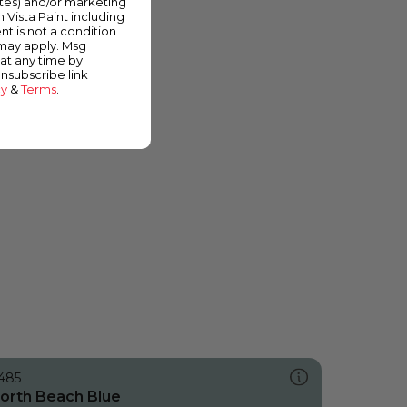
ates) and/or marketing
m Vista Paint including
nt is not a condition
 may apply. Msg
at any time by
unsubscribe link
cy
&
Terms
.
485
orth Beach Blue