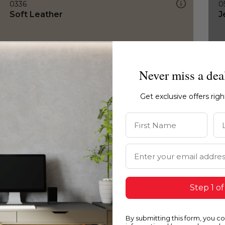
0336
0
Soft Leather
J
Never miss a dea
Get exclusive offers rig
First Name
La
Email Address
Step 1 of
By submitting this form, you c
0336