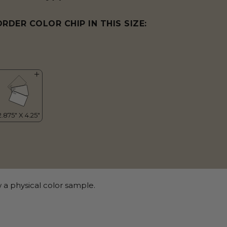
ORDER COLOR CHIP IN THIS SIZE:
 a physical color sample.