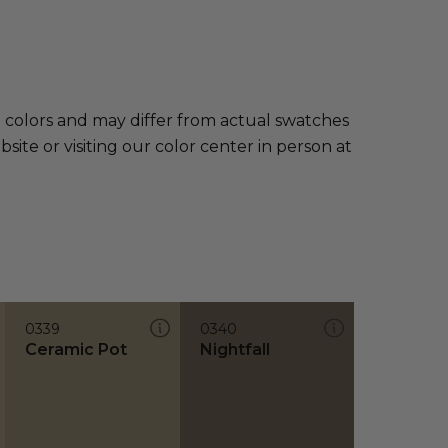
e colors and may differ from actual swatches
te or visiting our color center in person at
0339
0340
Ceramic Pot
Nightfall