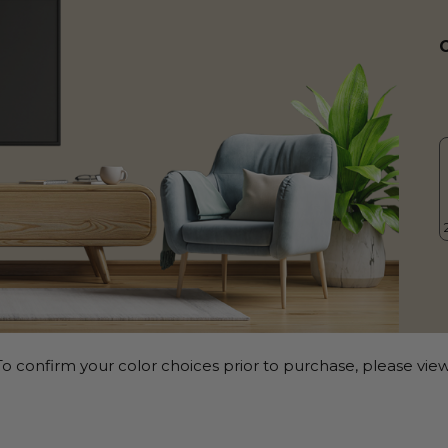
o confirm your color choices prior to purchase, please view