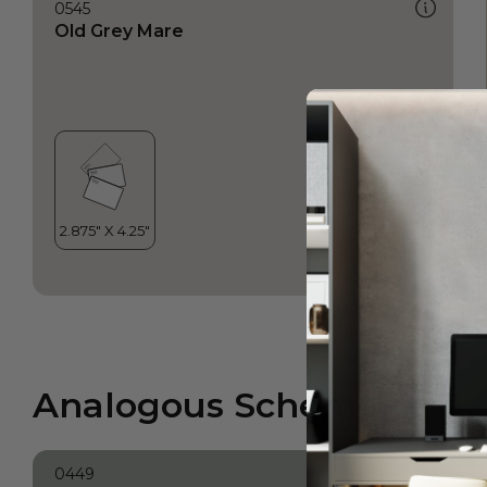
0545
Old Grey Mare
Analogous Scheme
0449