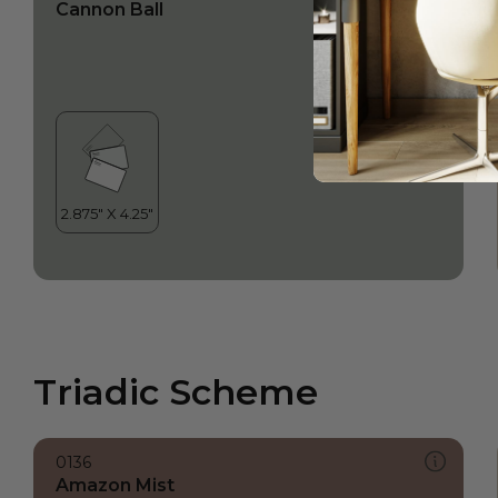
Cannon Ball
Triadic Scheme
0136
Amazon Mist