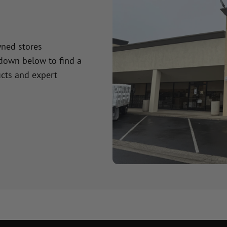
wned stores
 down below to find a
cts and expert