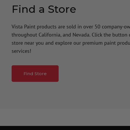
Find a Store
Vista Paint products are sold in over 50 company-o
throughout California, and Nevada. Click the button
store near you and explore our premium paint produ
services!
Find Store