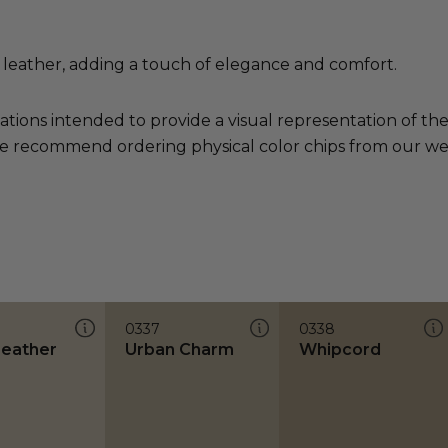
leather, adding a touch of elegance and comfort.
ations intended to provide a visual representation of th
e recommend ordering physical color chips from our websi
0337
0338
Leather
Urban Charm
Whipcord