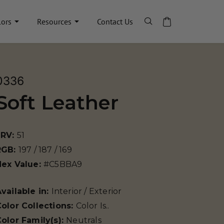
lors
Resources
Contact Us
0336
Soft Leather
LRV:
51
RGB:
197 / 187 / 169
Hex Value:
#C5BBA9
vailable in:
Interior / Exterior
olor Collections:
Color Is..
olor Family(s):
Neutrals