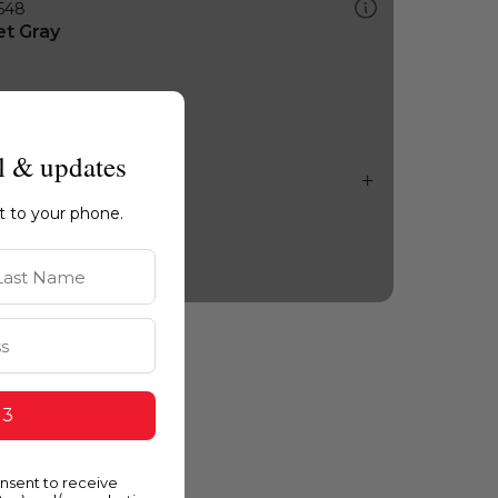
548
et Gray
l & updates
ht to your phone.
st Name
 3
onsent to receive