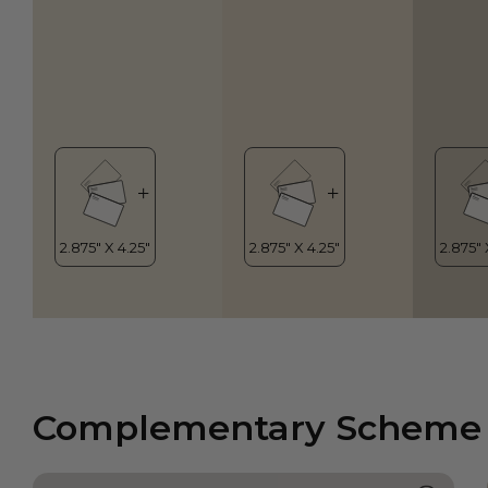
Complementary Scheme