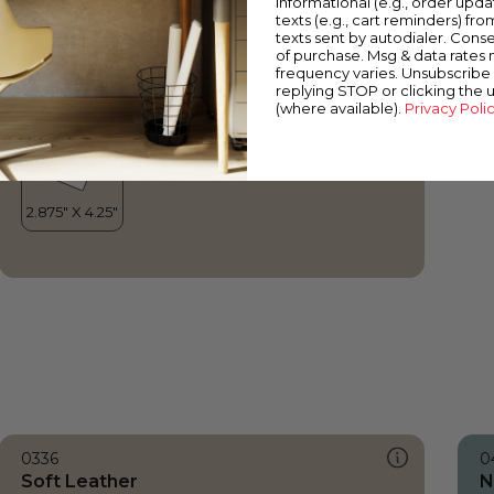
informational (e.g., order upd
Soft Leather
texts (e.g., cart reminders) fro
texts sent by autodialer. Conse
of purchase. Msg & data rates
frequency varies. Unsubscribe 
replying STOP or clicking the 
(where available).
Privacy Poli
0336
0
Soft Leather
N