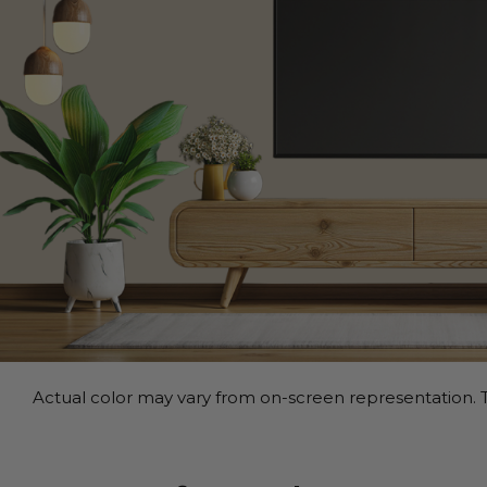
Actual color may vary from on-screen representation. T