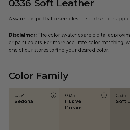
0336
Soft Leather
A warm taupe that resembles the texture of supple 
Disclaimer:
The color swatches are digital approxim
or paint colors. For more accurate color matching, w
one of our stores to find your desired color.
Color Family
0334
0335
0336
Sedona
Illusive
Soft 
Dream