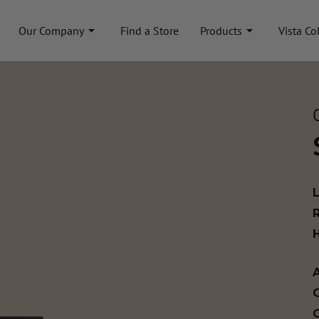
Our Company
Find a Store
Products
Vista Co
A
C
C