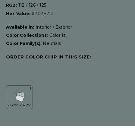
RGB:
112 / 126 / 125
Hex Value:
#707E7D
Available in:
Interior / Exterior
Color Collections:
Color Is..
Color Family(s):
Neutrals
ORDER COLOR CHIP IN THIS SIZE: