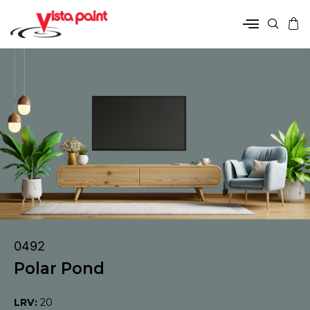
0492
Polar Pond
LRV:
20