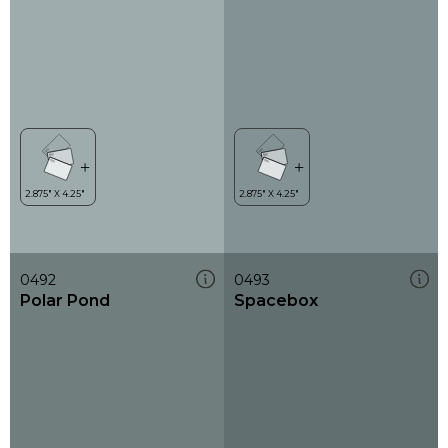
0492
0493
Polar Pond
Spacebox