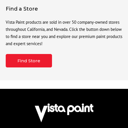
Find a Store
Vista Paint products are sold in over 50 company-owned stores
throughout California, and Nevada. Click the button down below
to find a store near you and explore our premium paint products
and expert services!
Find Store