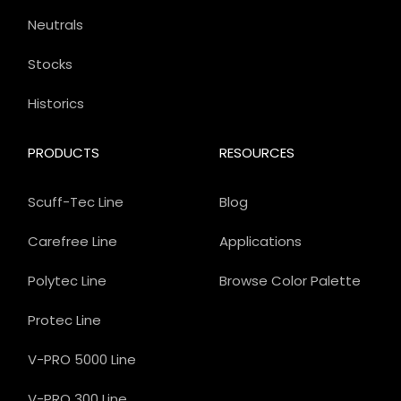
Neutrals
Stocks
Historics
PRODUCTS
RESOURCES
Scuff-Tec Line
Blog
Carefree Line
Applications
Polytec Line
Browse Color Palette
Protec Line
V-PRO 5000 Line
V-PRO 300 Line