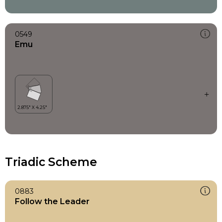
0549
Emu
Triadic Scheme
0883
Follow the Leader