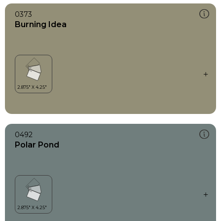
0373
Burning Idea
0492
Polar Pond