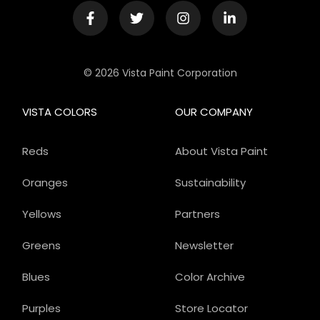
© 2026 Vista Paint Corporation
VISTA COLORS
OUR COMPANY
Reds
About Vista Paint
Oranges
Sustainability
Yellows
Partners
Greens
Newsletter
Blues
Color Archive
Purples
Store Locator