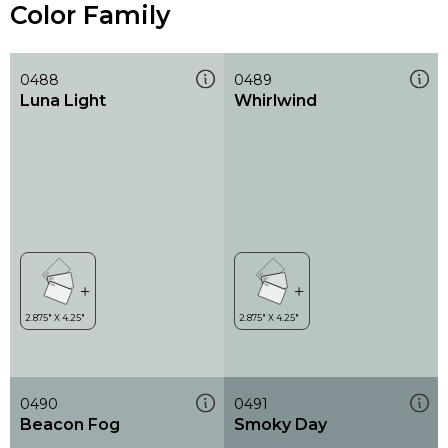
Color Family
0488
0489
Luna Light
Whirlwind
0490
0491
Beacon Fog
Smoky Day