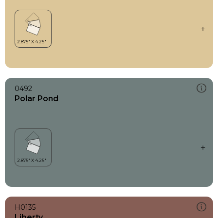
0492
Polar Pond
H0135
Liberty