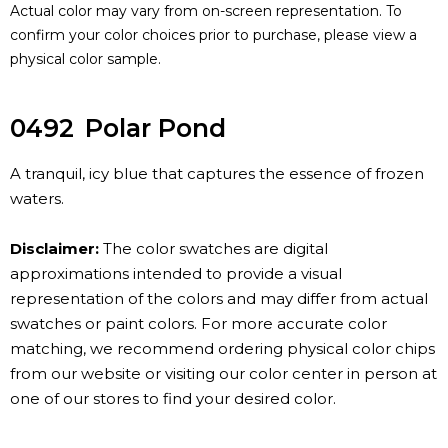
Actual color may vary from on-screen representation. To
confirm your color choices prior to purchase, please view a
physical color sample.
0492
Polar Pond
A tranquil, icy blue that captures the essence of frozen
waters.
Disclaimer:
The color swatches are digital
approximations intended to provide a visual
representation of the colors and may differ from actual
swatches or paint colors. For more accurate color
matching, we recommend ordering physical color chips
from our website or visiting our color center in person at
one of our stores to find your desired color.