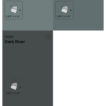
0494
Dark River