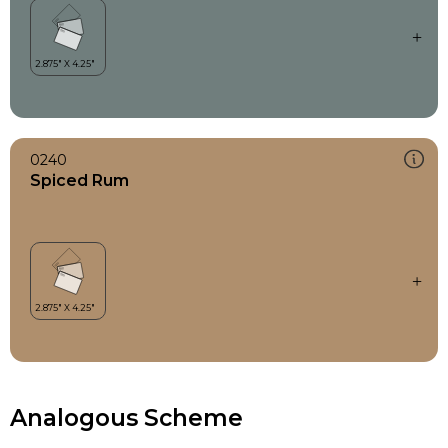
0240
Spiced Rum
Analogous Scheme