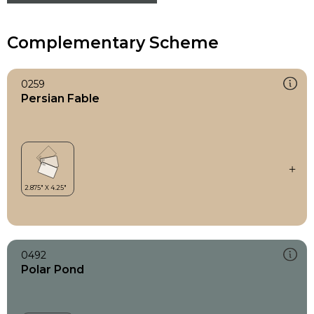
Complementary Scheme
0259
Persian Fable
0492
Polar Pond