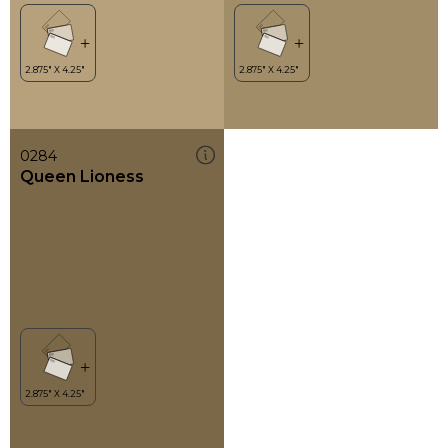
0284
Queen Lioness