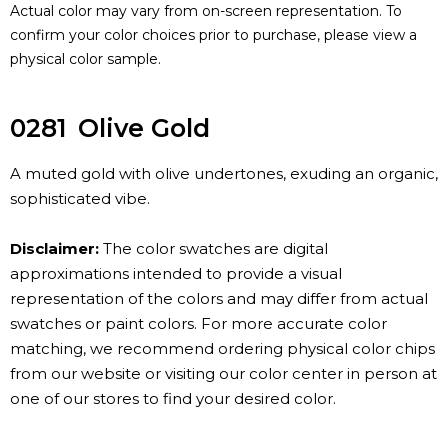
Actual color may vary from on-screen representation. To
confirm your color choices prior to purchase, please view a
physical color sample.
0281
Olive Gold
A muted gold with olive undertones, exuding an organic,
sophisticated vibe.
Disclaimer:
The color swatches are digital
approximations intended to provide a visual
representation of the colors and may differ from actual
swatches or paint colors. For more accurate color
matching, we recommend ordering physical color chips
from our website or visiting our color center in person at
one of our stores to find your desired color.