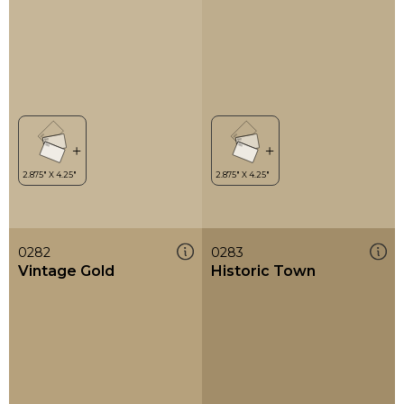
0282
0283
Vintage Gold
Historic Town