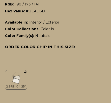
RGB:
190 / 173 / 141
Hex Value:
#BEAD8D
Available in:
Interior / Exterior
Color Collections:
Color Is..
Color Family(s):
Neutrals
ORDER COLOR CHIP IN THIS SIZE: