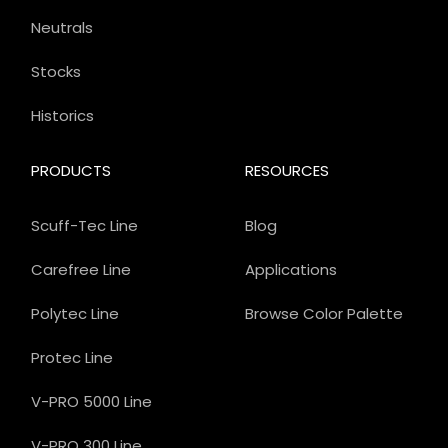
Neutrals
Stocks
Historics
PRODUCTS
RESOURCES
Scuff-Tec Line
Blog
Carefree Line
Applications
Polytec Line
Browse Color Palette
Protec Line
V-PRO 5000 Line
V-PRO 300 Line