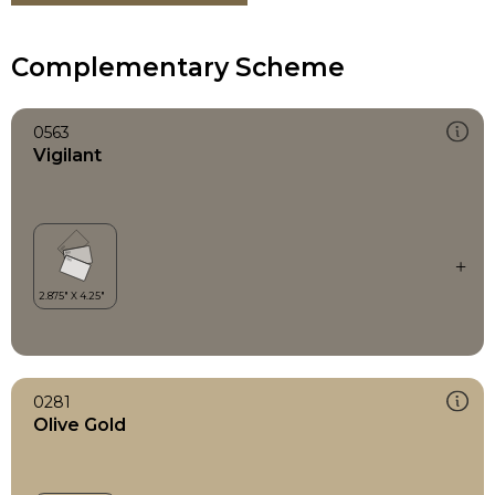
Complementary Scheme
0563
Vigilant
0281
Olive Gold