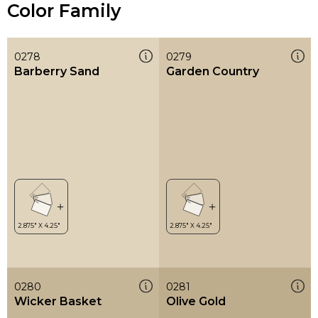
Color Family
0278
0279
Barberry Sand
Garden Country
0280
0281
Wicker Basket
Olive Gold