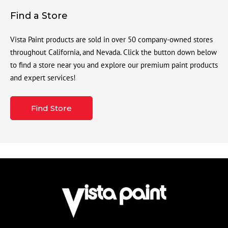
Find a Store
Vista Paint products are sold in over 50 company-owned stores
throughout California, and Nevada. Click the button down below
to find a store near you and explore our premium paint products
and expert services!
Find Store