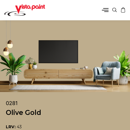
0281
Olive Gold
LRV:
43