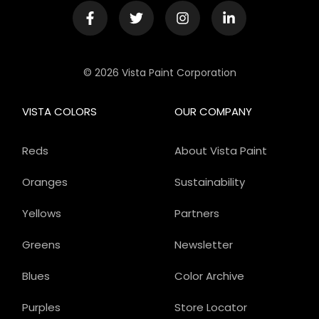
© 2026 Vista Paint Corporation
VISTA COLORS
OUR COMPANY
Reds
About Vista Paint
Oranges
Sustainability
Yellows
Partners
Greens
Newsletter
Blues
Color Archive
Purples
Store Locator