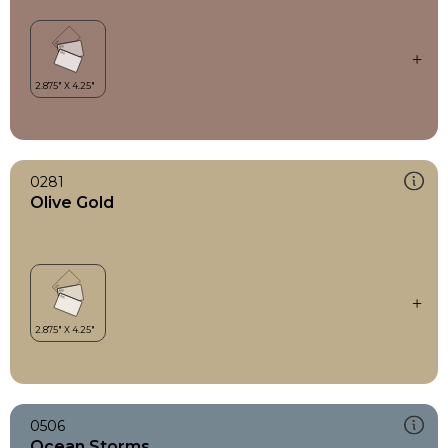
0281
Olive Gold
0506
Ocean Storms