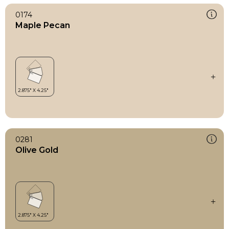
0174
Maple Pecan
0281
Olive Gold