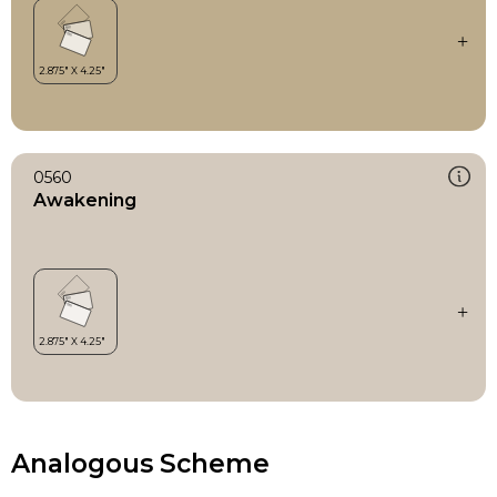
0560
Awakening
Analogous Scheme