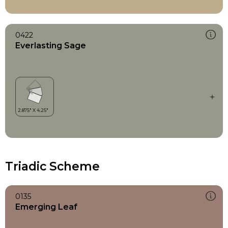
0422
Everlasting Sage
Triadic Scheme
0135
Emerging Leaf