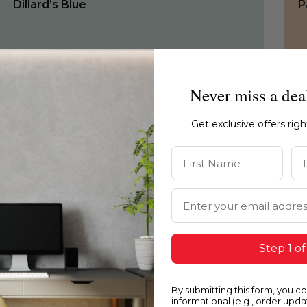
Dillard’s Blue
P
Never miss a dea
Get exclusive offers rig
First Name
La
Email Address
Step 1 of
0685
1
By submitting this form, you c
Dillard’s Blue
H
informational (e.g., order upd