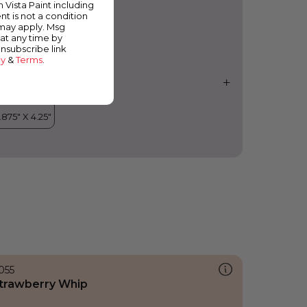
m Vista Paint including
nt is not a condition
 may apply. Msg
at any time by
unsubscribe link
cy
&
Terms
.
055
trawberry Whip