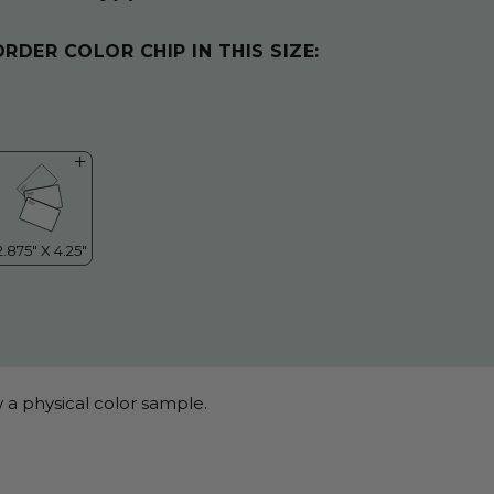
ORDER COLOR CHIP IN THIS SIZE:
 a physical color sample.