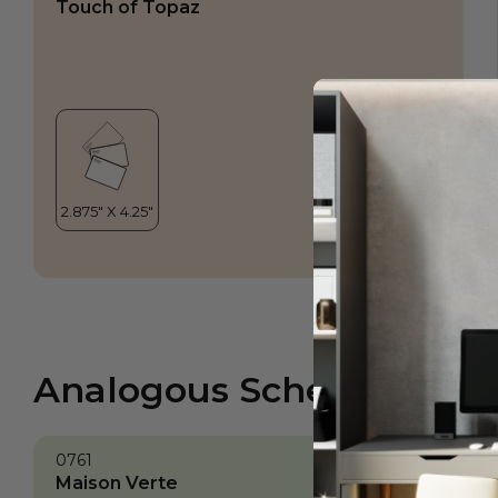
Touch of Topaz
Analogous Scheme
0761
Maison Verte