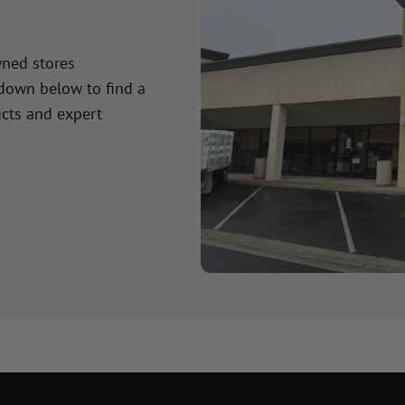
wned stores
 down below to find a
cts and expert