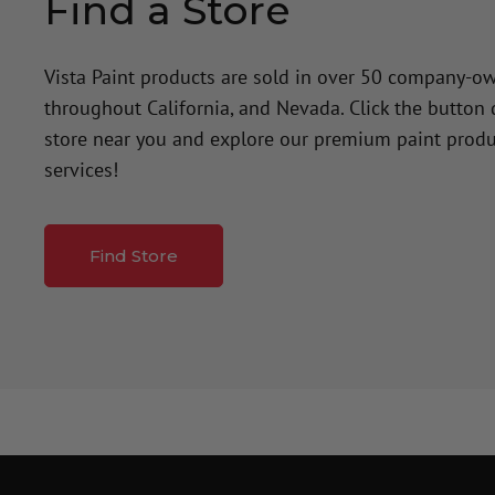
Find a Store
Vista Paint products are sold in over 50 company-o
throughout California, and Nevada. Click the button
store near you and explore our premium paint produ
services!
Find Store