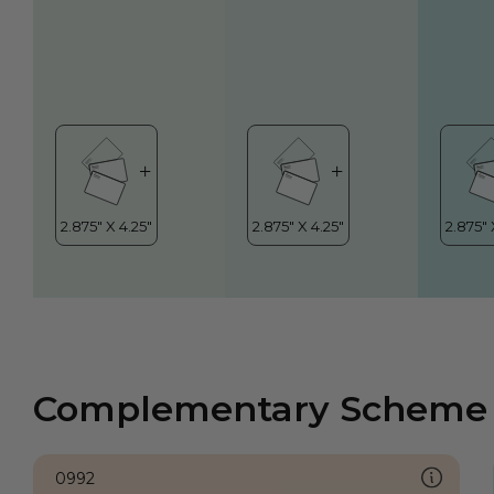
Complementary Scheme
0992