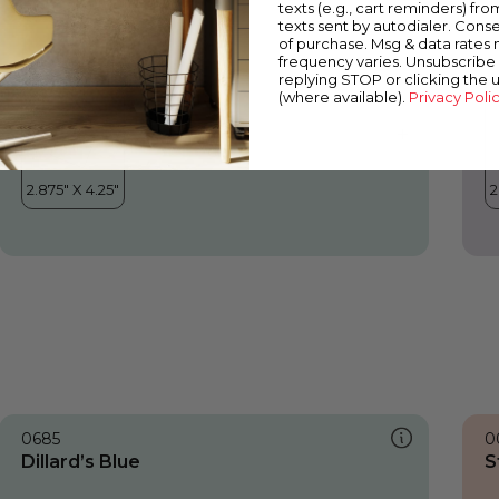
texts (e.g., cart reminders) fro
texts sent by autodialer. Conse
of purchase. Msg & data rates
frequency varies. Unsubscribe 
replying STOP or clicking the 
(where available).
Privacy Poli
0685
0
Dillard’s Blue
S