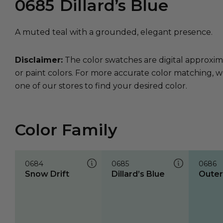
0685
Dillard’s Blue
A muted teal with a grounded, elegant presence.
Disclaimer:
The color swatches are digital approxim
or paint colors. For more accurate color matching, w
one of our stores to find your desired color.
Color Family
0684
0685
0686
Snow Drift
Dillard’s Blue
Oute