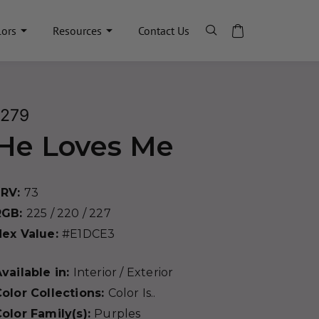
lors
Resources
Contact Us
1279
He Loves Me
LRV:
73
RGB:
225 / 220 / 227
Hex Value:
#E1DCE3
vailable in:
Interior / Exterior
olor Collections:
Color Is..
olor Family(s):
Purples