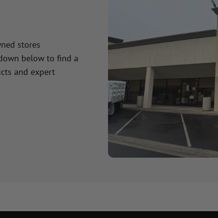
wned stores
 down below to find a
cts and expert