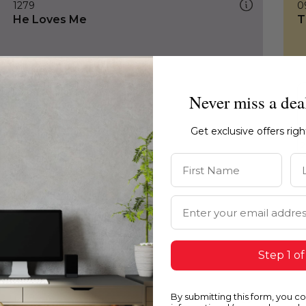
1279
0
He Loves Me
T
Never miss a dea
Get exclusive offers rig
First Name
La
Email Address
Step 1 of
By submitting this form, you c
1279
0