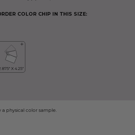
ORDER COLOR CHIP IN THIS SIZE:
 a physical color sample.