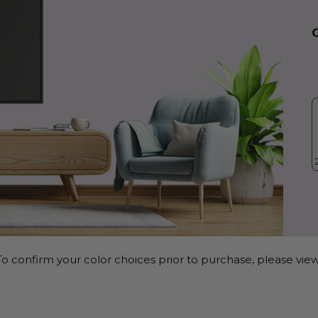
o confirm your color choices prior to purchase, please view