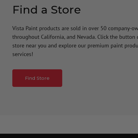
Find a Store
Vista Paint products are sold in over 50 company-o
throughout California, and Nevada. Click the button
store near you and explore our premium paint produ
services!
Find Store