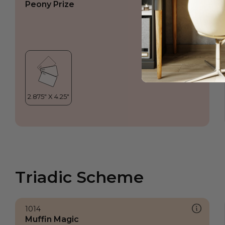
Peony Prize
Triadic Scheme
1014
Muffin Magic