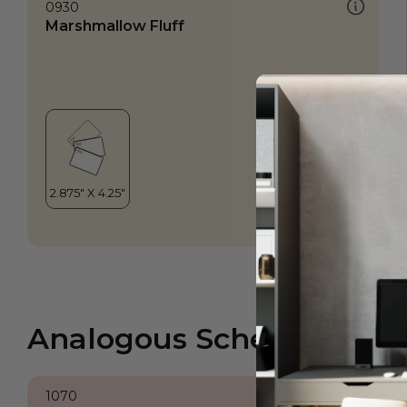
0930
Marshmallow Fluff
Analogous Scheme
1070