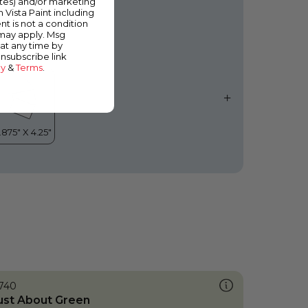
ates) and/or marketing
ool Sky
m Vista Paint including
nt is not a condition
 may apply. Msg
at any time by
unsubscribe link
cy
&
Terms
.
740
ust About Green