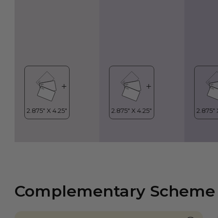
Complementary Scheme