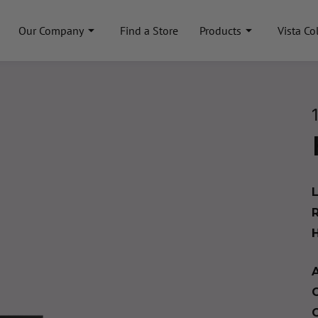
Our Company
Find a Store
Products
Vista Co
A
C
C