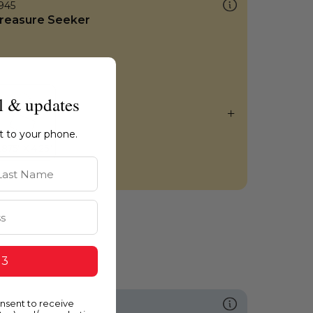
945
reasure Seeker
l & updates
ht to your phone.
st Name
 3
onsent to receive
601