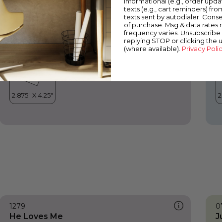
informational (e.g., order upd
He Loves Me
C
texts (e.g., cart reminders) fro
texts sent by autodialer. Conse
of purchase. Msg & data rates
frequency varies. Unsubscribe 
replying STOP or clicking the 
(where available).
Privacy Poli
1279
0
He Loves Me
J