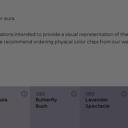
r aura.
ations intended to provide a visual representation of th
e recommend ordering physical color chips from our websi
1282
1283
nsia
Butterfly
Lavender
Bush
Spectacle