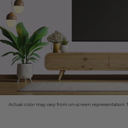
Actual color may vary from on-screen representation. T