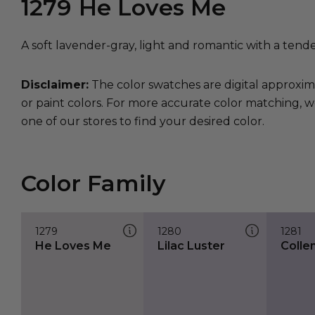
1279
He Loves Me
A soft lavender-gray, light and romantic with a tende
Disclaimer:
The color swatches are digital approxim
or paint colors. For more accurate color matching, w
one of our stores to find your desired color.
Color Family
1279
1280
1281
He Loves Me
Lilac Luster
Colle