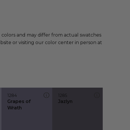
e colors and may differ from actual swatches
te or visiting our color center in person at
1284
1285
Grapes of
Jazlyn
Wrath