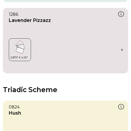
1286
Lavender Pizzazz
Triadic Scheme
0824
Hush