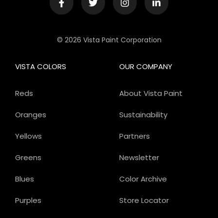
© 2026 Vista Paint Corporation
VISTA COLORS
OUR COMPANY
Reds
About Vista Paint
Oranges
Sustainability
Yellows
Partners
Greens
Newsletter
Blues
Color Archive
Purples
Store Locator