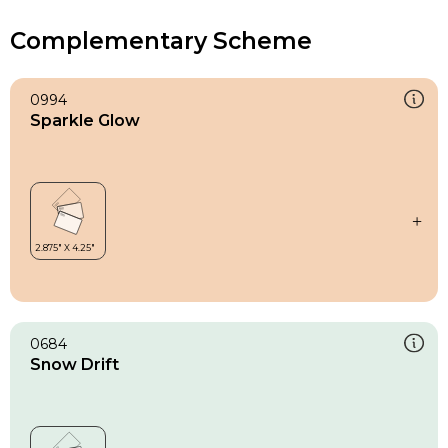
Complementary Scheme
0994
Sparkle Glow
0684
Snow Drift