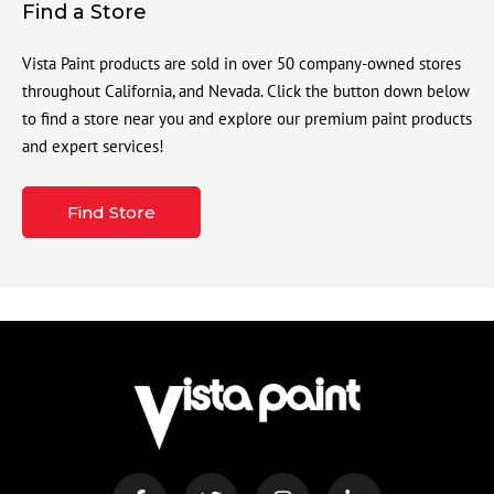
Find a Store
Vista Paint products are sold in over 50 company-owned stores
throughout California, and Nevada. Click the button down below
to find a store near you and explore our premium paint products
and expert services!
Find Store