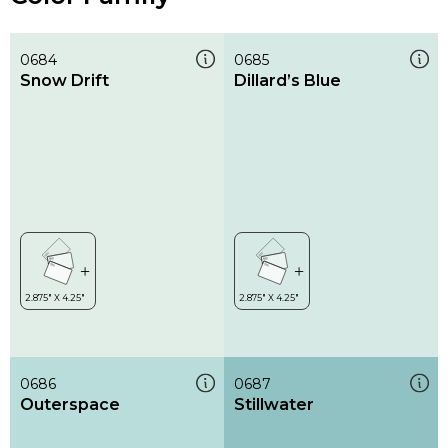
0684
0685
Snow Drift
Dillard’s Blue
0686
0687
Outerspace
Stillwater