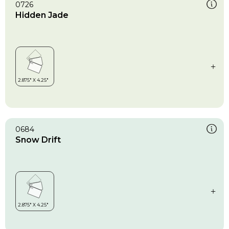
0726
Hidden Jade
0684
Snow Drift