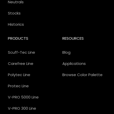
Neutrals
Stocks
Historics
PRODUCTS
RESOURCES
Scuff-Tec Line
Blog
Carefree Line
Applications
Polytec Line
Browse Color Palette
Protec Line
V-PRO 5000 Line
V-PRO 300 Line