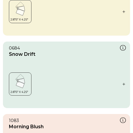
0684
Snow Drift
1083
Morning Blush