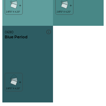
0690
Blue Period