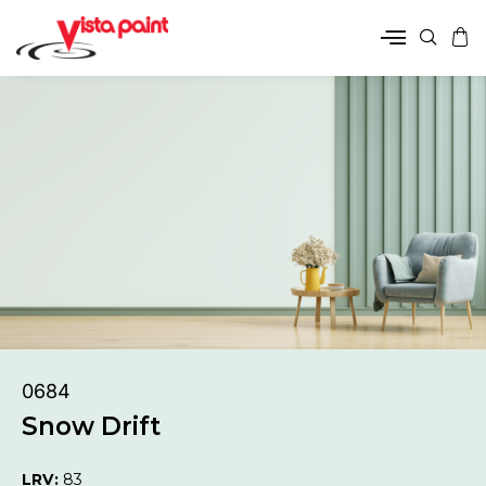
0684
Snow Drift
LRV:
83