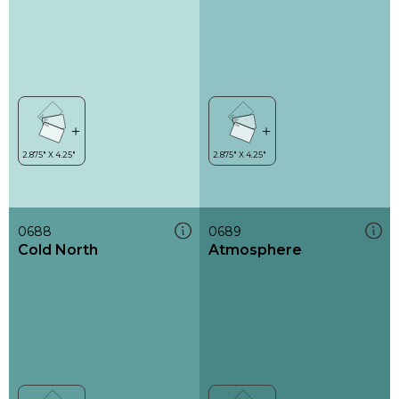
0688
0689
Cold North
Atmosphere