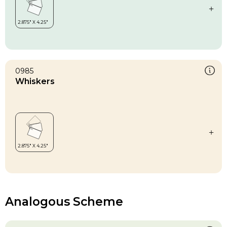
0985
Whiskers
Analogous Scheme