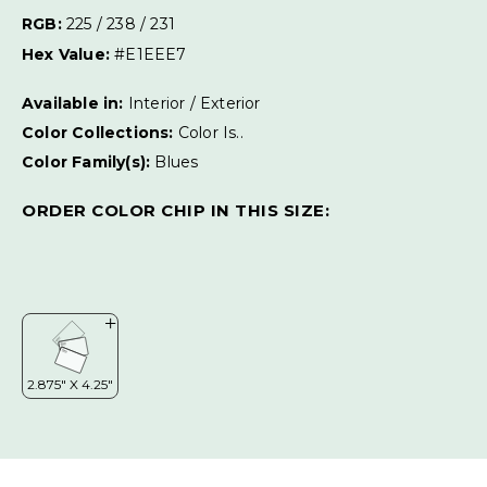
RGB:
225 / 238 / 231
Hex Value:
#E1EEE7
Available in:
Interior / Exterior
Color Collections:
Color Is..
Color Family(s):
Blues
ORDER COLOR CHIP IN THIS SIZE: