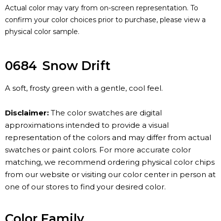
Actual color may vary from on-screen representation. To
confirm your color choices prior to purchase, please view a
physical color sample.
0684
Snow Drift
A soft, frosty green with a gentle, cool feel.
Disclaimer:
The color swatches are digital
approximations intended to provide a visual
representation of the colors and may differ from actual
swatches or paint colors. For more accurate color
matching, we recommend ordering physical color chips
from our website or visiting our color center in person at
one of our stores to find your desired color.
Color Family