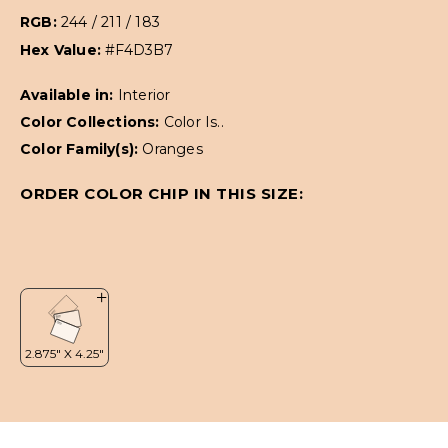
RGB:
244 / 211 / 183
Hex Value:
#F4D3B7
Available in:
Interior
Color Collections:
Color Is..
Color Family(s):
Oranges
ORDER COLOR CHIP IN THIS SIZE: