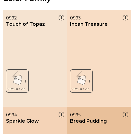
0992
0993
Touch of Topaz
Incan Treasure
0994
0995
Sparkle Glow
Bread Pudding