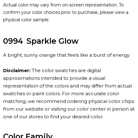
Actual color may vary from on-screen representation. To
confirm your color choices prior to purchase, please view a
physical color sample.
0994
Sparkle Glow
A bright, sunny orange that feels like a burst of energy.
Disclaimer:
The color swatches are digital
approximations intended to provide a visual
representation of the colors and may differ from actual
swatches or paint colors. For more accurate color
matching, we recommend ordering physical color chips
from our website or visiting our color center in person at
one of our stores to find your desired color.
Color Family