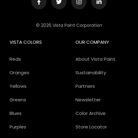
© 2026 Vista Paint Corporation
VISTA COLORS
OUR COMPANY
Reds
About Vista Paint
Oranges
Sustainability
Yellows
Partners
Greens
Newsletter
Blues
Color Archive
Purples
Store Locator