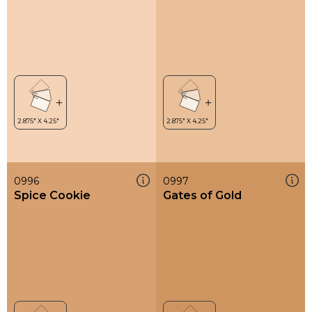
0996
0997
Spice Cookie
Gates of Gold