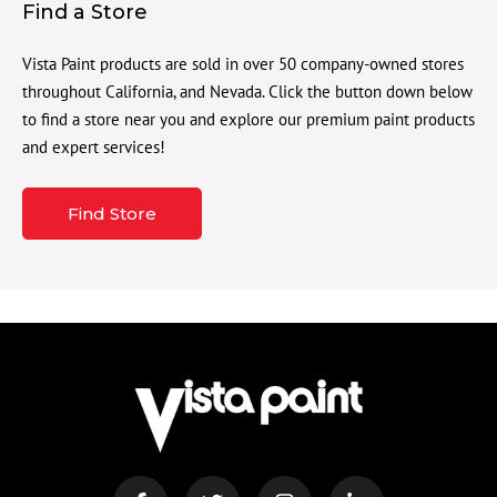
Find a Store
Vista Paint products are sold in over 50 company-owned stores
throughout California, and Nevada. Click the button down below
to find a store near you and explore our premium paint products
and expert services!
Find Store