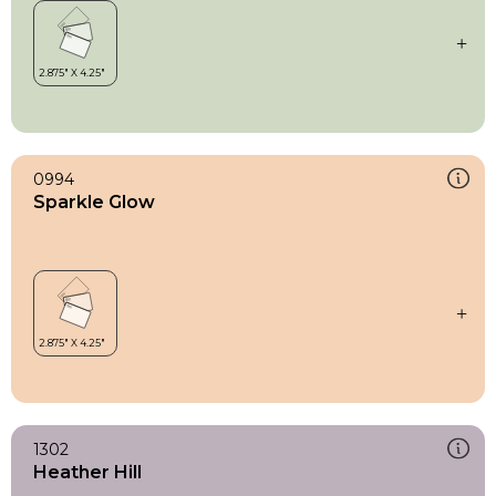
0994
Sparkle Glow
1302
Heather Hill