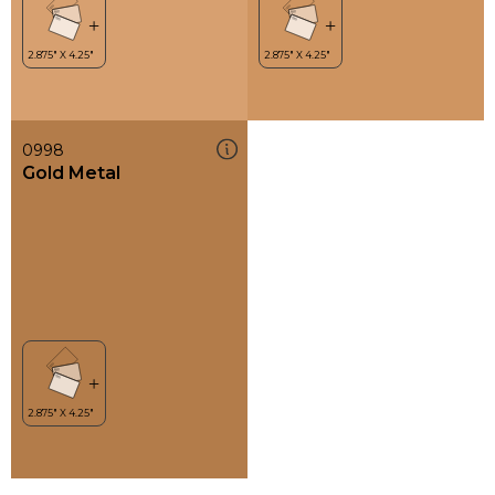
0998
Gold Metal