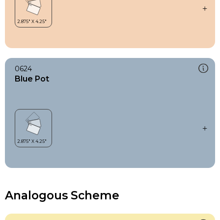
0624
Blue Pot
Analogous Scheme