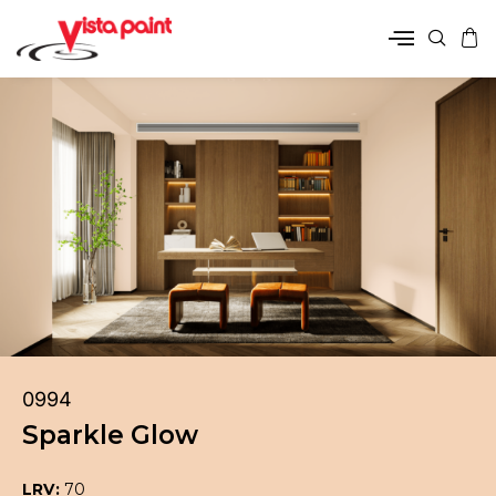
0994
Sparkle Glow
LRV:
70