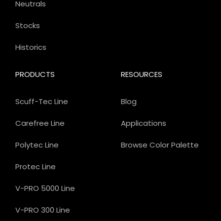
Neutrals
Stocks
Historics
PRODUCTS
RESOURCES
Scuff-Tec Line
Blog
Carefree Line
Applications
Polytec Line
Browse Color Palette
Protec Line
V-PRO 5000 Line
V-PRO 300 Line