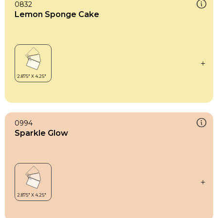
0832
Lemon Sponge Cake
0994
Sparkle Glow