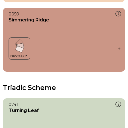
0050
Simmering Ridge
Triadic Scheme
0741
Turning Leaf