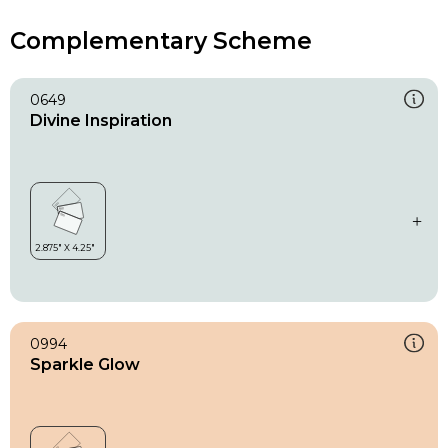
Complementary Scheme
0649
Divine Inspiration
0994
Sparkle Glow